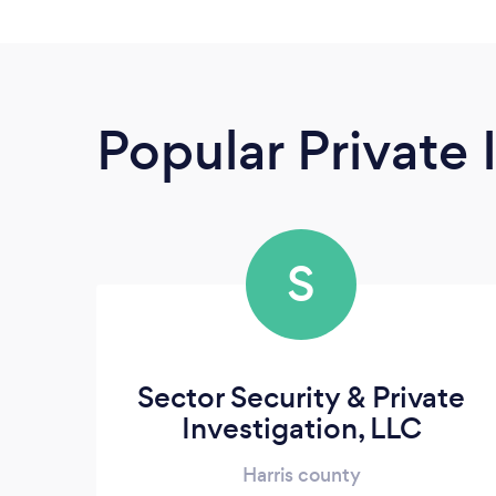
Popular Private 
S
Sector Security & Private
Investigation, LLC
Harris county