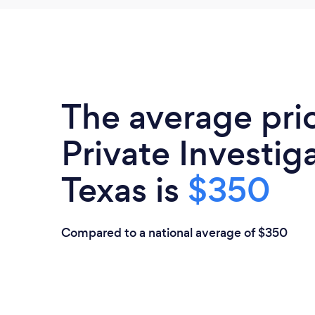
The average pri
Private Investiga
Texas is
$350
Compared to a national average of $350