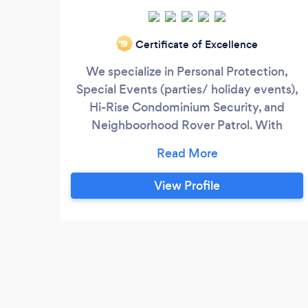
Certificate of Excellence
‘19
We specialize in Personal Protection,
Special Events (parties/ holiday events),
Hi-Rise Condominium Security, and
Neighboorhood Rover Patrol. With
Personal protection, each of our officers
has been both qualified and certified,
meeting our vigorous training
View Profile
requirements. Any personal protection
officer we assign to you will be well-
versed in physical threat assessment,
appropriate personal attack defense
techniques, and exact driving skills.