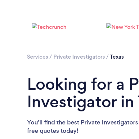
Services
/
Private Investigators
/
Texas
Looking for a P
Investigator in
You’ll find the best Private Investigator
free quotes today!