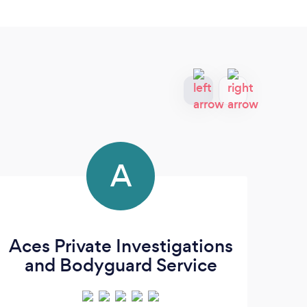
A
Aces Private Investigations
and Bodyguard Service