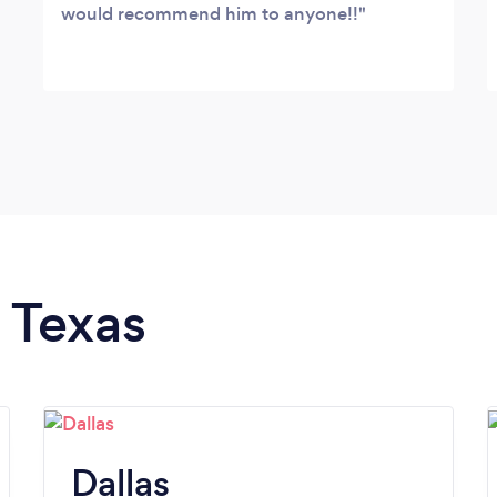
would recommend him to anyone!!
n Texas
Dallas