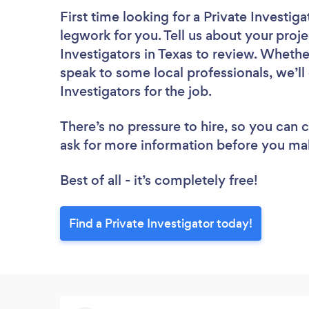
First time looking for a Private Investiga
legwork for you. Tell us about your proje
Investigators in Texas to review. Whethe
speak to some local professionals, we’ll
Investigators for the job.
There’s no pressure to hire, so you can
ask for more information before you ma
Best of all - it’s completely free!
Find a Private Investigator today!