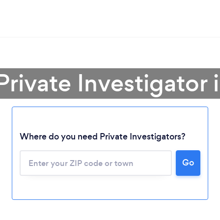
Private Investigator 
Where do you need Private Investigators?
Go