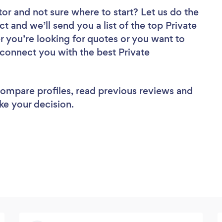
tor
and not sure where to start? Let us do the
ct and we’ll send you a list of the top Private
r you’re looking for quotes or you want to
 connect you with the best Private
 compare profiles, read previous reviews and
ke your decision.