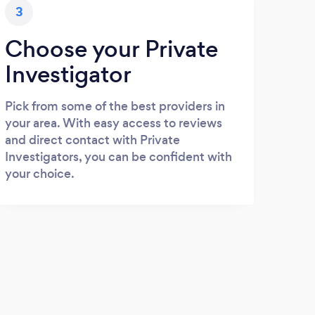
3
Choose your Private
Investigator
Pick from some of the best providers in
your area. With easy access to reviews
and direct contact with Private
Investigators, you can be confident with
your choice.