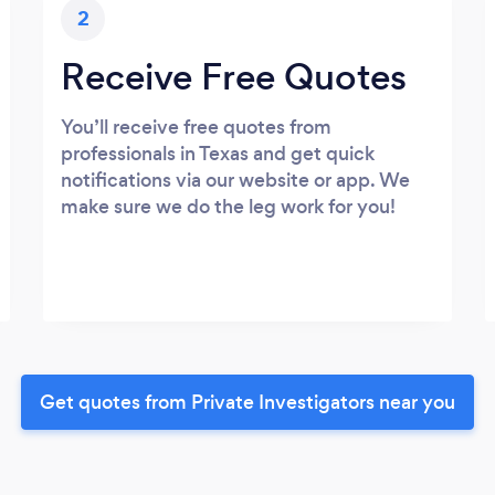
2
Receive Free Quotes
You’ll receive free quotes from
professionals in Texas and get quick
notifications via our website or app. We
make sure we do the leg work for you!
Get quotes from Private Investigators near you