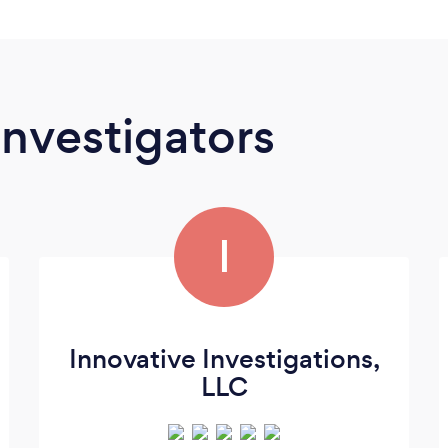
Investigators
I
Innovative Investigations,
LLC