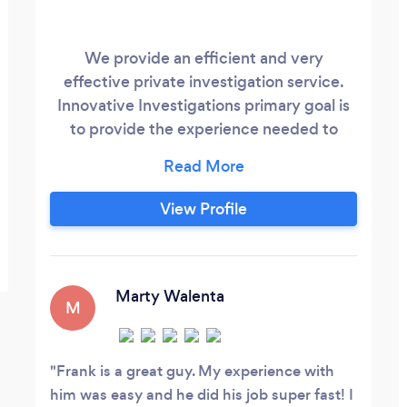
We provide an efficient and very
effective private investigation service.
Innovative Investigations primary goal is
to provide the experience needed to
bring success to each of our clients
particularly situation. A quality service at
an affordable price that brings a positive
View Profile
solution to our clients needs.
Marty Walenta
M
Frank is a great guy. My experience with
him was easy and he did his job super fast! I