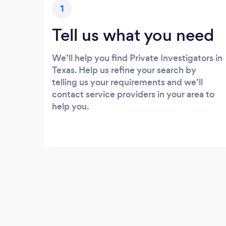
1
Tell us what you need
We’ll help you find Private Investigators in
Texas. Help us refine your search by
telling us your requirements and we’ll
contact service providers in your area to
help you.