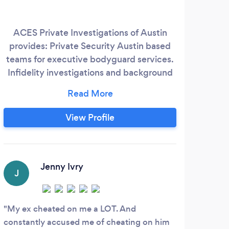
ACES Private Investigations of Austin
If 
provides: Private Security Austin based
infor
teams for executive bodyguard services.
need
Infidelity investigations and background
on 
checks can be provided within our local
on; -
offices. A fully staffed PI firm providing a
-
variety of services. Hire the Best Private
findi
View Profile
Investigator in Austin Member of Texas
c
Association of Licensed Investigator Tali
expe
Texas Private Investigator License
Co
#C18098
tim
Jenny Ivry
J
K
My ex cheated on me a LOT. And
Amaz
constantly accused me of cheating on him
perso