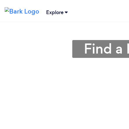
Explore
Find a 