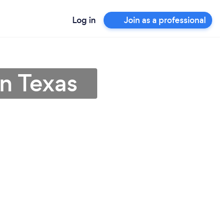
Log in
Join as a professional
in Texas