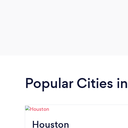
Popular Cities i
Houston