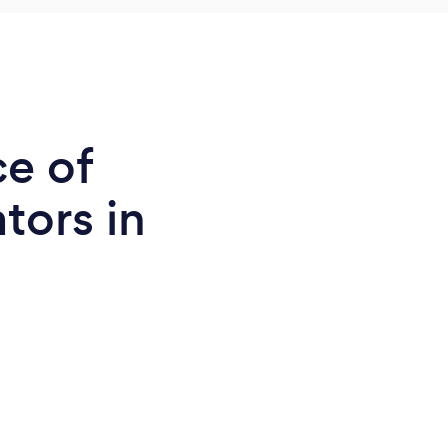
ce of
tors in