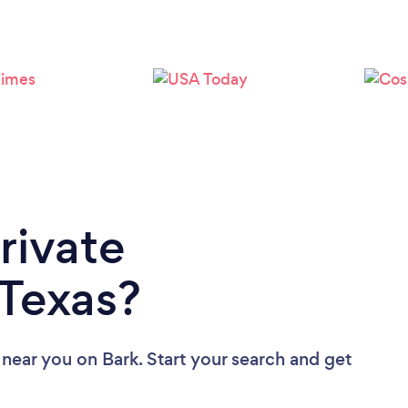
Loading...
Please wait ...
rivate
 Texas?
s near you
on Bark. Start your search and get