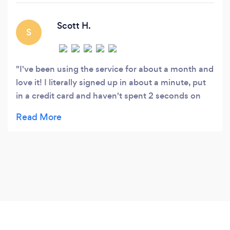
Scott H.
S
I've been using the service for about a month and
love it! I literally signed up in about a minute, put
in a credit card and haven't spent 2 seconds on
my lawn care since. I just come home and my lawn
is done, the payment is taken care of
automatically. I used to have to write checks or
pay cash to my lawn guy. He was literally the only
reason I still had a checkbook. Love the service
and can't wait to see what's next!