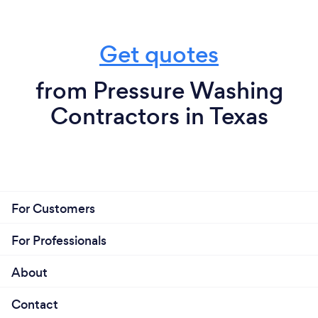
Get quotes
from Pressure Washing
Contractors in Texas
For Customers
For Professionals
About
Contact