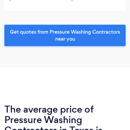
Get quotes from Pressure Washing Contractors
near you
The average price of
Pressure Washing