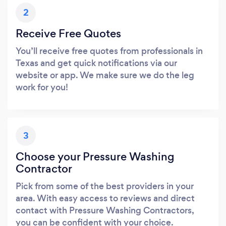
2
Receive Free Quotes
You’ll receive free quotes from professionals in
Texas and get quick notifications via our
website or app. We make sure we do the leg
work for you!
3
Choose your Pressure Washing
Contractor
Pick from some of the best providers in your
area. With easy access to reviews and direct
contact with Pressure Washing Contractors,
you can be confident with your choice.