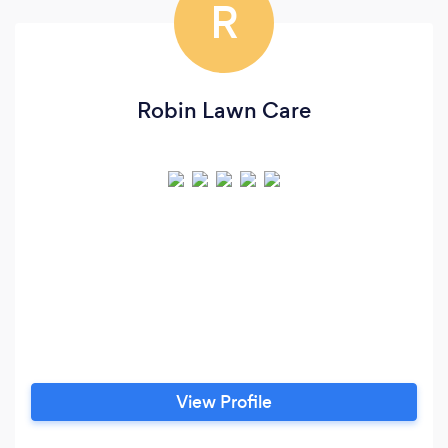
R
Robin Lawn Care
View Profile