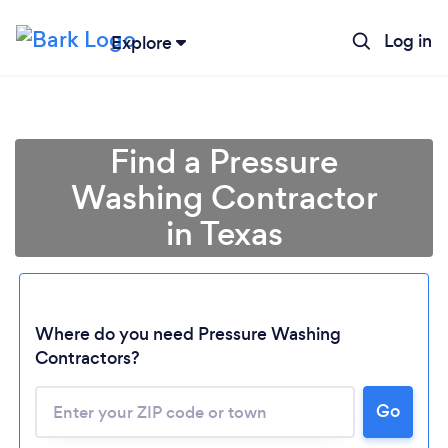
Log in
Explore
Find a Pressure
Washing Contractor
in Texas
Where do you need Pressure Washing
Contractors?
Go