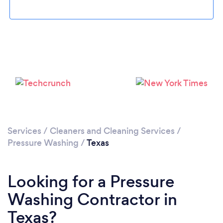
Loading...
Please wait ...
Services
/
Cleaners and Cleaning Services
/
Pressure Washing
/
Texas
Looking for a Pressure
Washing Contractor in
Texas?