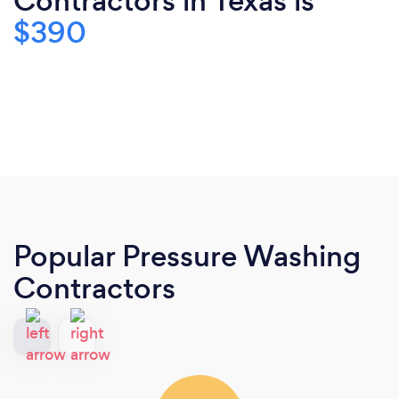
Contractors in Texas is
$390
Popular Pressure Washing
Contractors