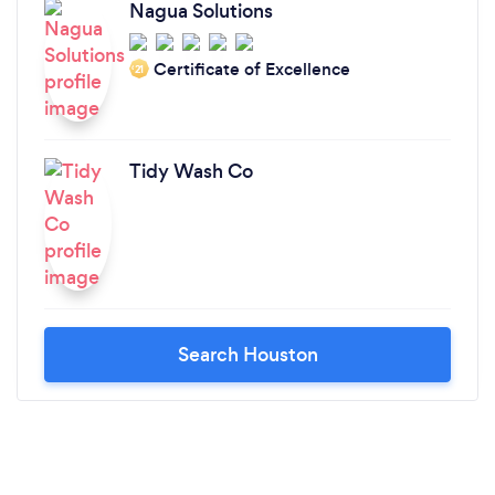
Nagua Solutions
Certificate of Excellence
‘21
Tidy Wash Co
Search Houston