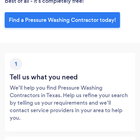
Best of all - it’s completely free!
Find a Pressure Washing Contractor today!
1
Tell us what you need
We’ll help you find Pressure Washing
Contractors in Texas. Help us refine your search
by telling us your requirements and we’ll
contact service providers in your area to help
you.