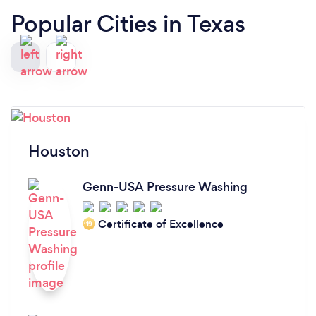
Popular Cities in Texas
Houston
Genn-USA Pressure Washing
Certificate of Excellence
‘19