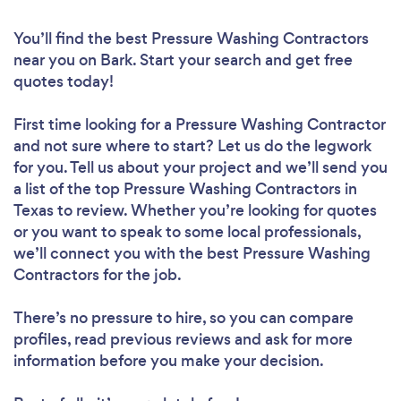
You’ll find the best Pressure Washing Contractors
near you
on Bark. Start your search and get free
quotes today!
First time looking for a Pressure Washing Contractor
and not sure where to start? Let us do the legwork
for you. Tell us about your project and we’ll send you
a list of the top Pressure Washing Contractors in
Texas to review. Whether you’re looking for quotes
or you want to speak to some local professionals,
we’ll connect you with the best Pressure Washing
Contractors for the job.
There’s no pressure to hire, so you can compare
profiles, read previous reviews and ask for more
information before you make your decision.