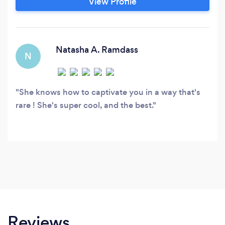
View Profile
food photography. We offer competitive pricing
to remain an accessible option for any budget.
Natasha A. Ramdass
N
She knows how to captivate you in a way that's
rare ! She's super cool, and the best.
Reviews