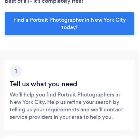
Best of all - it’s completely free!
Find a Portrait Photographer in New York City
today!
1
Tell us what you need
We’ll help you find Portrait Photographers in
New York City. Help us refine your search by
telling us your requirements and we’ll contact
service providers in your area to help you.