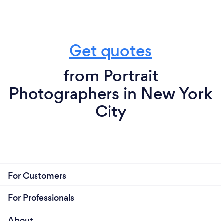
Get quotes
from Portrait
Photographers in New York
City
For Customers
For Professionals
About