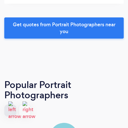
Get quotes from Portrait Photographers near
you
Popular Portrait
Photographers