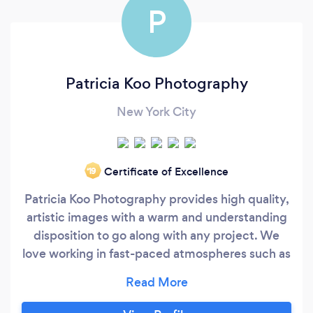
P
Patricia Koo Photography
New York City
Certificate of Excellence
‘19
Patricia Koo Photography provides high quality,
artistic images with a warm and understanding
disposition to go along with any project. We
love working in fast-paced atmospheres such as
weddings, live music events, and
photojournalist projects as well as more
intimate shoots such as portraits, product, and