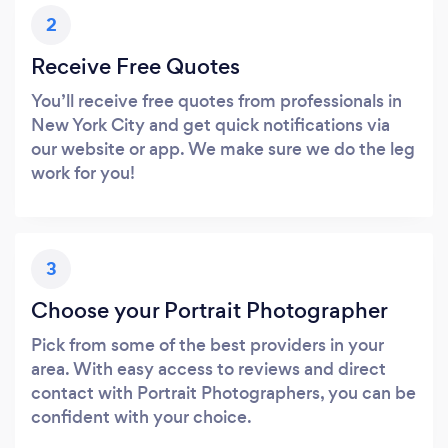
2
Receive Free Quotes
You’ll receive free quotes from professionals in
New York City and get quick notifications via
our website or app. We make sure we do the leg
work for you!
3
Choose your Portrait Photographer
Pick from some of the best providers in your
area. With easy access to reviews and direct
contact with Portrait Photographers, you can be
confident with your choice.