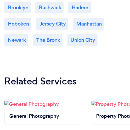
Brooklyn
Bushwick
Harlem
Hoboken
Jersey City
Manhattan
Newark
The Bronx
Union City
Related Services
General Photography
Property Phot