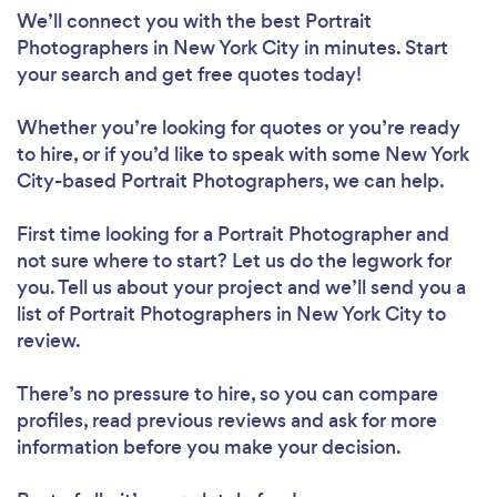
We’ll connect you with the best Portrait
Photographers in New York City in minutes. Start
your search and get free quotes today!
Whether you’re looking for quotes or you’re ready
to hire, or if you’d like to speak with some New York
City-based Portrait Photographers, we can help.
First time looking for a Portrait Photographer
and
not sure where to start? Let us do the legwork for
you. Tell us about your project and we’ll send you a
list of Portrait Photographers in New York City to
review.
There’s no pressure to hire, so you can compare
profiles, read previous reviews and ask for more
information before you make your decision.