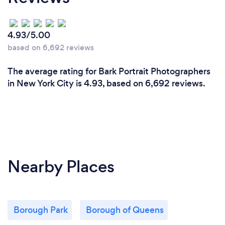
4.93/5.00
based on 6,692 reviews
The average rating for Bark Portrait Photographers
in New York City is 4.93, based on 6,692 reviews.
Nearby Places
Borough Park
Borough of Queens