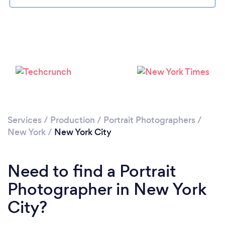
Loading...
Please wait ...
Services
/
Production
/
Portrait Photographers
/
New York
/
New York City
Need to find a Portrait
Photographer in New York
City?