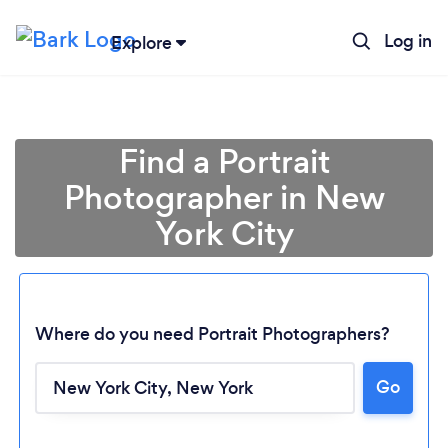
Log in
Explore
Find a Portrait
Photographer in New
York City
Where do you need Portrait Photographers?
Go