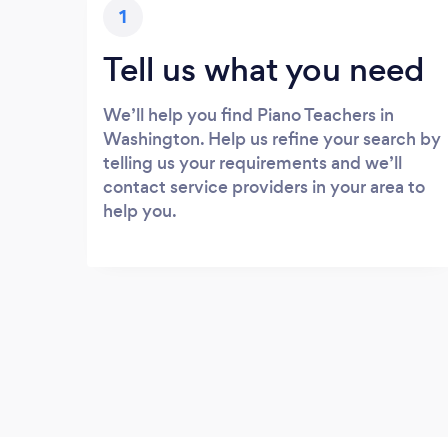
1
Tell us what you need
We’ll help you find Piano Teachers in
Washington. Help us refine your search by
telling us your requirements and we’ll
contact service providers in your area to
help you.