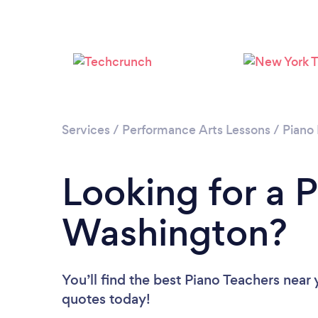
Services
/
Performance Arts Lessons
/
Piano
Looking for a P
Washington?
You’ll find the best Piano Teachers near
quotes today!