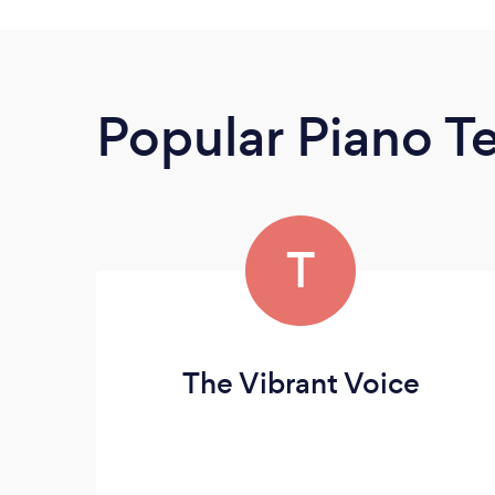
Popular Piano T
T
The Vibrant Voice