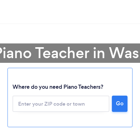
Piano Teacher in Wa
Where do you need Piano Teachers?
Go