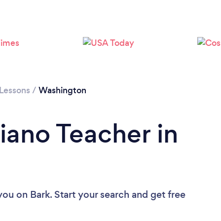
Loading...
Please wait ...
 Lessons
/
Washington
iano Teacher in
 you
on Bark. Start your search and get free