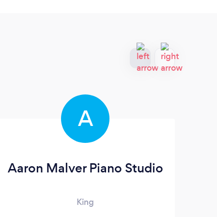
A
Aaron Malver Piano Studio
King