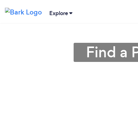
Explore
Find a 