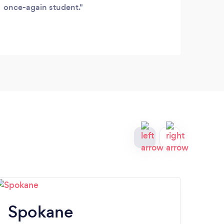
once-again student.
Spokane
Be