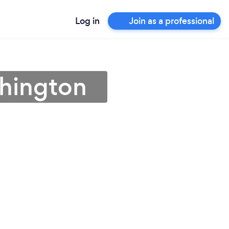
Log in
Join as a professional
shington