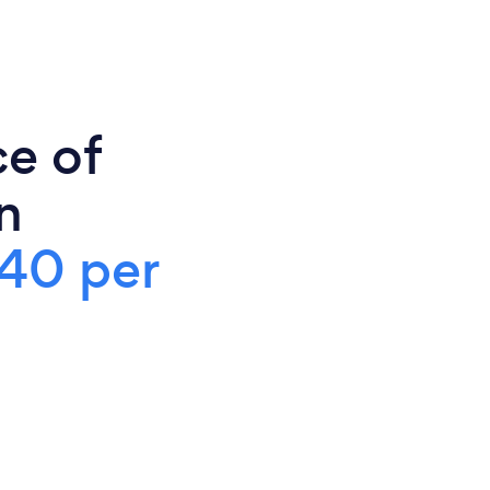
ce of
n
40 per