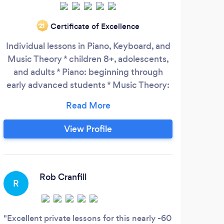
Certificate of Excellence
‘21
Individual lessons in Piano, Keyboard, and
Music Theory * children 8+, adolescents,
and adults * Piano: beginning through
early advanced students * Music Theory:
beginning through advanced students *
Piano and Music Theory for Classical, Jazz,
and Popular music Seattle: University
View Profile
District Building 1107 NE 45th St., Suite
423 Seattle, WA 98105 Hours: M, W, Th,
Sa 10:00am – 8:00pm
Rob Cranfill
R
Excellent private lessons for this nearly -60