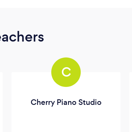
eachers
C
Cherry Piano Studio