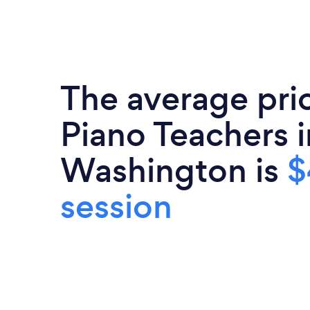
The average pri
Piano Teachers i
Washington is
$
session