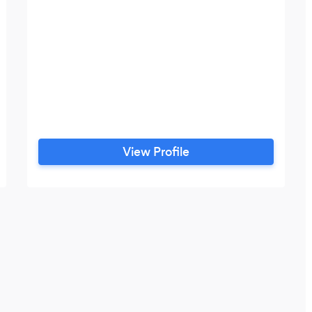
View Profile