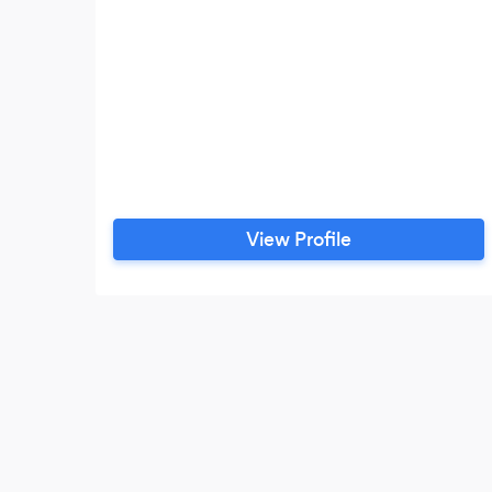
View Profile