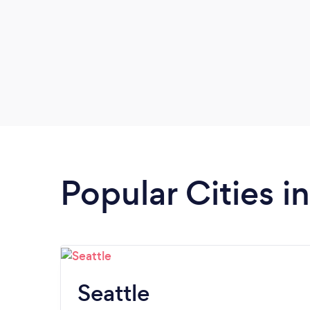
Popular Cities 
Seattle