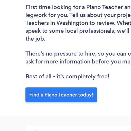
First time looking for a Piano Teacher
an
legwork for you. Tell us about your proje
Teachers in Washington to review. Wheth
speak to some local professionals, we’ll
the job.
There’s no pressure to hire, so you can
ask for more information before you ma
Best of all - it’s completely free!
Find a Piano Teacher today!