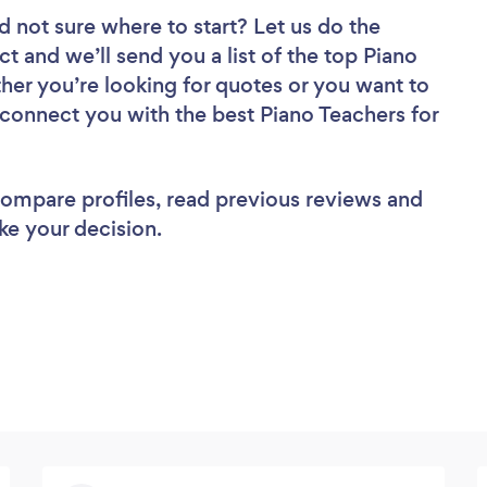
d not sure where to start? Let us do the
ct and we’ll send you a list of the top Piano
er you’re looking for quotes or you want to
 connect you with the best Piano Teachers for
 compare profiles, read previous reviews and
ke your decision.