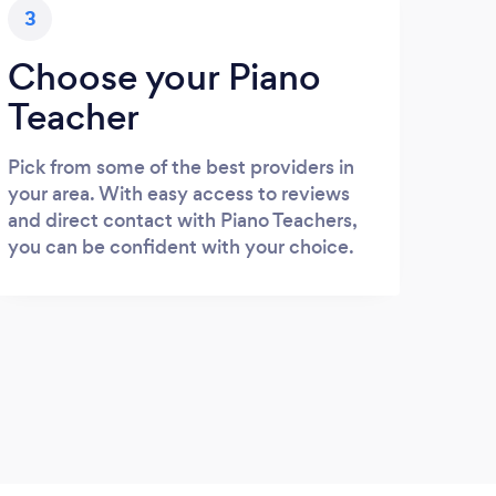
3
Choose your Piano
Teacher
Pick from some of the best providers in
your area. With easy access to reviews
and direct contact with Piano Teachers,
you can be confident with your choice.