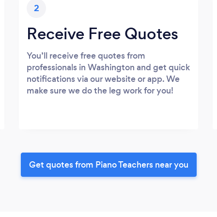
2
Receive Free Quotes
You’ll receive free quotes from
professionals in Washington and get quick
notifications via our website or app. We
make sure we do the leg work for you!
Get quotes from Piano Teachers near you