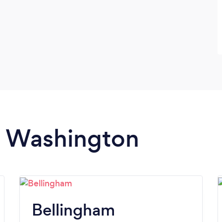
in Washington
Bellingham