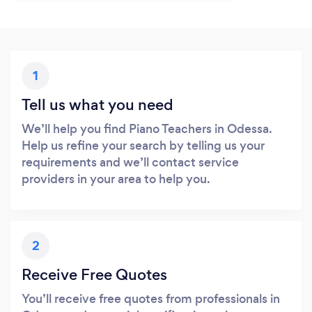
1
Tell us what you need
We’ll help you find Piano Teachers in Odessa.
Help us refine your search by telling us your
requirements and we’ll contact service
providers in your area to help you.
2
Receive Free Quotes
You’ll receive free quotes from professionals in