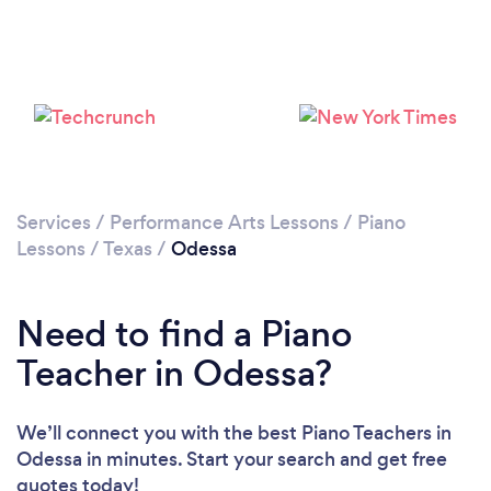
Services
/
Performance Arts Lessons
/
Piano
Lessons
/
Texas
/
Odessa
Need to find a Piano
Teacher in Odessa?
We’ll connect you with the best Piano Teachers in
Odessa in minutes. Start your search and get free
quotes today!