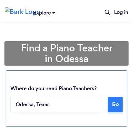
Log in
Explore
Find a Piano Teacher
in Odessa
Where do you need Piano Teachers?
Loading...
Go
Please wait ...