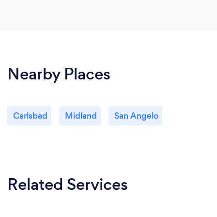
Nearby Places
Carlsbad
Midland
San Angelo
Related Services