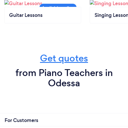
Guitar Lessons
Singing Lesso
Get quotes
from Piano Teachers in
Odessa
For Customers