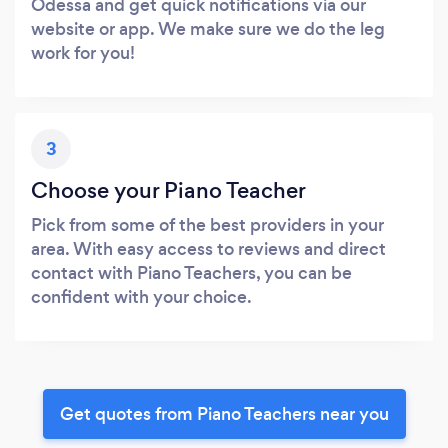
Odessa and get quick notifications via our
website or app. We make sure we do the leg
work for you!
3
Choose your Piano Teacher
Pick from some of the best providers in your
area. With easy access to reviews and direct
contact with Piano Teachers, you can be
confident with your choice.
Get quotes from Piano Teachers near you