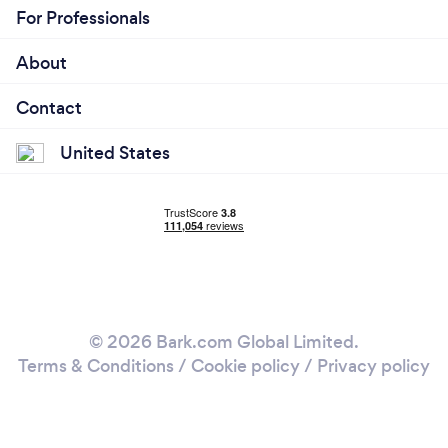
For Professionals
About
Contact
United States
© 2026 Bark.com Global Limited.
Terms & Conditions
/
Cookie policy
/
Privacy policy