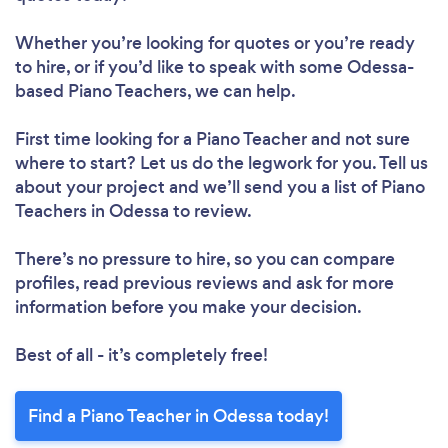
Whether you’re looking for quotes or you’re ready
to hire, or if you’d like to speak with some Odessa-
based Piano Teachers, we can help.
First time looking for a Piano Teacher
and not sure
where to start? Let us do the legwork for you. Tell us
about your project and we’ll send you a list of Piano
Teachers in Odessa to review.
There’s no pressure to hire, so you can compare
profiles, read previous reviews and ask for more
information before you make your decision.
Best of all - it’s completely free!
Find a Piano Teacher in Odessa today!