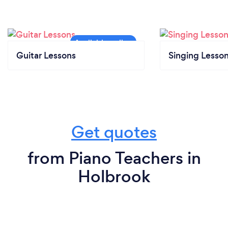
Guitar Lessons
Singing Lesso
Get quotes
from Piano Teachers in
Holbrook