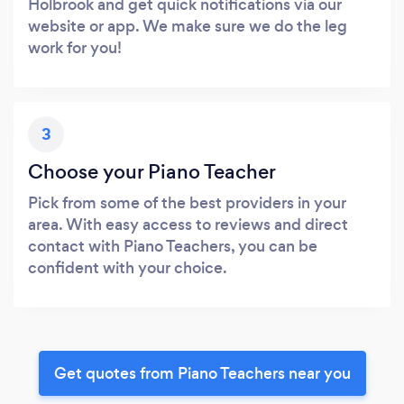
Holbrook and get quick notifications via our
website or app. We make sure we do the leg
work for you!
3
Choose your Piano Teacher
Pick from some of the best providers in your
area. With easy access to reviews and direct
contact with Piano Teachers, you can be
confident with your choice.
Get quotes from Piano Teachers near you