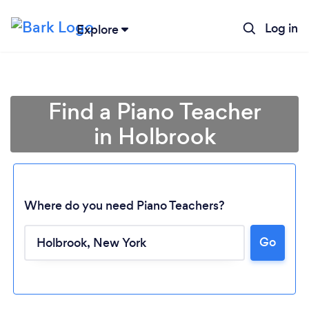
Log in
Explore
Find a Piano Teacher
in Holbrook
Where do you need Piano Teachers?
Go
Loading...
Please wait ...