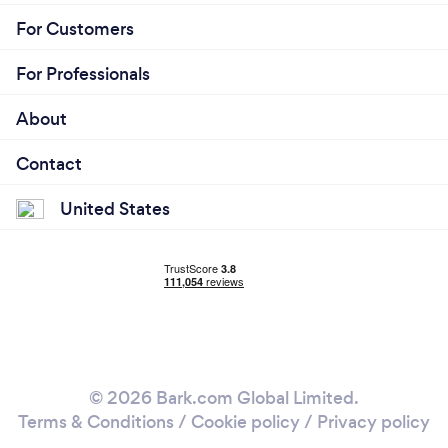
For Customers
For Professionals
About
Contact
United States
© 2026 Bark.com Global Limited.
Terms & Conditions
/
Cookie policy
/
Privacy policy