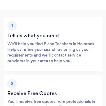
1
Tell us what you need
We’ll help you find Piano Teachers in Holbrook.
Help us refine your search by telling us your
requirements and we’ll contact service
providers in your area to help you.
2
Receive Free Quotes
You’ll receive free quotes from professionals in