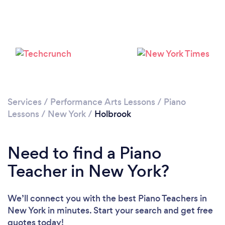
Services
/
Performance Arts Lessons
/
Piano
Lessons
/
New York
/
Holbrook
Need to find a Piano
Teacher in New York?
We’ll connect you with the best Piano Teachers in
New York in minutes. Start your search and get free
quotes today!