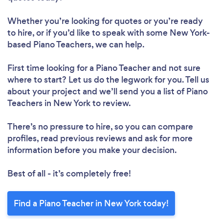
Whether you’re looking for quotes or you’re ready
to hire, or if you’d like to speak with some New York-
based Piano Teachers, we can help.
First time looking for a Piano Teacher
and not sure
where to start? Let us do the legwork for you. Tell us
about your project and we’ll send you a list of Piano
Teachers in New York to review.
There’s no pressure to hire, so you can compare
profiles, read previous reviews and ask for more
information before you make your decision.
Best of all - it’s completely free!
Find a Piano Teacher in New York today!