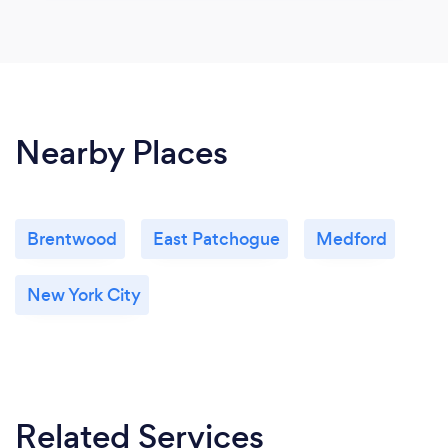
Nearby Places
Brentwood
East Patchogue
Medford
New York City
Related Services