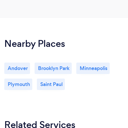
Nearby Places
Andover
Brooklyn Park
Minneapolis
Plymouth
Saint Paul
Related Services