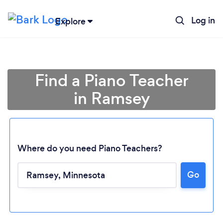
Log in
Explore
Find a Piano Teacher
in Ramsey
Where do you need Piano Teachers?
Go
Loading...
Please wait ...