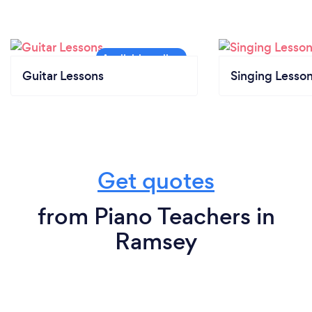
Guitar Lessons
Singing Lesso
Get quotes
from Piano Teachers in
Ramsey