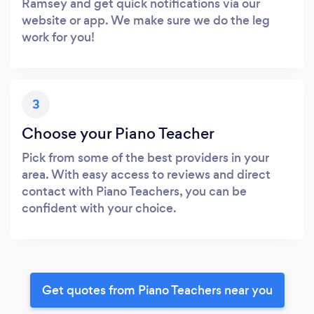
Ramsey and get quick notifications via our
website or app. We make sure we do the leg
work for you!
3
Choose your Piano Teacher
Pick from some of the best providers in your
area. With easy access to reviews and direct
contact with Piano Teachers, you can be
confident with your choice.
Get quotes from Piano Teachers near you