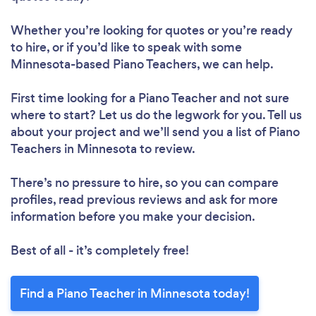
Whether you’re looking for quotes or you’re ready
to hire, or if you’d like to speak with some
Minnesota-based Piano Teachers, we can help.
First time looking for a Piano Teacher
and not sure
where to start? Let us do the legwork for you. Tell us
about your project and we’ll send you a list of Piano
Teachers in Minnesota to review.
There’s no pressure to hire, so you can compare
profiles, read previous reviews and ask for more
information before you make your decision.
Best of all - it’s completely free!
Find a Piano Teacher in Minnesota today!