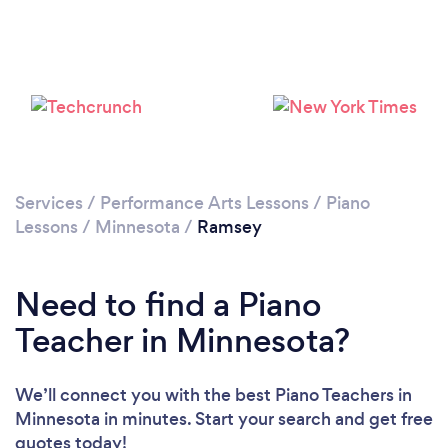
Services
/
Performance Arts Lessons
/
Piano
Lessons
/
Minnesota
/
Ramsey
Need to find a Piano
Teacher in Minnesota?
We’ll connect you with the best Piano Teachers in
Minnesota in minutes. Start your search and get free
quotes today!