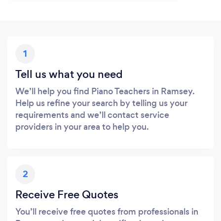
1
Tell us what you need
We’ll help you find Piano Teachers in Ramsey.
Help us refine your search by telling us your
requirements and we’ll contact service
providers in your area to help you.
2
Receive Free Quotes
You’ll receive free quotes from professionals in