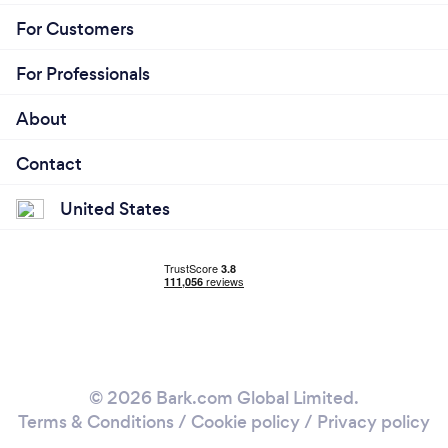
For Customers
For Professionals
About
Contact
United States
© 2026 Bark.com Global Limited.
Terms & Conditions
/
Cookie policy
/
Privacy policy