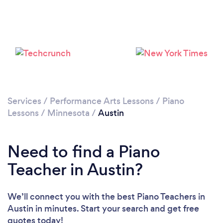
Services
/
Performance Arts Lessons
/
Piano
Lessons
/
Minnesota
/
Austin
Need to find a Piano
Teacher in Austin?
We’ll connect you with the best Piano Teachers in
Austin in minutes. Start your search and get free
quotes today!