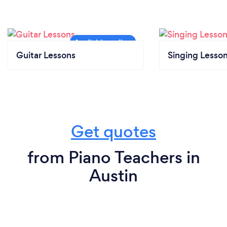
Guitar Lessons
Singing Lesso
Get quotes
from Piano Teachers in
Austin