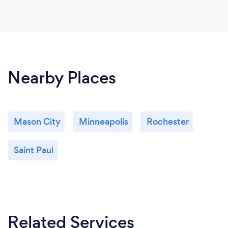
Nearby Places
Mason City
Minneapolis
Rochester
Saint Paul
Related Services