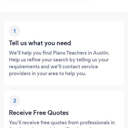
1
Tell us what you need
We’ll help you find Piano Teachers in Austin.
Help us refine your search by telling us your
requirements and we’ll contact service
providers in your area to help you.
2
Receive Free Quotes
You’ll receive free quotes from professionals in