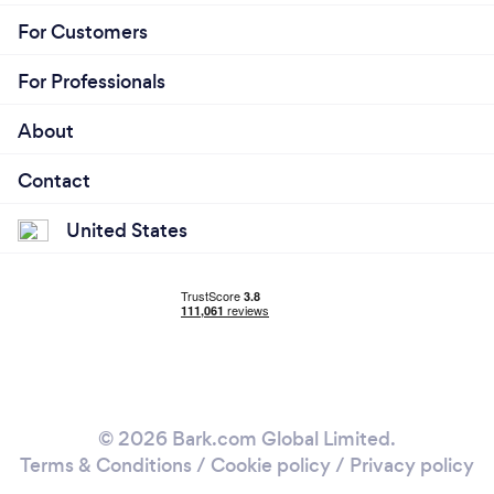
For Customers
For Professionals
About
Contact
United States
© 2026 Bark.com Global Limited.
Terms & Conditions
/
Cookie policy
/
Privacy policy