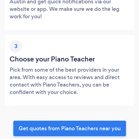
Austin and get quick notifications via our
website or app. We make sure we do the leg
work for you!
3
Choose your Piano Teacher
Pick from some of the best providers in your
area. With easy access to reviews and direct
contact with Piano Teachers, you can be
confident with your choice.
Get quotes from Piano Teachers near you