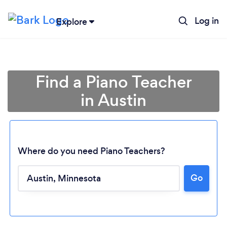
Log in
Explore
Find a Piano Teacher
in Austin
Where do you need Piano Teachers?
Go
Loading...
Please wait ...