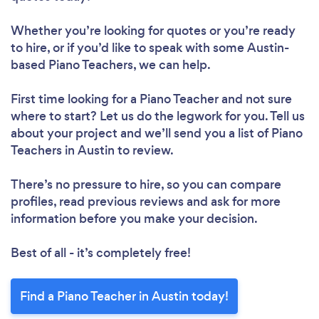
Whether you’re looking for quotes or you’re ready
to hire, or if you’d like to speak with some Austin-
based Piano Teachers, we can help.
First time looking for a Piano Teacher
and not sure
where to start? Let us do the legwork for you. Tell us
about your project and we’ll send you a list of Piano
Teachers in Austin to review.
There’s no pressure to hire, so you can compare
profiles, read previous reviews and ask for more
information before you make your decision.
Best of all - it’s completely free!
Find a Piano Teacher in Austin today!