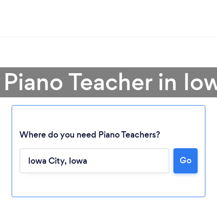
 Piano Teacher in Io
Where do you need Piano Teachers?
Go
Loading...
Please wait ...