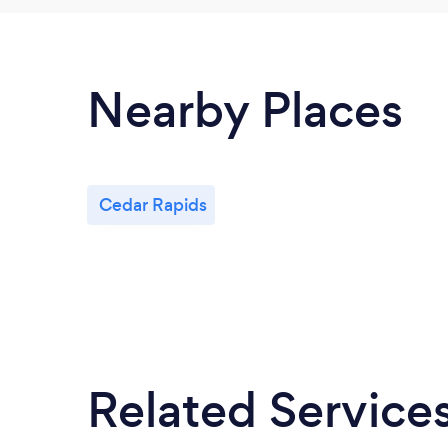
Nearby Places
Cedar Rapids
Related Service