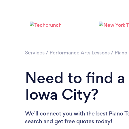
Services
/
Performance Arts Lessons
/
Piano
Need to find a
Iowa City?
We’ll connect you with the best Piano Te
search and get free quotes today!