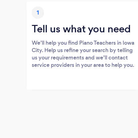
1
Tell us what you need
We’ll help you find Piano Teachers in Iowa
City. Help us refine your search by telling
us your requirements and we’ll contact
service providers in your area to help you.