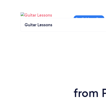
Guitar Lessons
from P