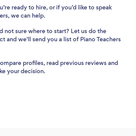
re ready to hire, or if you’d like to speak
rs, we can help.
d not sure where to start? Let us do the
ct and we’ll send you a list of Piano Teachers
 compare profiles, read previous reviews and
ke your decision.