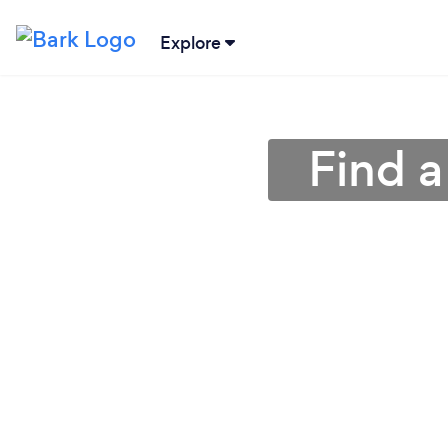
Explore
Find a