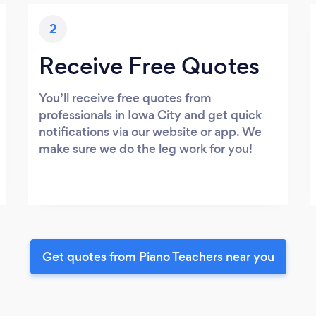
2
Receive Free Quotes
You’ll receive free quotes from
professionals in Iowa City and get quick
notifications via our website or app. We
make sure we do the leg work for you!
Get quotes from Piano Teachers near you