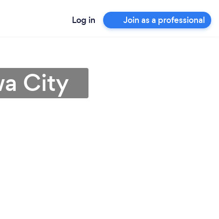
Log in
Join as a professional
wa City