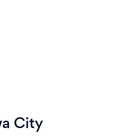
wa City