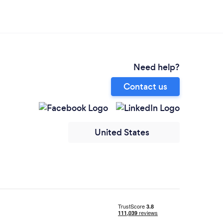
Need help?
Contact us
United States