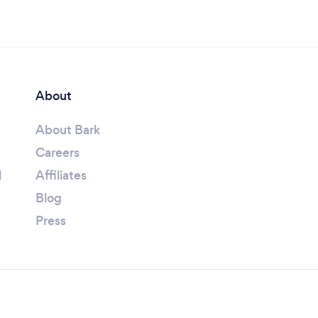
About
About Bark
Careers
l
Affiliates
Blog
Press