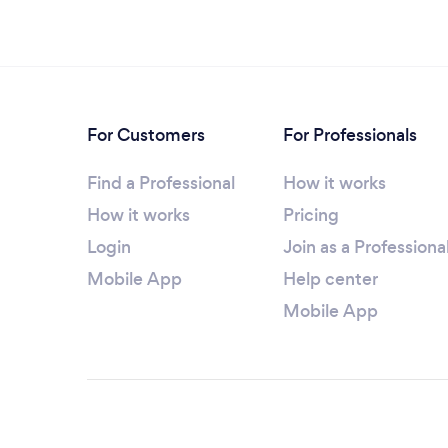
For Customers
For Professionals
Find a Professional
How it works
How it works
Pricing
Login
Join as a Professiona
Mobile App
Help center
Mobile App