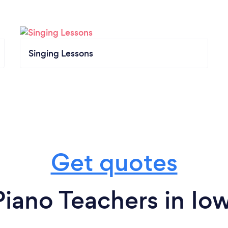
Singing Lessons
Get quotes
iano Teachers in Io