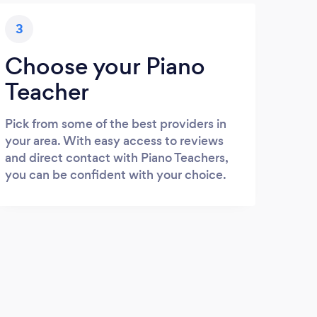
3
Choose your Piano
Teacher
Pick from some of the best providers in
your area. With easy access to reviews
and direct contact with Piano Teachers,
you can be confident with your choice.