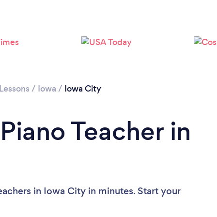
 Lessons
/
Iowa
/
Iowa City
 Piano Teacher in
achers in Iowa City in minutes. Start your