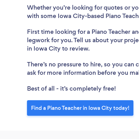
Whether you’re looking for quotes or you’
with some Iowa City-based Piano Teache
First time looking for a Piano Teacher
an
legwork for you. Tell us about your proje
in Iowa City to review.
There’s no pressure to hire, so you can
ask for more information before you ma
Best of all - it’s completely free!
Find a Piano Teacher in Iowa City today!