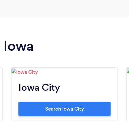
n Iowa
Iowa City
Search Iowa City