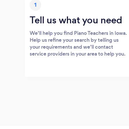
1
Tell us what you need
We’ll help you find Piano Teachers in Iowa.
Help us refine your search by telling us
your requirements and we’ll contact
service providers in your area to help you.