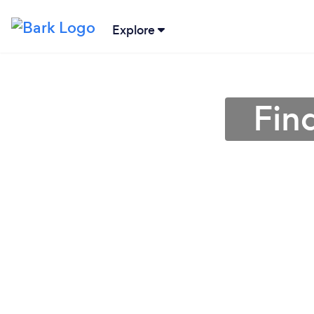
Explore
Fin