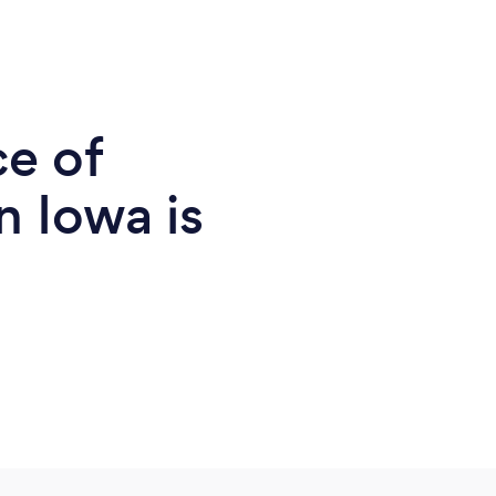
ce of
n Iowa is