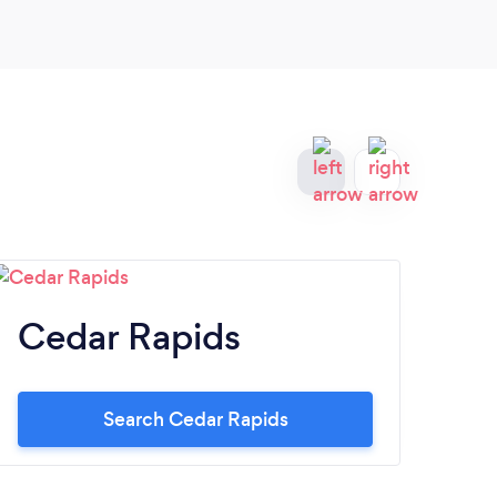
Cedar Rapids
Si
Search Cedar Rapids