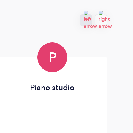
P
Piano studio
Eb