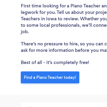
First time looking for a Piano Teacher
an
legwork for you. Tell us about your proje
Teachers in Iowa to review. Whether you
to some local professionals, we’ll conne
job.
There’s no pressure to hire, so you can
ask for more information before you ma
Best of all - it’s completely free!
Find a Piano Teacher today!