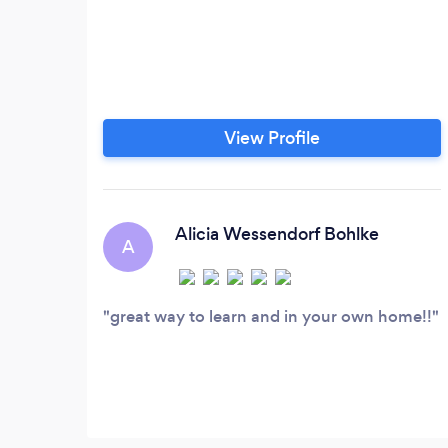
View Profile
Alicia Wessendorf Bohlke
A
great way to learn and in your own home!!