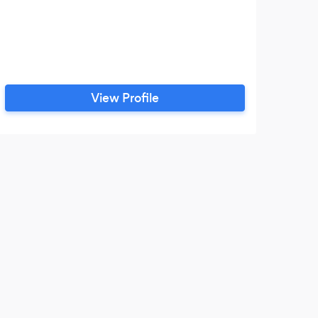
View Profile