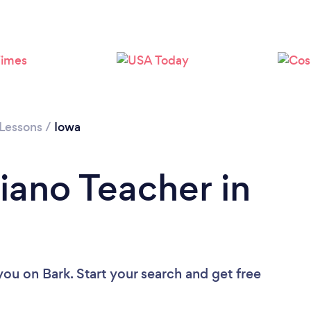
Loading...
Please wait ...
 Lessons
/
Iowa
iano Teacher in
 you
on Bark. Start your search and get free