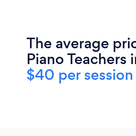
The average pri
Piano Teachers i
$40 per session