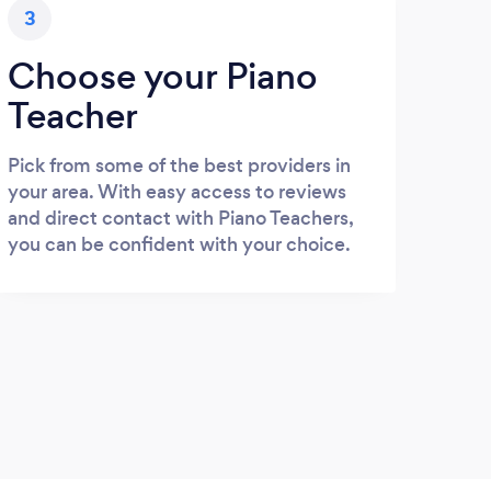
3
Choose your Piano
Teacher
Pick from some of the best providers in
your area. With easy access to reviews
and direct contact with Piano Teachers,
you can be confident with your choice.