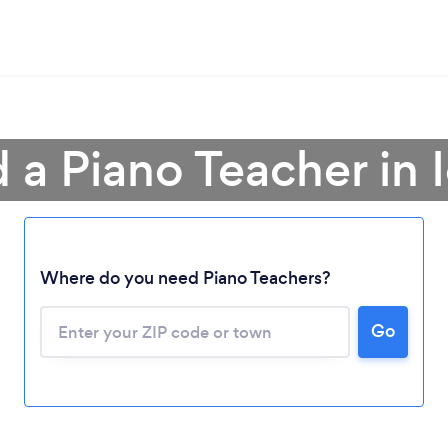
d a Piano Teacher in 
Where do you need Piano Teachers?
Go