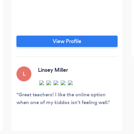
View Profile
Linsey Miller
L
Great teachers! I like the online option
when one of my kiddos isn't feeling well.