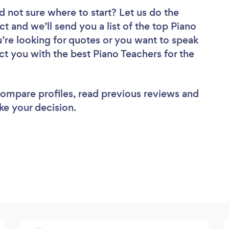
d not sure where to start? Let us do the
ct and we’ll send you a list of the top Piano
’re looking for quotes or you want to speak
ct you with the best Piano Teachers for the
 compare profiles, read previous reviews and
ke your decision.