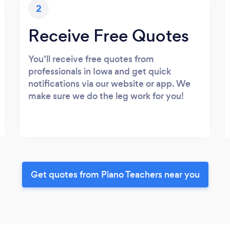
2
Receive Free Quotes
You’ll receive free quotes from
professionals in Iowa and get quick
notifications via our website or app. We
make sure we do the leg work for you!
Get quotes from Piano Teachers near you