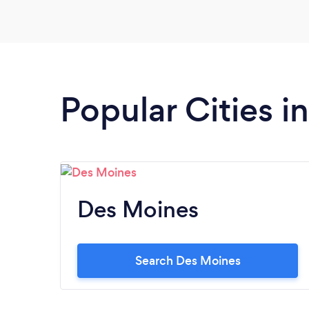
Popular Cities i
Des Moines
Search Des Moines