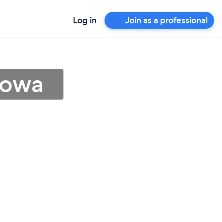
Log in
Join as a professional
Iowa