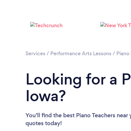
Services
/
Performance Arts Lessons
/
Piano
Looking for a P
Iowa?
You’ll find the best Piano Teachers near
quotes today!