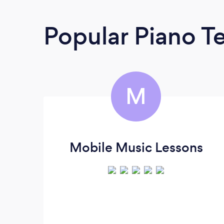
Popular Piano T
M
Mobile Music Lessons