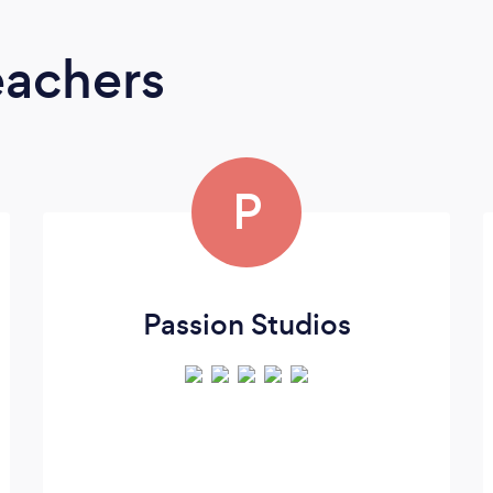
eachers
P
Passion Studios