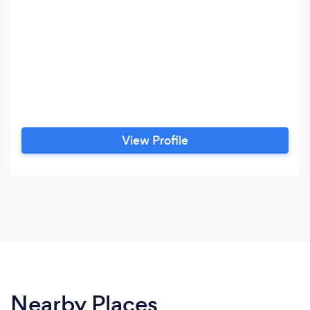
View Profile
Nearby Places