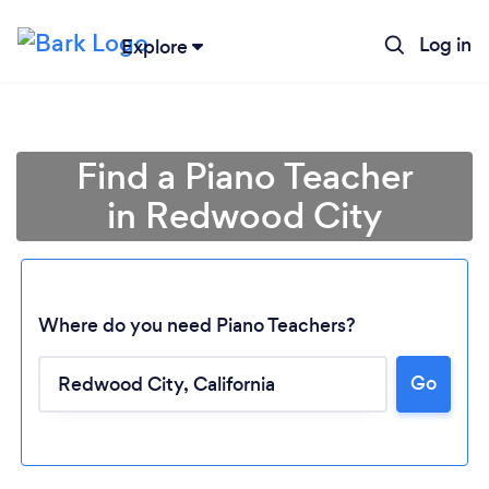
Log in
Explore
Find a Piano Teacher
in Redwood City
Where do you need Piano Teachers?
Go