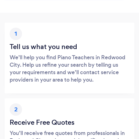
1
Tell us what you need
We’ll help you find Piano Teachers in Redwood
City. Help us refine your search by telling us
your requirements and we’ll contact service
providers in your area to help you.
2
Receive Free Quotes
You’ll receive free quotes from professionals in