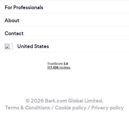
For Professionals
About
Contact
United States
© 2026 Bark.com Global Limited.
Terms & Conditions
/
Cookie policy
/
Privacy policy