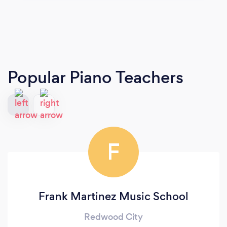
Popular Piano Teachers
F
Frank Martinez Music School
Redwood City