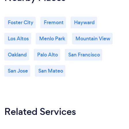
Foster City
Fremont
Hayward
Los Altos
Menlo Park
Mountain View
Oakland
Palo Alto
San Francisco
San Jose
San Mateo
Related Services