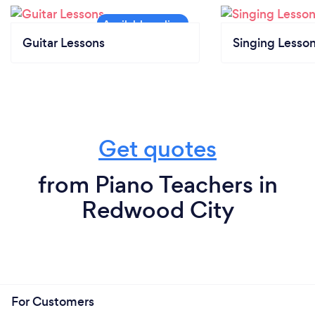
Guitar Lessons
Singing Lesso
Get quotes
from Piano Teachers in
Redwood City
For Customers