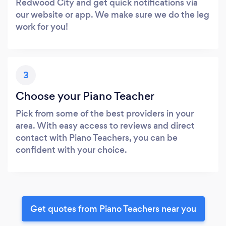
Redwood City and get quick notifications via
our website or app. We make sure we do the leg
work for you!
3
Choose your Piano Teacher
Pick from some of the best providers in your
area. With easy access to reviews and direct
contact with Piano Teachers, you can be
confident with your choice.
Get quotes from Piano Teachers near you