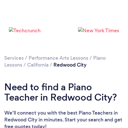
Loading...
Please wait ...
Services
/
Performance Arts Lessons
/
Piano
Lessons
/
California
/
Redwood City
Need to find a Piano
Teacher in Redwood City?
We’ll connect you with the best Piano Teachers in
Redwood City in minutes. Start your search and get
free quotes today!