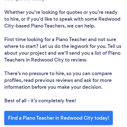
Whether you’re looking for quotes or you’re ready
to hire, or if you’d like to speak with some Redwood
City-based Piano Teachers, we can help.
First time looking for a Piano Teacher
and not sure
where to start? Let us do the legwork for you. Tell us
about your project and we’ll send you a list of Piano
Teachers in Redwood City to review.
There’s no pressure to hire, so you can compare
profiles, read previous reviews and ask for more
information before you make your decision.
Best of all - it’s completely free!
Find a Piano Teacher in Redwood City today!