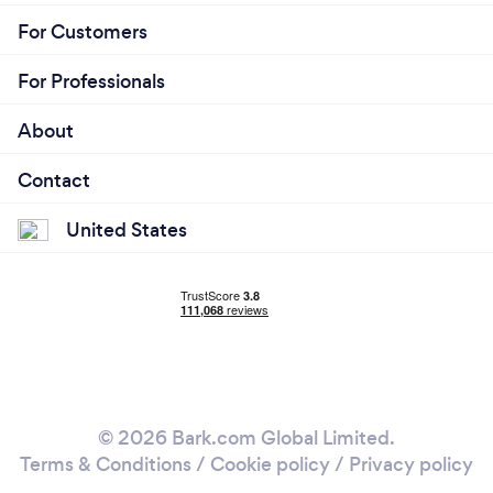
For Customers
For Professionals
About
Contact
United States
© 2026 Bark.com Global Limited.
Terms & Conditions
/
Cookie policy
/
Privacy policy