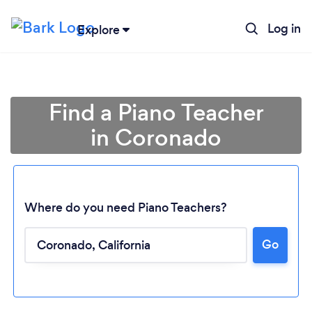
Log in
Explore
Find a Piano Teacher
in Coronado
Where do you need Piano Teachers?
Go
Loading...
Please wait ...