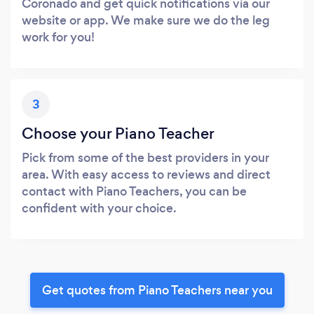
Coronado and get quick notifications via our
website or app. We make sure we do the leg
work for you!
3
Choose your Piano Teacher
Pick from some of the best providers in your
area. With easy access to reviews and direct
contact with Piano Teachers, you can be
confident with your choice.
Get quotes from Piano Teachers near you