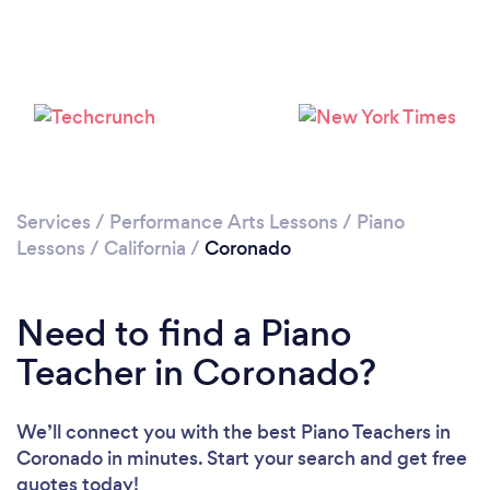
Services
/
Performance Arts Lessons
/
Piano
Lessons
/
California
/
Coronado
Need to find a Piano
Teacher in Coronado?
We’ll connect you with the best Piano Teachers in
Coronado in minutes. Start your search and get free
quotes today!