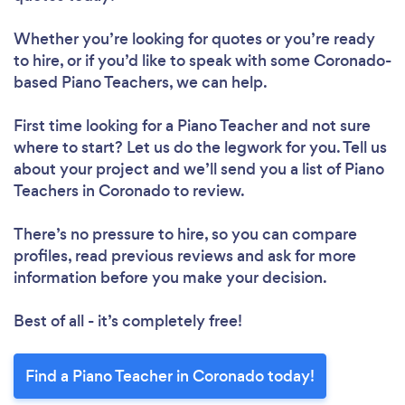
Whether you’re looking for quotes or you’re ready
to hire, or if you’d like to speak with some Coronado-
based Piano Teachers, we can help.
First time looking for a Piano Teacher
and not sure
where to start? Let us do the legwork for you. Tell us
about your project and we’ll send you a list of Piano
Teachers in Coronado to review.
There’s no pressure to hire, so you can compare
profiles, read previous reviews and ask for more
information before you make your decision.
Best of all - it’s completely free!
Find a Piano Teacher in Coronado today!