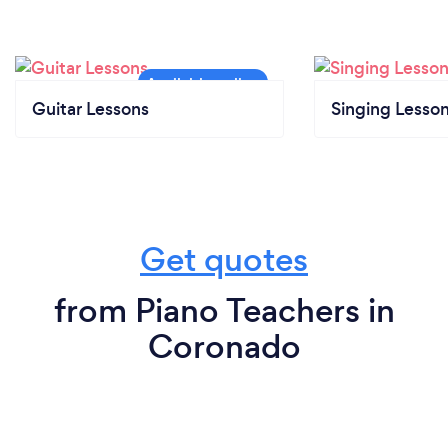
Guitar Lessons
Singing Lesso
Get quotes
from Piano Teachers in
Coronado