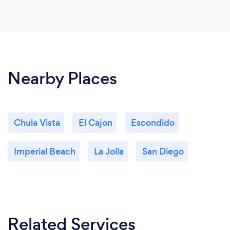
Nearby Places
Chula Vista
El Cajon
Escondido
Imperial Beach
La Jolla
San Diego
Related Services