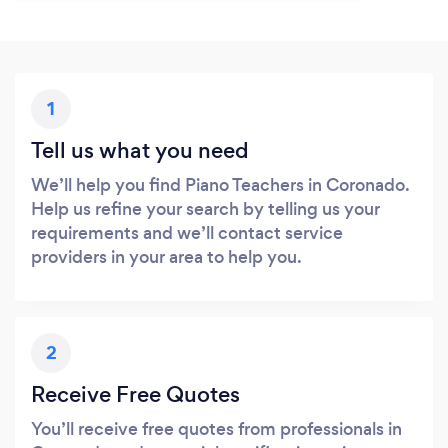
1
Tell us what you need
We’ll help you find Piano Teachers in Coronado.
Help us refine your search by telling us your
requirements and we’ll contact service
providers in your area to help you.
2
Receive Free Quotes
You’ll receive free quotes from professionals in