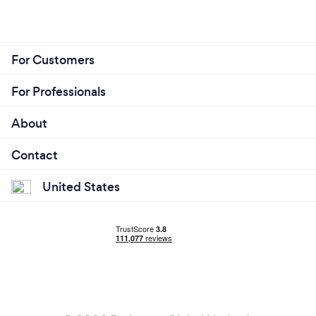
For Customers
For Professionals
About
Contact
United States