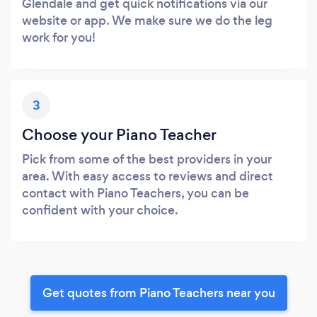
Glendale and get quick notifications via our
website or app. We make sure we do the leg
work for you!
3
Choose your Piano Teacher
Pick from some of the best providers in your
area. With easy access to reviews and direct
contact with Piano Teachers, you can be
confident with your choice.
Get quotes from Piano Teachers near you