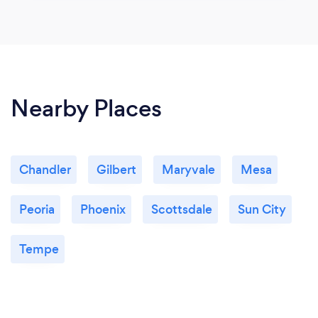
Nearby Places
Chandler
Gilbert
Maryvale
Mesa
Peoria
Phoenix
Scottsdale
Sun City
Tempe