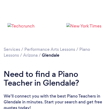
Services
/
Performance Arts Lessons
/
Piano
Lessons
/
Arizona
/
Glendale
Need to find a Piano
Teacher in Glendale?
We’ll connect you with the best Piano Teachers in
Glendale in minutes. Start your search and get free
quotes today!