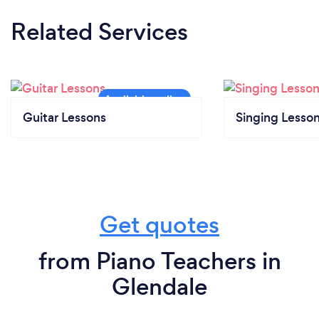
Related Services
Guitar Lessons
Singing Lesso
Get quotes
from Piano Teachers in
Glendale