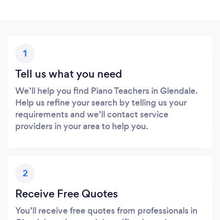
1
Tell us what you need
We’ll help you find Piano Teachers in Glendale.
Help us refine your search by telling us your
requirements and we’ll contact service
providers in your area to help you.
2
Receive Free Quotes
You’ll receive free quotes from professionals in