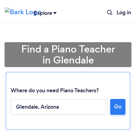
Log in
Explore
Find a Piano Teacher
in Glendale
Where do you need Piano Teachers?
Go
Loading...
Please wait ...