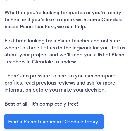
Whether you’re looking for quotes or you’re ready
to hire, or if you’d like to speak with some Glendale-
based Piano Teachers, we can help.
First time looking for a Piano Teacher
and not sure
where to start? Let us do the legwork for you. Tell us
about your project and we’ll send you a list of Piano
Teachers in Glendale to review.
There’s no pressure to hire, so you can compare
profiles, read previous reviews and ask for more
information before you make your decision.
Best of all - it’s completely free!
Find a Piano Teacher in Glendale today!