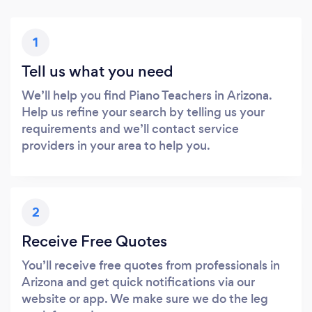
1
Tell us what you need
We’ll help you find Piano Teachers in Arizona.
Help us refine your search by telling us your
requirements and we’ll contact service
providers in your area to help you.
2
Receive Free Quotes
You’ll receive free quotes from professionals in
Arizona and get quick notifications via our
website or app. We make sure we do the leg