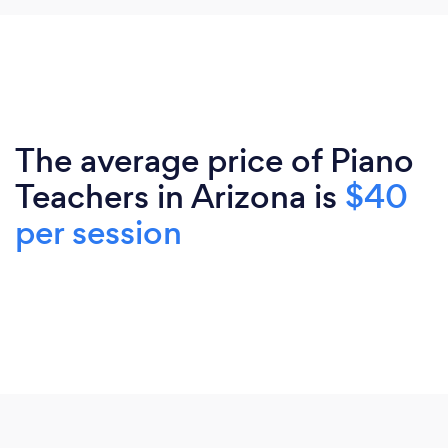
The average price of Piano
Teachers in Arizona is
$40
per session