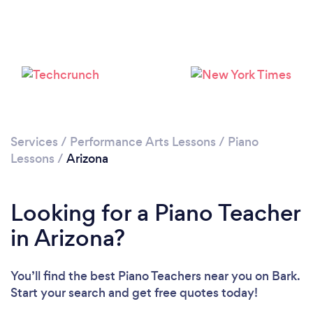
Loading...
Please wait ...
Services
/
Performance Arts Lessons
/
Piano
Lessons
/
Arizona
Looking for a Piano Teacher
in Arizona?
You’ll find the best Piano Teachers near you
on Bark.
Start your search and get free quotes today!