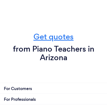
Get quotes
from Piano Teachers in
Arizona
For Customers
For Professionals