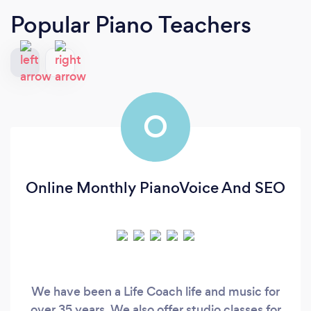
Popular Piano Teachers
O
Online Monthly PianoVoice And SEO
We have been a Life Coach life and music for
over 35 years. We also offer studio classes for