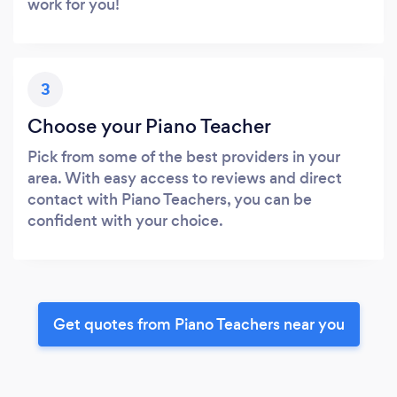
work for you!
3
Choose your Piano Teacher
Pick from some of the best providers in your
area. With easy access to reviews and direct
contact with Piano Teachers, you can be
confident with your choice.
Get quotes from Piano Teachers near you