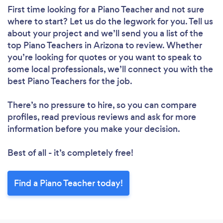
First time looking for a Piano Teacher
and not sure
where to start? Let us do the legwork for you. Tell us
about your project and we’ll send you a list of the
top Piano Teachers in Arizona to review. Whether
you’re looking for quotes or you want to speak to
some local professionals, we’ll connect you with the
best Piano Teachers for the job.
There’s no pressure to hire, so you can compare
profiles, read previous reviews and ask for more
information before you make your decision.
Best of all - it’s completely free!
Find a Piano Teacher today!