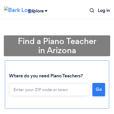
Log in
Explore
Find a Piano Teacher
in Arizona
Where do you need Piano Teachers?
Go