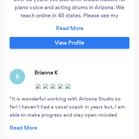
piano voice and acting drums in Arizona. We
teach online in 45 states. Please see my
business policy on my website at
Becklemusic.com. We charge a simple monthly
flat fee.
View Profile
Brianna K
B
It is wonderful working with Arizona Studio so
far! I haven’t had a vocal coach in years but, I am
able to make progress and stay open-minded
throughout my process. Thank you for the
opportunity and feedback! I can’t wait to work