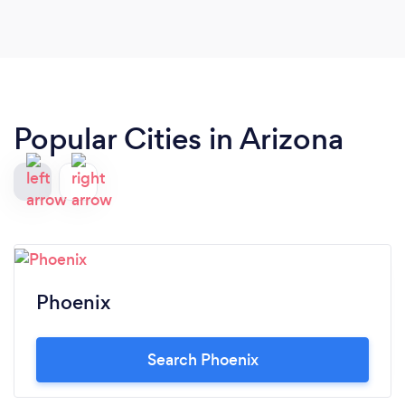
more with you!
Popular Cities in Arizona
Phoenix
Search Phoenix