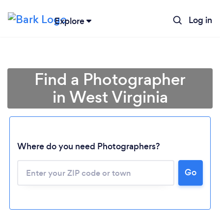
Log in
Explore
Find a Photographer
in West Virginia
Where do you need Photographers?
Go