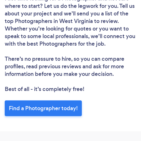
where to start? Let us do the legwork for you. Tell us
about your project and we’ll send you a list of the
top Photographers in West Virginia to review.
Whether you’re looking for quotes or you want to
speak to some local professionals, we’ll connect you
with the best Photographers for the job.
There’s no pressure to hire, so you can compare
profiles, read previous reviews and ask for more
information before you make your decision.
Best of all - it’s completely free!
Find a Photographer today!