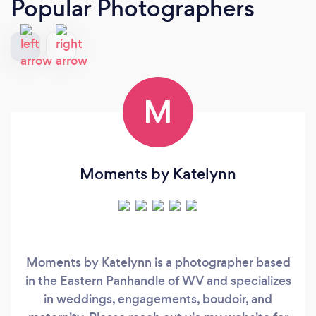
Popular Photographers
M
Moments by Katelynn
Moments by Katelynn is a photographer based
in the Eastern Panhandle of WV and specializes
in weddings, engagements, boudoir, and