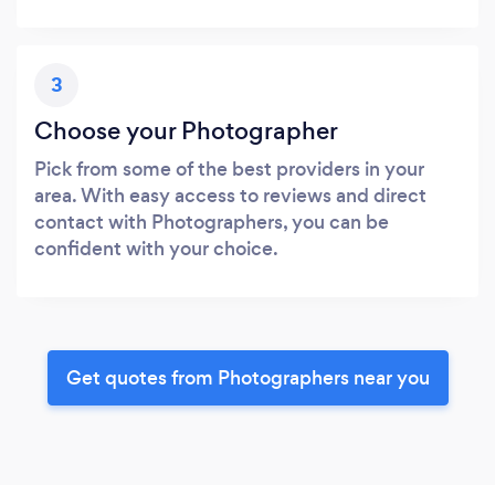
3
Choose your Photographer
Pick from some of the best providers in your
area. With easy access to reviews and direct
contact with Photographers, you can be
confident with your choice.
Get quotes from Photographers near you