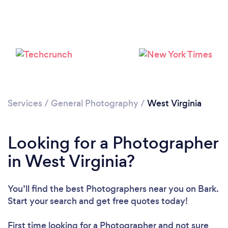
Loading...
Please wait ...
Services
/
General Photography
/
West Virginia
Looking for a Photographer
in West Virginia?
You’ll find the best Photographers near you
on Bark.
Start your search and get free quotes today!
First time looking for a Photographer
and not sure