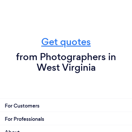
Get quotes
from Photographers in
West Virginia
For Customers
For Professionals