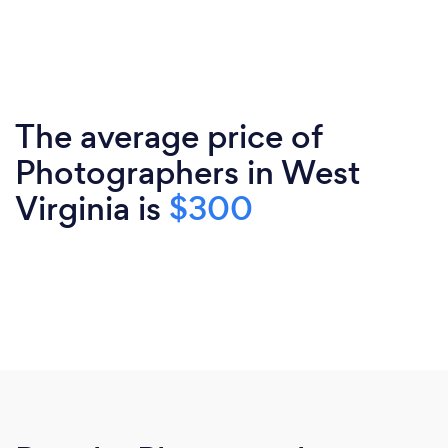
The average price of
Photographers in West
Virginia is
$300