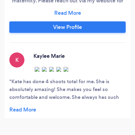
maternity. Please reach out via my website for
fastest response!
View Profile
Kaylee Marie
K
Kate has done 4 shoots total for me. She is
absolutely amazing! She makes you feel so
comfortable and welcome. She always has such
amazing ideas to show-off you in your best way! I
recommend her 100%! She is bubbly and always
has a welcoming smile.