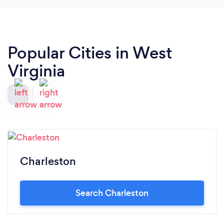
Popular Cities in West
Virginia
Charleston
Search Charleston