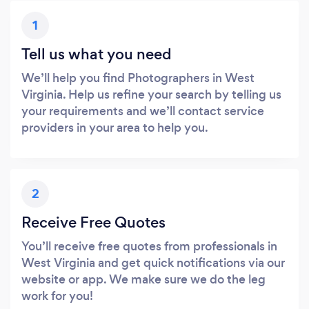
1
Tell us what you need
We’ll help you find Photographers in West
Virginia. Help us refine your search by telling us
your requirements and we’ll contact service
providers in your area to help you.
2
Receive Free Quotes
You’ll receive free quotes from professionals in
West Virginia and get quick notifications via our
website or app. We make sure we do the leg
work for you!