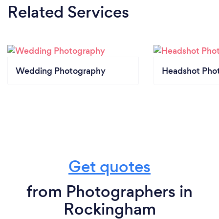
Related Services
Wedding Photography
Headshot Pho
Get quotes
from Photographers in
Rockingham