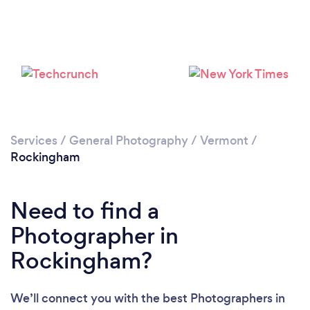
Please wait ...
Services
/
General Photography
/
Vermont
/
Rockingham
Need to find a
Photographer in
Rockingham?
We’ll connect you with the best Photographers in