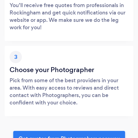
You’ll receive free quotes from professionals in
Rockingham and get quick notifications via our
website or app. We make sure we do the leg
work for you!
3
Choose your Photographer
Pick from some of the best providers in your
area. With easy access to reviews and direct
contact with Photographers, you can be
confident with your choice.