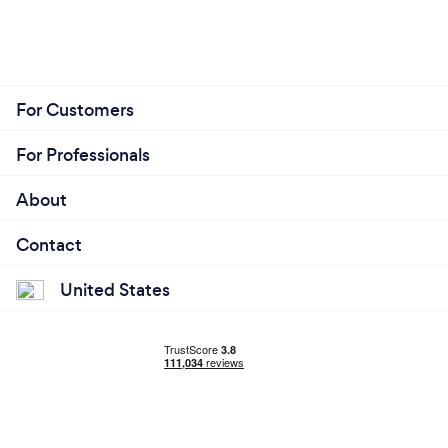
For Customers
For Professionals
About
Contact
United States