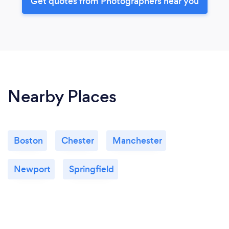
Get quotes from Photographers near you
Nearby Places
Boston
Chester
Manchester
Newport
Springfield