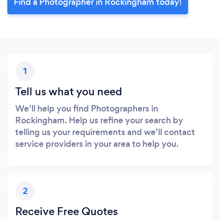
Find a Photographer in Rockingham today!
1
Tell us what you need
We’ll help you find Photographers in
Rockingham. Help us refine your search by
telling us your requirements and we’ll contact
service providers in your area to help you.
2
Receive Free Quotes