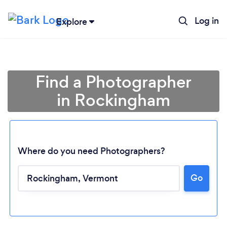
Log in
Explore
Find a Photographer
in Rockingham
Where do you need Photographers?
Go
Loading...