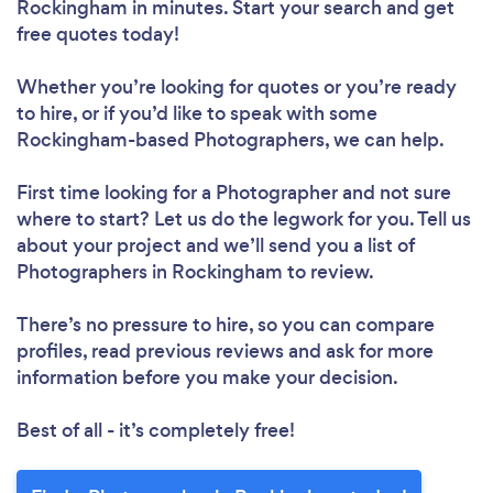
Rockingham in minutes. Start your search and get
free quotes today!
Whether you’re looking for quotes or you’re ready
to hire, or if you’d like to speak with some
Rockingham-based Photographers, we can help.
First time looking for a Photographer
and not sure
where to start? Let us do the legwork for you. Tell us
about your project and we’ll send you a list of
Photographers in Rockingham to review.
There’s no pressure to hire, so you can compare
profiles, read previous reviews and ask for more
information before you make your decision.
Best of all - it’s completely free!