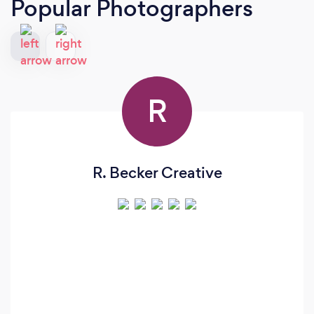
Popular Photographers
R
R. Becker Creative