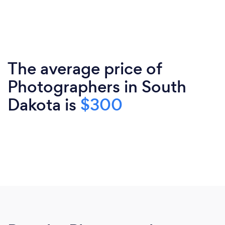
The average price of
Photographers in South
Dakota is
$300