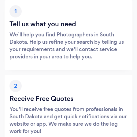
1
Tell us what you need
We’ll help you find Photographers in South
Dakota. Help us refine your search by telling us
your requirements and we’ll contact service
providers in your area to help you.
2
Receive Free Quotes
You’ll receive free quotes from professionals in
South Dakota and get quick notifications via our
website or app. We make sure we do the leg
work for you!