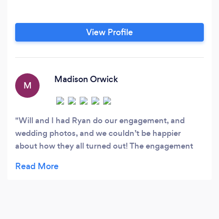
View Profile
Madison Orwick
M
Will and I had Ryan do our engagement, and
wedding photos, and we couldn’t be happier
about how they all turned out! The engagement
session was wonderful as he had an idea of what
he wanted to get shot, and listened to the ideas
we had as well, which made it super efficient and
most importantly, fun! Wedding day was more of
the same. Ryan knew what we wanted, and what