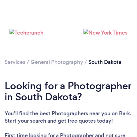
Loading...
Please wait ...
Services
/
General Photography
/
South Dakota
Looking for a Photographer
in South Dakota?
You’ll find the best Photographers near you
on Bark.
Start your search and get free quotes today!
First time looking for a Photographer
and not sure