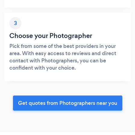
3
Choose your Photographer
Pick from some of the best providers in your
area. With easy access to reviews and direct
contact with Photographers, you can be
confident with your choice.
Get quotes from Photographers near you