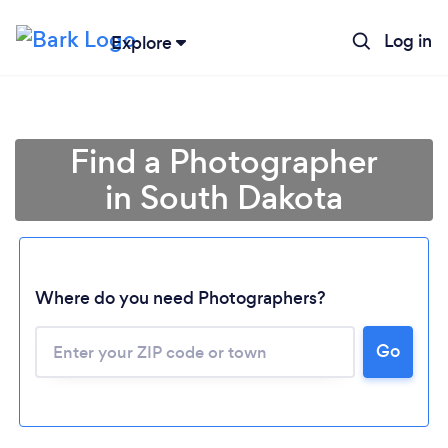
Log in
Explore
Find a Photographer
in South Dakota
Where do you need Photographers?
Go