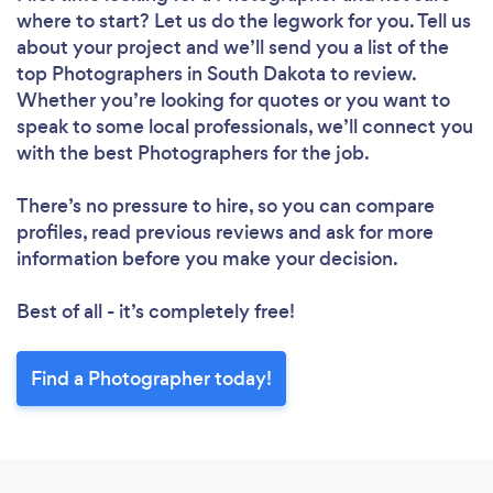
where to start? Let us do the legwork for you. Tell us
about your project and we’ll send you a list of the
top Photographers in South Dakota to review.
Whether you’re looking for quotes or you want to
speak to some local professionals, we’ll connect you
with the best Photographers for the job.
There’s no pressure to hire, so you can compare
profiles, read previous reviews and ask for more
information before you make your decision.
Best of all - it’s completely free!
Find a Photographer today!