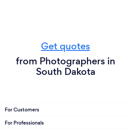
Get quotes
from Photographers in
South Dakota
For Customers
For Professionals