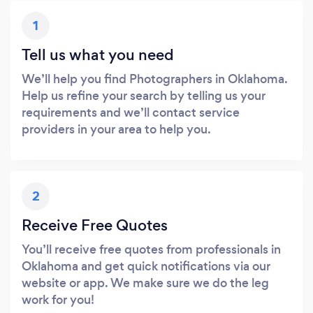
1
Tell us what you need
We’ll help you find Photographers in Oklahoma.
Help us refine your search by telling us your
requirements and we’ll contact service
providers in your area to help you.
2
Receive Free Quotes
You’ll receive free quotes from professionals in
Oklahoma and get quick notifications via our
website or app. We make sure we do the leg
work for you!