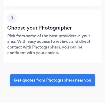
3
Choose your Photographer
Pick from some of the best providers in your
area. With easy access to reviews and direct
contact with Photographers, you can be
confident with your choice.
Get quotes from Photographers near you