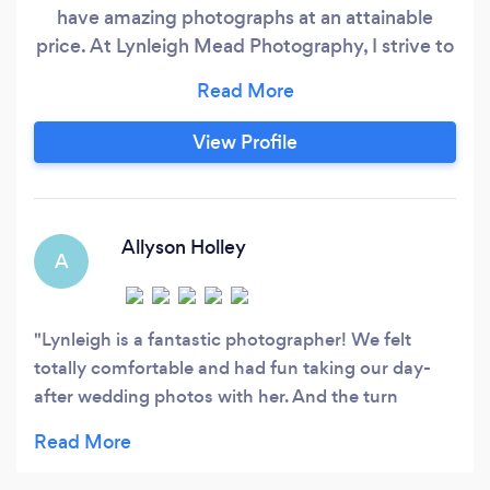
have amazing photographs at an attainable
price. At Lynleigh Mead Photography, I strive to
capture all the details of your big day so you can
remember them for a lifetime.
View Profile
Allyson Holley
A
Lynleigh is a fantastic photographer! We felt
totally comfortable and had fun taking our day-
after wedding photos with her. And the turn
around time is so quick-get your next photoshoot
on the books ASAP!