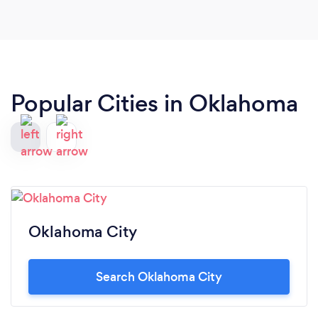
Popular Cities in Oklahoma
Oklahoma City
Search Oklahoma City