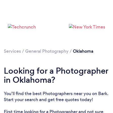
Loading...
Please wait ...
Services
/
General Photography
/
Oklahoma
Looking for a Photographer
in Oklahoma?
You’ll find the best Photographers near you
on Bark.
Start your search and get free quotes today!
First time looking for a Photographer
and not sure