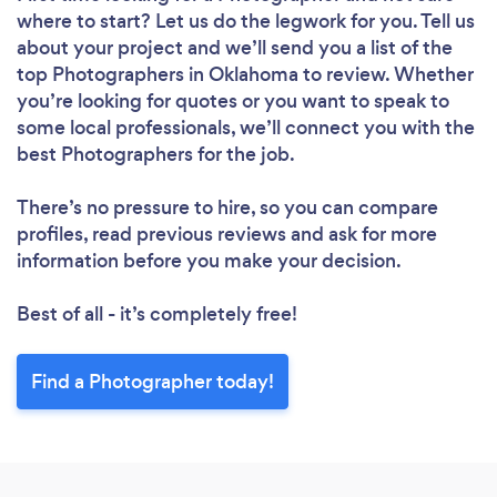
where to start? Let us do the legwork for you. Tell us
about your project and we’ll send you a list of the
top Photographers in Oklahoma to review. Whether
you’re looking for quotes or you want to speak to
some local professionals, we’ll connect you with the
best Photographers for the job.
There’s no pressure to hire, so you can compare
profiles, read previous reviews and ask for more
information before you make your decision.
Best of all - it’s completely free!
Find a Photographer today!