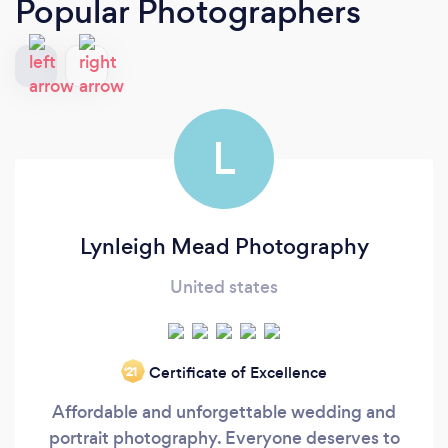
Popular Photographers
L
Lynleigh Mead Photography
United states
Certificate of Excellence
‘21
Affordable and unforgettable wedding and
portrait photography. Everyone deserves to