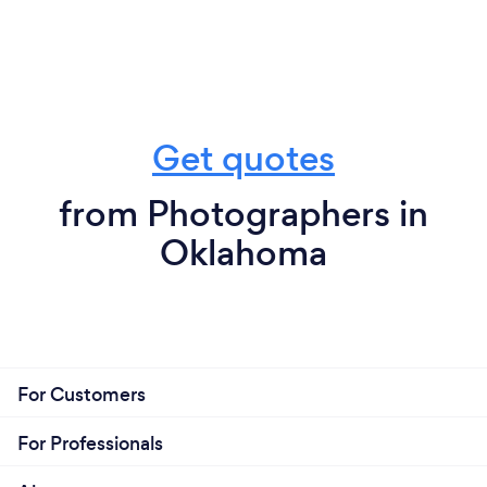
Get quotes
from Photographers in
Oklahoma
For Customers
For Professionals