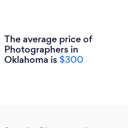
The average price of
Photographers in
Oklahoma is
$300