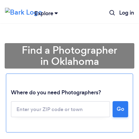
Log in
Explore
Find a Photographer
in Oklahoma
Where do you need Photographers?
Go