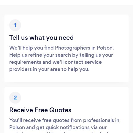
1
Tell us what you need
We’ll help you find Photographers in Polson.
Help us refine your search by telling us your
requirements and we’ll contact service
providers in your area to help you.
2
Receive Free Quotes
You’ll receive free quotes from professionals in
Polson and get quick notifications via our