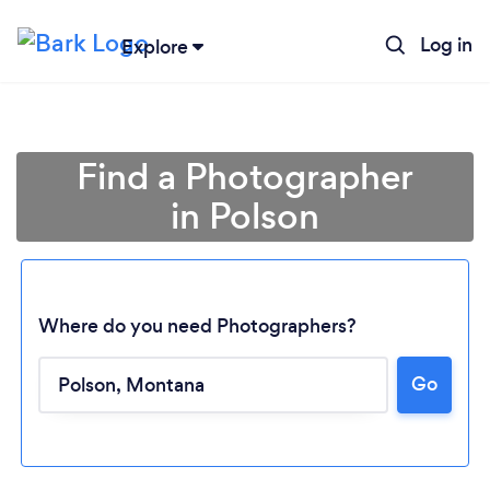
Log in
Explore
Find a Photographer
in Polson
Where do you need Photographers?
Loading...
Go
Please wait ...