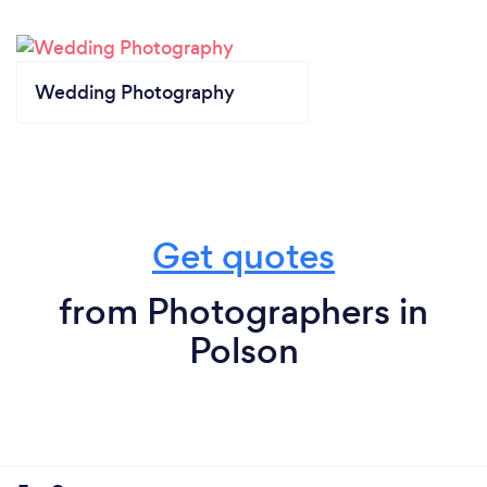
Wedding Photography
Get quotes
from Photographers in
Polson