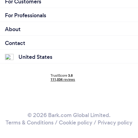
For Customers
For Professionals
About
Contact
United States
© 2026 Bark.com Global Limited.
Terms & Conditions
/
Cookie policy
/
Privacy policy