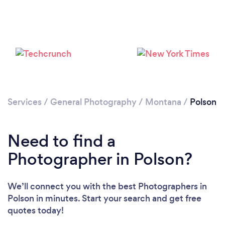
Services
/
General Photography
/
Montana
/
Polson
Need to find a
Photographer in Polson?
We’ll connect you with the best Photographers in
Polson in minutes. Start your search and get free
quotes today!