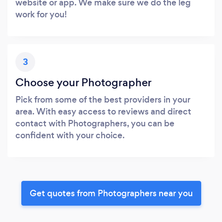
website or app. We make sure we do the leg
work for you!
3
Choose your Photographer
Pick from some of the best providers in your
area. With easy access to reviews and direct
contact with Photographers, you can be
confident with your choice.
Get quotes from Photographers near you