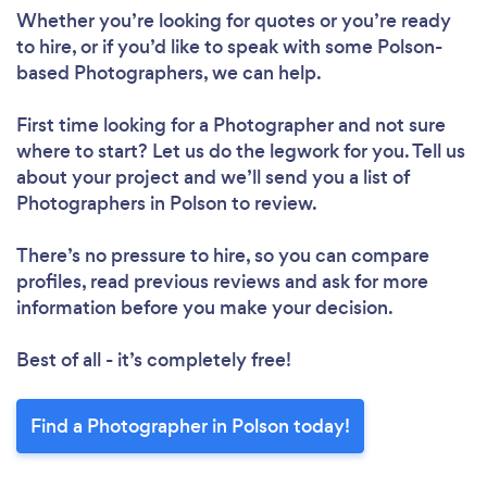
Whether you’re looking for quotes or you’re ready
to hire, or if you’d like to speak with some Polson-
based Photographers, we can help.
First time looking for a Photographer
and not sure
where to start? Let us do the legwork for you. Tell us
about your project and we’ll send you a list of
Photographers in Polson to review.
There’s no pressure to hire, so you can compare
profiles, read previous reviews and ask for more
information before you make your decision.
Best of all - it’s completely free!
Find a Photographer in Polson today!