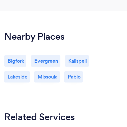
Nearby Places
Bigfork
Evergreen
Kalispell
Lakeside
Missoula
Pablo
Related Services