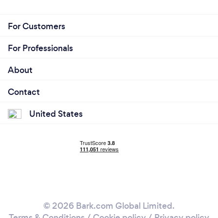
For Customers
For Professionals
About
Contact
United States
© 2026 Bark.com Global Limited.
Terms & Conditions
/
Cookie policy
/
Privacy policy