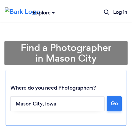
Log in
Explore
Find a Photographer
in Mason City
Where do you need Photographers?
Go
Loading...
Please wait ...