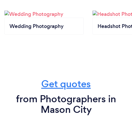
Wedding Photography
Headshot Pho
Get quotes
from Photographers in
Mason City