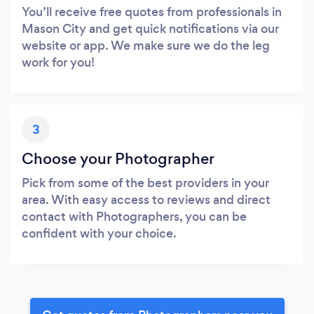
You’ll receive free quotes from professionals in
Mason City and get quick notifications via our
website or app. We make sure we do the leg
work for you!
3
Choose your Photographer
Pick from some of the best providers in your
area. With easy access to reviews and direct
contact with Photographers, you can be
confident with your choice.