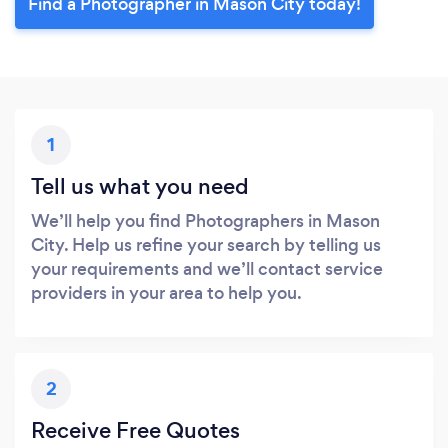
Find a Photographer in Mason City today!
1
Tell us what you need
We’ll help you find Photographers in Mason
City. Help us refine your search by telling us
your requirements and we’ll contact service
providers in your area to help you.
2
Receive Free Quotes