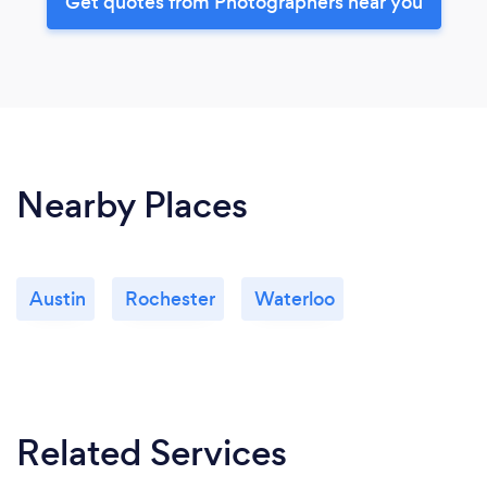
Get quotes from Photographers near you
Nearby Places
Austin
Rochester
Waterloo
Related Services