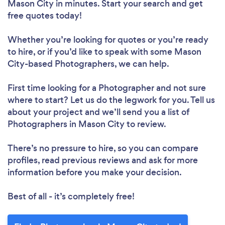
Mason City in minutes. Start your search and get
free quotes today!
Whether you’re looking for quotes or you’re ready
to hire, or if you’d like to speak with some Mason
City-based Photographers, we can help.
First time looking for a Photographer
and not sure
where to start? Let us do the legwork for you. Tell us
about your project and we’ll send you a list of
Photographers in Mason City to review.
There’s no pressure to hire, so you can compare
profiles, read previous reviews and ask for more
information before you make your decision.
Best of all - it’s completely free!