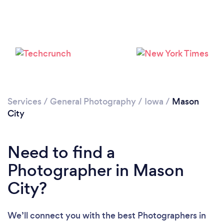
Services
/
General Photography
/
Iowa
/
Mason
City
Need to find a
Photographer in Mason
City?
We’ll connect you with the best Photographers in