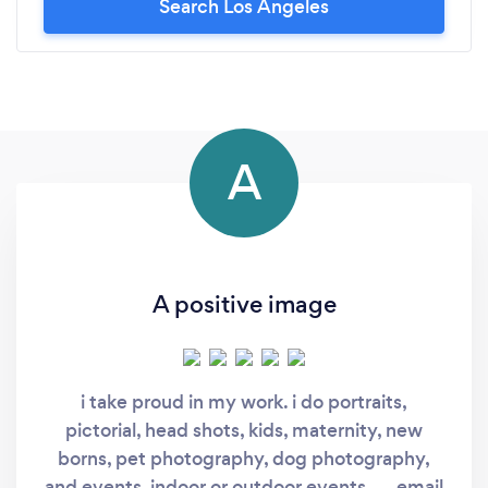
Search Los Angeles
A
A positive image
i take proud in my work. i do portraits,
pictorial, head shots, kids, maternity, new
borns, pet photography, dog photography,
and events, indoor or outdoor events..... email