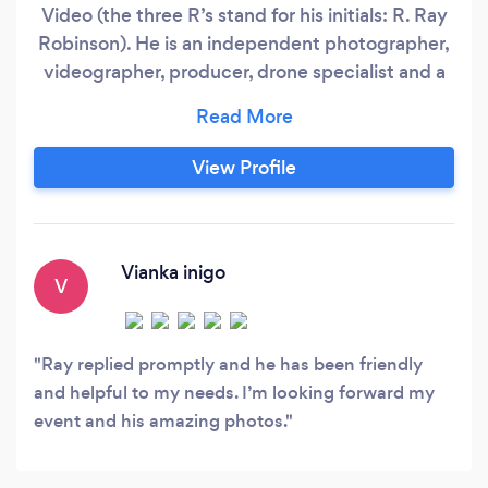
Video (the three R’s stand for his initials: R. Ray
Robinson). He is an independent photographer,
videographer, producer, drone specialist and a
creative director working on his craft since 2011.
He creates images and visuals as a self-driven
artist and he is passionate to be different and
View Profile
unique. Fueled by motivation, creativity, hard
work and determination, he has aligned himself
on a journey to continue building his craft in all
elements of his work.
Vianka inigo
V
Ray replied promptly and he has been friendly
and helpful to my needs. I’m looking forward my
event and his amazing photos.