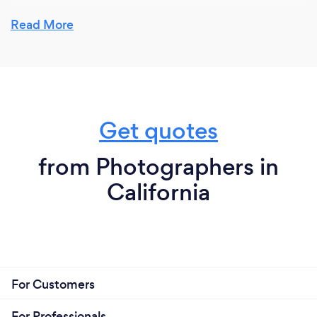
Read More
Get quotes
from Photographers in
California
For Customers
For Professionals