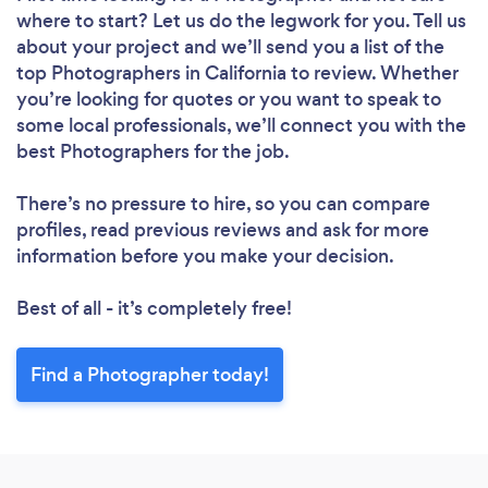
where to start? Let us do the legwork for you. Tell us
about your project and we’ll send you a list of the
top Photographers in California to review. Whether
you’re looking for quotes or you want to speak to
some local professionals, we’ll connect you with the
best Photographers for the job.
There’s no pressure to hire, so you can compare
profiles, read previous reviews and ask for more
information before you make your decision.
Best of all - it’s completely free!
Find a Photographer today!