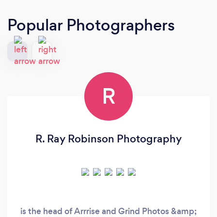
Popular Photographers
R
R. Ray Robinson Photography
is the head of Arrrise and Grind Photos &amp;