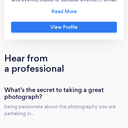
or leave a short message..
View Profile
Hear from
a professional
What’s the secret to taking a great
photograph?
being passionate about the photography you are
partaking in..