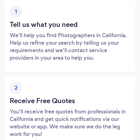
1
Tell us what you need
We’ll help you find Photographers in California.
Help us refine your search by telling us your
requirements and we’ll contact service
providers in your area to help you.
2
Receive Free Quotes
You’ll receive free quotes from professionals in
California and get quick notifications via our
website or app. We make sure we do the leg
work for you!