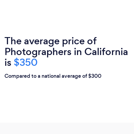
The average price of
Photographers in California
is
$350
Compared to a national average of $300