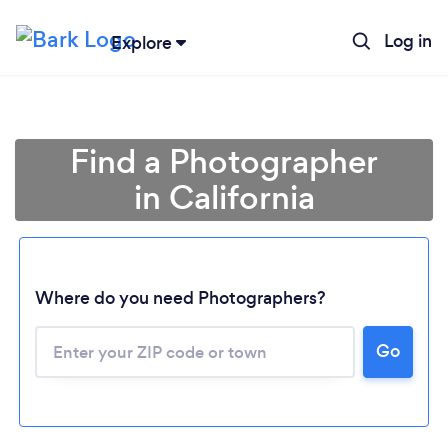
Log in
Explore
Find a Photographer
in California
Where do you need Photographers?
Go