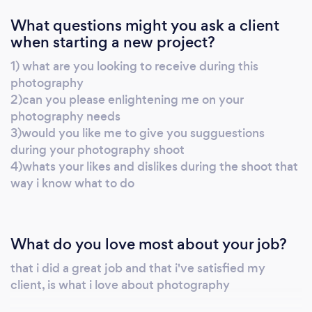
What questions might you ask a client
when starting a new project?
1) what are you looking to receive during this
photography
2)can you please enlightening me on your
photography needs
3)would you like me to give you sugguestions
during your photography shoot
4)whats your likes and dislikes during the shoot that
way i know what to do
What do you love most about your job?
that i did a great job and that i've satisfied my
client, is what i love about photography