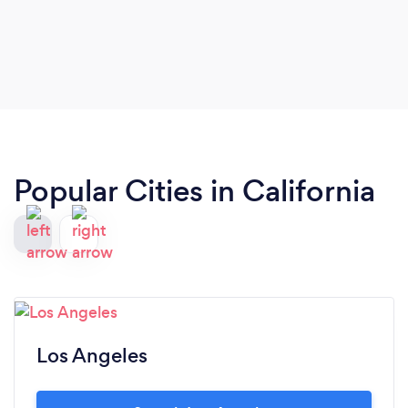
Popular Cities in California
Los Angeles