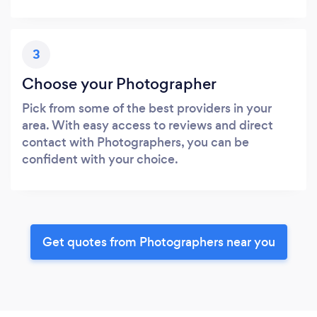
3
Choose your Photographer
Pick from some of the best providers in your
area. With easy access to reviews and direct
contact with Photographers, you can be
confident with your choice.
Get quotes from Photographers near you