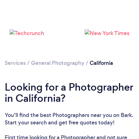
Services
/
General Photography
/
California
Loading...
Please wait ...
Looking for a Photographer
in California?
You’ll find the best Photographers near you
on Bark.
Start your search and get free quotes today!
First time looking for a Photographer
and not sure