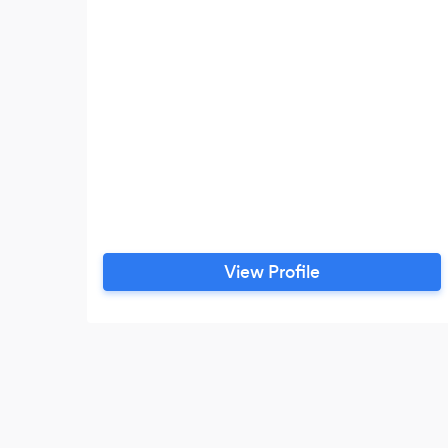
View Profile