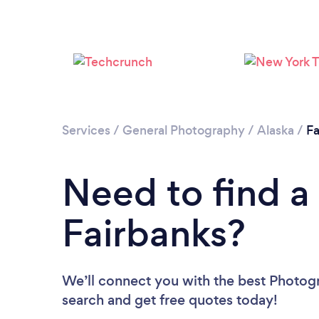
Services
/
General Photography
/
Alaska
/
Fa
Need to find a
Fairbanks?
We’ll connect you with the best Photogra
search and get free quotes today!