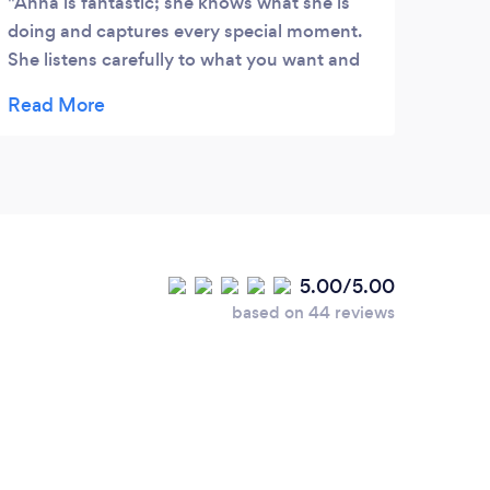
Anna is fantastic; she knows what she is
Wond
doing and captures every special moment.
They 
She listens carefully to what you want and
As a 
makes it come true! My husband and I
busin
received our engagement photos and
suppo
wedding photos very quickly; the quality
was terrific.
5.00/5.00
based on 44 reviews