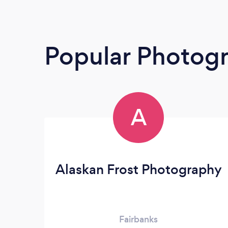
Popular Photog
A
Alaskan Frost Photography
Fairbanks