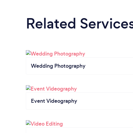
Related Service
Wedding Photography
Event Videography