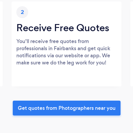
2
Receive Free Quotes
You’ll receive free quotes from
professionals in Fairbanks and get quick
notifications via our website or app. We
make sure we do the leg work for you!
Get quotes from Photographers near you