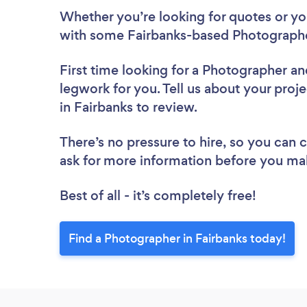
Whether you’re looking for quotes or you’
with some Fairbanks-based Photographe
First time looking for a Photographer
an
legwork for you. Tell us about your proj
in Fairbanks to review.
There’s no pressure to hire, so you can
ask for more information before you ma
Best of all - it’s completely free!
Find a Photographer in Fairbanks today!