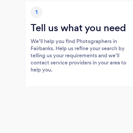
1
Tell us what you need
We’ll help you find Photographers in
Fairbanks. Help us refine your search by
telling us your requirements and we’ll
contact service providers in your area to
help you.