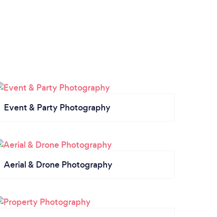
Event & Party Photography
Aerial & Drone Photography