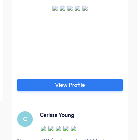
View Profile
Carissa Young
C