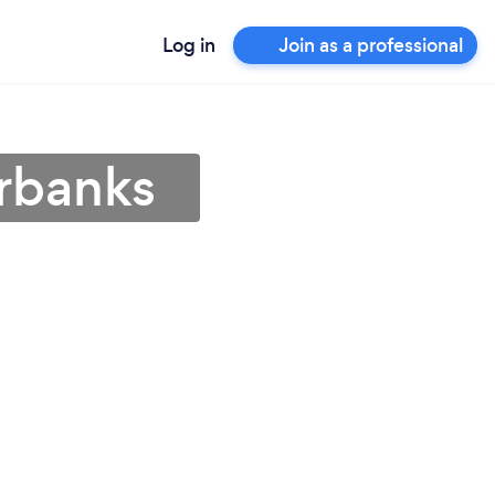
Log in
Join as a professional
irbanks