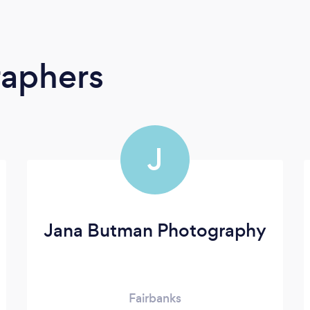
raphers
J
Jana Butman Photography
Fairbanks