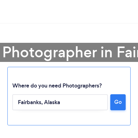
 Photographer in Fa
Where do you need Photographers?
Go