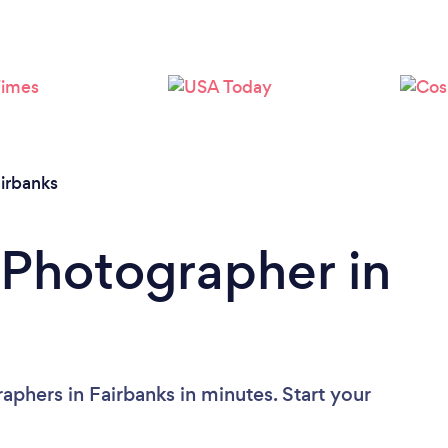
Loading...
Please wait ...
irbanks
 Photographer in
phers in Fairbanks in minutes. Start your