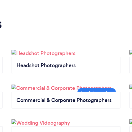
s
Headshot Photographers
Commercial & Corporate Photographers