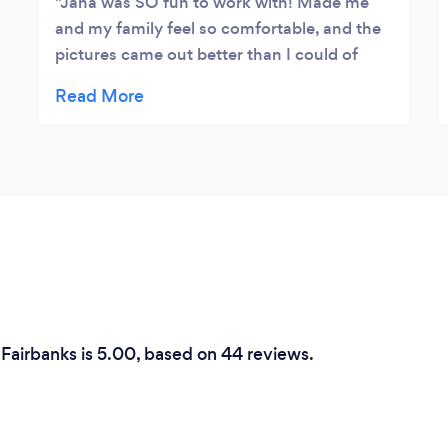
Jana was SO fun to work with! Made me
and my family feel so comfortable, and the
pictures came out better than I could of
hoped for!
 Fairbanks is 5.00, based on 44 reviews.