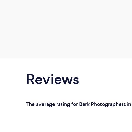
Reviews
The average rating for Bark Photographers in