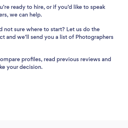
re ready to hire, or if you’d like to speak
rs, we can help.
d not sure where to start? Let us do the
ect and we’ll send you a list of Photographers
 compare profiles, read previous reviews and
ke your decision.