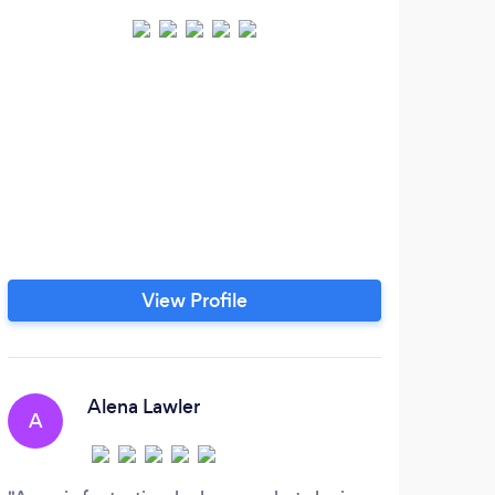
View Profile
Alena Lawler
A
E