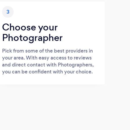
3
Choose your
Photographer
Pick from some of the best providers in
your area. With easy access to reviews
and direct contact with Photographers,
you can be confident with your choice.