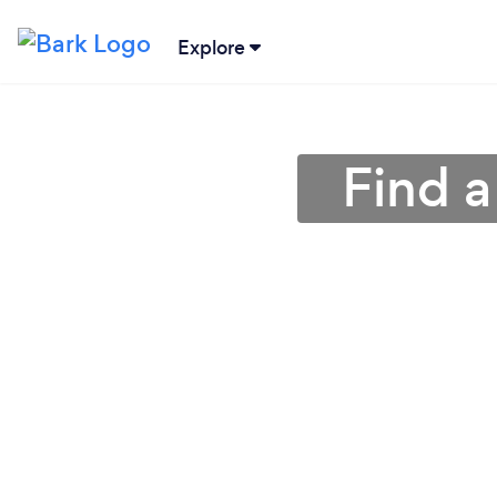
Explore
Find a