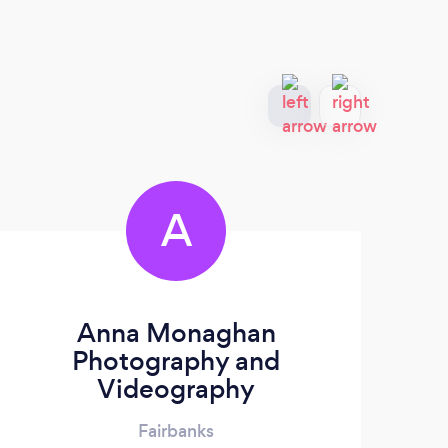
A
Anna Monaghan
Photography and
Videography
Fairbanks