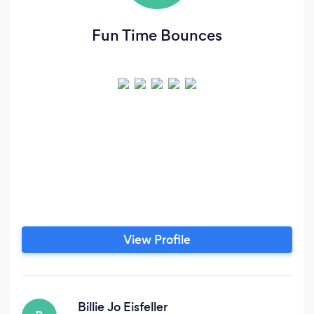
Fun Time Bounces
View Profile
Billie Jo Eisfeller