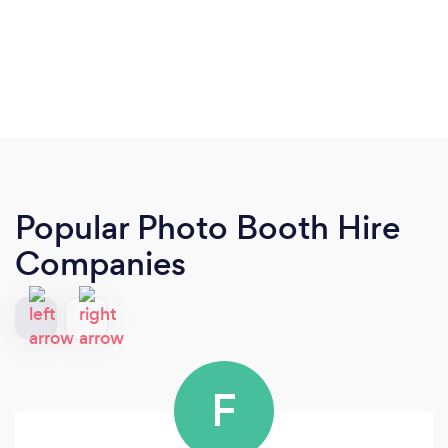
Popular Photo Booth Hire
Companies
F