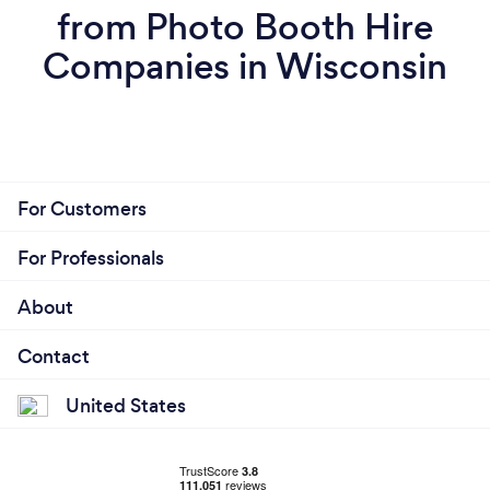
from Photo Booth Hire
Companies in Wisconsin
For Customers
For Professionals
About
Contact
United States