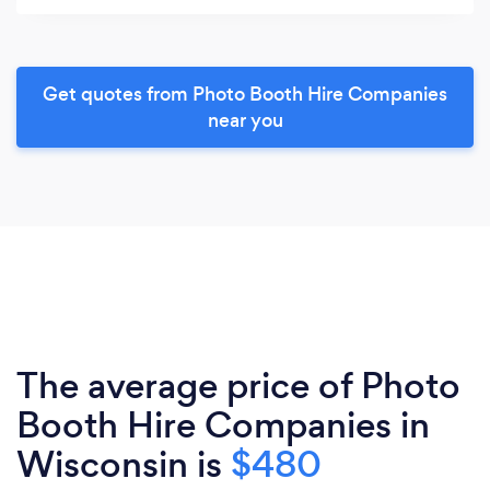
Get quotes from Photo Booth Hire Companies
near you
The average price of Photo
Booth Hire Companies in
Wisconsin is
$480