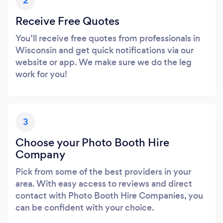
2
Receive Free Quotes
You’ll receive free quotes from professionals in
Wisconsin and get quick notifications via our
website or app. We make sure we do the leg
work for you!
3
Choose your Photo Booth Hire
Company
Pick from some of the best providers in your
area. With easy access to reviews and direct
contact with Photo Booth Hire Companies, you
can be confident with your choice.