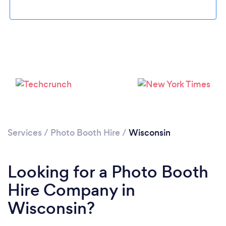
Loading...
Please wait ...
Services
/
Photo Booth Hire
/
Wisconsin
Looking for a Photo Booth
Hire Company in
Wisconsin?