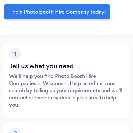
Find a Photo Booth Hire Company today!
1
Tell us what you need
We’ll help you find Photo Booth Hire
Companies in Wisconsin. Help us refine your
search by telling us your requirements and we’ll
contact service providers in your area to help
you.