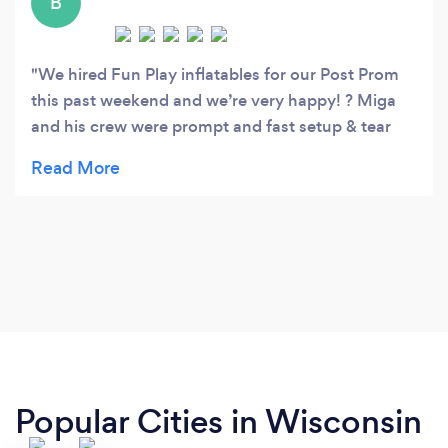
B
We hired Fun Play inflatables for our Post Prom
this past weekend and we’re very happy! ? Miga
and his crew were prompt and fast setup & tear
down. Very easy to work with! The kids loved the
inflatables! Hours of fun was had. Will recommend
to our Post Prom Committee for next year. Thank
you!!
Popular Cities in Wisconsin