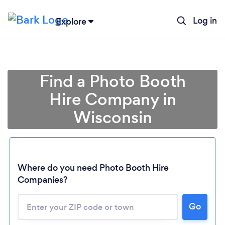
Log in
Explore
Find a Photo Booth
Hire Company in
Wisconsin
Where do you need Photo Booth Hire
Companies?
Go