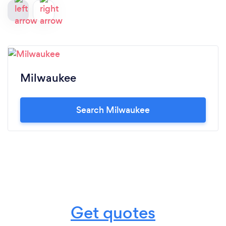
Milwaukee
Search Milwaukee
Get quotes