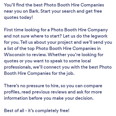
You’ll find the best Photo Booth Hire Companies
near you
on Bark. Start your search and get free
quotes today!
First time looking for a Photo Booth Hire Company
and not sure where to start? Let us do the legwork
for you. Tell us about your project and we’ll send you
a list of the top Photo Booth Hire Companies in
Wisconsin to review. Whether you’re looking for
quotes or you want to speak to some local
professionals, we’ll connect you with the best Photo
Booth Hire Companies for the job.
There’s no pressure to hire, so you can compare
profiles, read previous reviews and ask for more
information before you make your decision.
Best of all - it’s completely free!