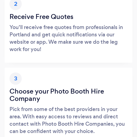
2
Receive Free Quotes
You’ll receive free quotes from professionals in
Portland and get quick notifications via our
website or app. We make sure we do the leg
work for you!
3
Choose your Photo Booth Hire
Company
Pick from some of the best providers in your
area. With easy access to reviews and direct
contact with Photo Booth Hire Companies, you
can be confident with your choice.