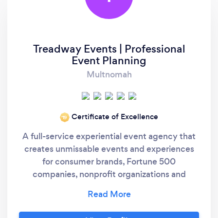
Treadway Events | Professional
Event Planning
Multnomah
Certificate of Excellence
‘19
A full-service experiential event agency that
creates unmissable events and experiences
for consumer brands, Fortune 500
companies, nonprofit organizations and
private clients nationwide. We provide
turnkey event planning services that exceed
expectations, create buzz and leave