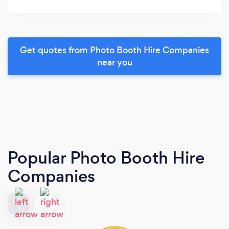
Get quotes from Photo Booth Hire Companies
near you
Popular Photo Booth Hire
Companies