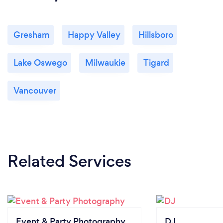
Gresham
Happy Valley
Hillsboro
Lake Oswego
Milwaukie
Tigard
Vancouver
Related Services
Event & Party Photography
DJ