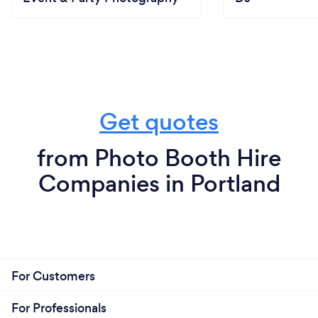
Get quotes
from Photo Booth Hire
Companies in Portland
For Customers
For Professionals