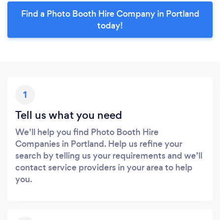
Find a Photo Booth Hire Company in Portland
today!
1
Tell us what you need
We’ll help you find Photo Booth Hire
Companies in Portland. Help us refine your
search by telling us your requirements and we’ll
contact service providers in your area to help
you.