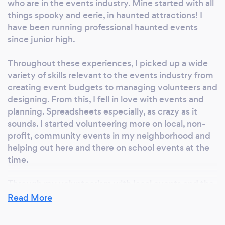
who are in the events industry. Mine started with all
things spooky and eerie, in haunted attractions! I
have been running professional haunted events
since junior high.
Throughout these experiences, I picked up a wide
variety of skills relevant to the events industry from
creating event budgets to managing volunteers and
designing. From this, I fell in love with events and
planning. Spreadsheets especially, as crazy as it
sounds. I started volunteering more on local, non-
profit, community events in my neighborhood and
helping out here and there on school events at the
time.
Through my volunteerism with local events and the
operation of haunted houses, I completely changed
Read More
the direction of my life during my last few years of
high school. I ditched the college applications and