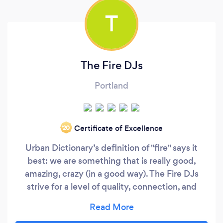
T
The Fire DJs
Portland
Certificate of Excellence
‘20
Urban Dictionary’s definition of "fire" says it
best: we are something that is really good,
amazing, crazy (in a good way). The Fire DJs
strive for a level of quality, connection, and
epicness that is unmatched by any other DJ
company in the Pacific Northwest. We promise