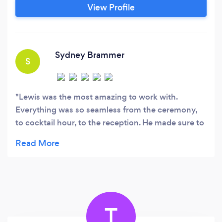
to make your event, One to remember. From
View Profile
stellar communication to great equipment and
an up-to-date music library, one of our main
focuses is quality.
Sydney Brammer
S
Lewis was the most amazing to work with.
Everything was so seamless from the ceremony,
to cocktail hour, to the reception. He made sure to
listen to all our requests and play all of our
favorites. He kept the party going all night! So
great to work with. Thank you to the fire DJS!
T