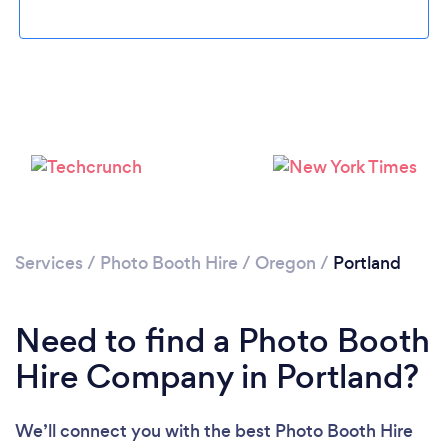
Loading...
Services
/
Photo Booth Hire
/
Oregon
/
Portland
Please wait ...
Need to find a Photo Booth
Hire Company in Portland?
We’ll connect you with the best Photo Booth Hire