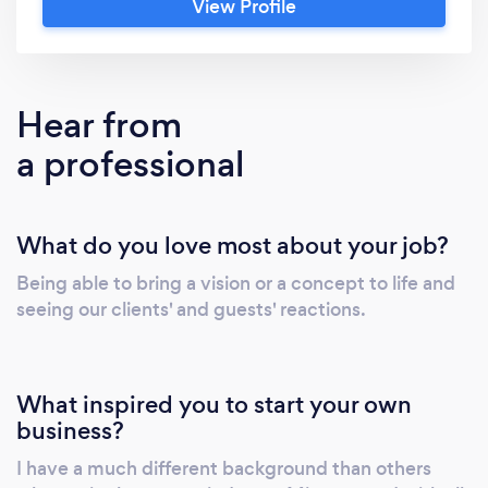
View Profile
attendees wanting more. Treadway Events
excels in areas such as immersive brand
activations and themed attractions to
consumer festivals and corporate events. Our
Hear from
company assists clients with planning &amp;
a professional
project management services, creative
development, and live event production. We
also work with brands to provide one-of-a-
What do you love most about your job?
kind event marketing &amp; sponsorship
opportunities through consumer events we
Being able to bring a vision or a concept to life and
produce.
seeing our clients' and guests' reactions.
What inspired you to start your own
business?
I have a much different background than others