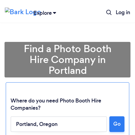
Log in
Explore
Find a Photo Booth
Hire Company in
Portland
Where do you need Photo Booth Hire
Companies?
Go