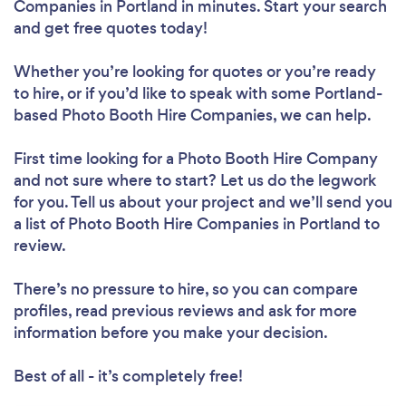
Companies in Portland in minutes. Start your search
and get free quotes today!
Whether you’re looking for quotes or you’re ready
to hire, or if you’d like to speak with some Portland-
based Photo Booth Hire Companies, we can help.
First time looking for a Photo Booth Hire Company
and not sure where to start? Let us do the legwork
for you. Tell us about your project and we’ll send you
a list of Photo Booth Hire Companies in Portland to
review.
There’s no pressure to hire, so you can compare
profiles, read previous reviews and ask for more
information before you make your decision.
Best of all - it’s completely free!