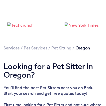
Loading...
Please wait ...
Services
/
Pet Services
/
Pet Sitting
/
Oregon
Looking for a Pet Sitter in
Oregon?
You’ll find the best Pet Sitters near you
on Bark.
Start your search and get free quotes today!
First time looking for a Pet Sitter
and not sure where