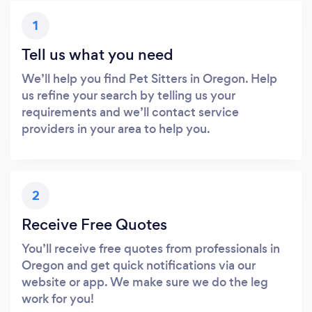
1
Tell us what you need
We’ll help you find Pet Sitters in Oregon. Help
us refine your search by telling us your
requirements and we’ll contact service
providers in your area to help you.
2
Receive Free Quotes
You’ll receive free quotes from professionals in
Oregon and get quick notifications via our
website or app. We make sure we do the leg
work for you!