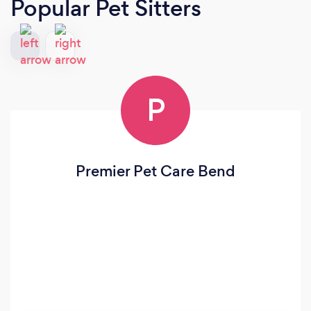
Popular Pet Sitters
P
Premier Pet Care Bend