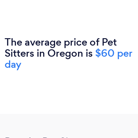
The average price of Pet
Sitters in Oregon is
$60 per
day