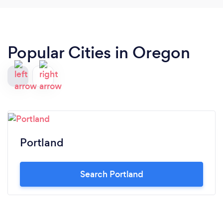
Popular Cities in Oregon
Portland
Search Portland