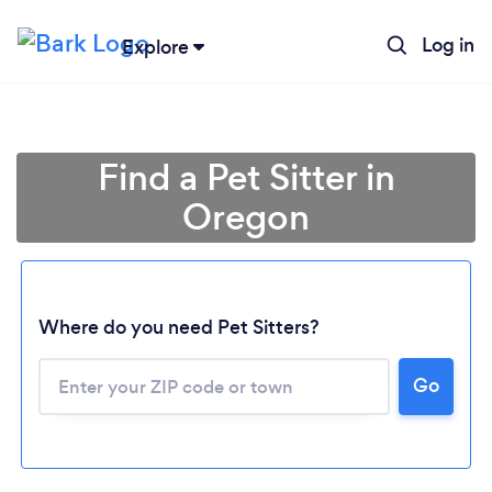
Log in
Explore
Find a Pet Sitter in
Oregon
Where do you need Pet Sitters?
Go