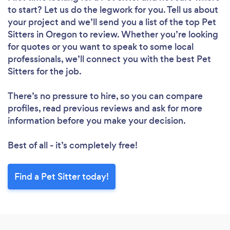
to start? Let us do the legwork for you. Tell us about
your project and we’ll send you a list of the top Pet
Sitters in Oregon to review. Whether you’re looking
for quotes or you want to speak to some local
professionals, we’ll connect you with the best Pet
Sitters for the job.
There’s no pressure to hire, so you can compare
profiles, read previous reviews and ask for more
information before you make your decision.
Best of all - it’s completely free!
Find a Pet Sitter today!