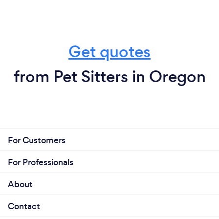
Get quotes
from Pet Sitters in Oregon
For Customers
For Professionals
About
Contact