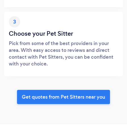
3
Choose your Pet Sitter
Pick from some of the best providers in your
area. With easy access to reviews and direct
contact with Pet Sitters, you can be confident
with your choice.
Get quotes from Pet Sitters near you