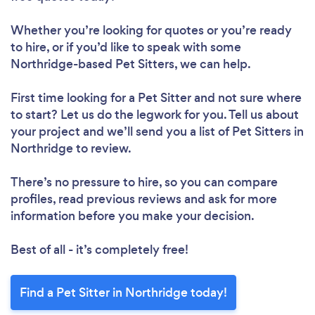
Whether you’re looking for quotes or you’re ready
to hire, or if you’d like to speak with some
Northridge-based Pet Sitters, we can help.
First time looking for a Pet Sitter
and not sure where
to start? Let us do the legwork for you. Tell us about
your project and we’ll send you a list of Pet Sitters in
Northridge to review.
There’s no pressure to hire, so you can compare
profiles, read previous reviews and ask for more
information before you make your decision.
Best of all - it’s completely free!
Find a Pet Sitter in Northridge today!