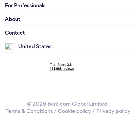
For Professionals
About
Contact
United States
© 2026 Bark.com Global Limited.
Terms & Conditions
/
Cookie policy
/
Privacy policy