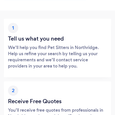
1
Tell us what you need
We’ll help you find Pet Sitters in Northridge.
Help us refine your search by telling us your
requirements and we’ll contact service
providers in your area to help you.
2
Receive Free Quotes
You’ll receive free quotes from professionals in