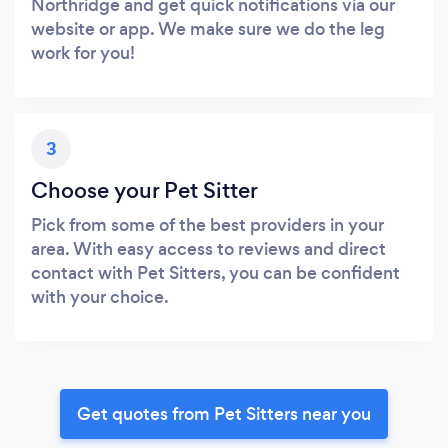
Northridge and get quick notifications via our
website or app. We make sure we do the leg
work for you!
3
Choose your Pet Sitter
Pick from some of the best providers in your
area. With easy access to reviews and direct
contact with Pet Sitters, you can be confident
with your choice.
Get quotes from Pet Sitters near you