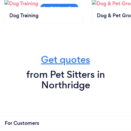
Dog Training
Dog & Pet Gr
Get quotes
from Pet Sitters in
Northridge
For Customers