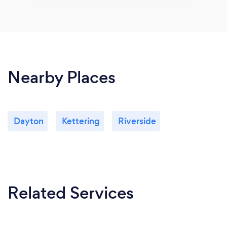
Nearby Places
Dayton
Kettering
Riverside
Related Services