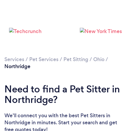
Services
/
Pet Services
/
Pet Sitting
/
Ohio
/
Northridge
Need to find a Pet Sitter in
Northridge?
We’ll connect you with the best Pet Sitters in
Northridge in minutes. Start your search and get
free quotes today!