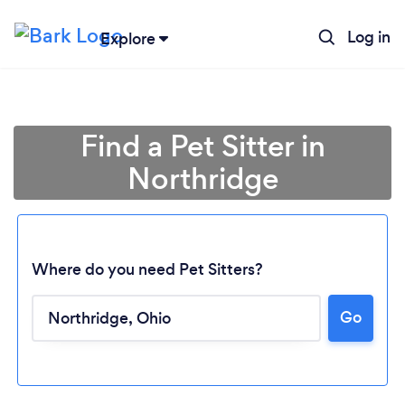
Log in
Explore
Find a Pet Sitter in
Northridge
Where do you need Pet Sitters?
Go
Loading...
Please wait ...