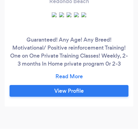
Redondo Beach
Guaranteed! Any Age! Any Breed!
Motivational/ Positive reinforcement Training!
One on One Private Training Classes! Weekly, 2-
3 months In Home private program 0r 2-3
weeks In Kennel Training Program! Available Call
Now! Customized programs to fit each dogs
Personality and Temperment every dog is
View Profile
different ! Lets fix your dogs problems, Call or
Message me Today! Lifetime Guarantee!