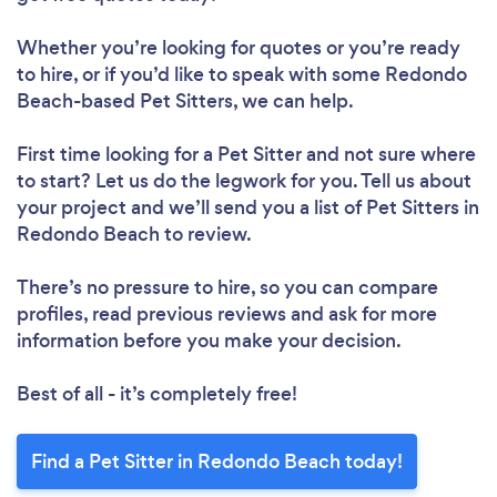
Whether you’re looking for quotes or you’re ready
to hire, or if you’d like to speak with some Redondo
Beach-based Pet Sitters, we can help.
First time looking for a Pet Sitter
and not sure where
to start? Let us do the legwork for you. Tell us about
your project and we’ll send you a list of Pet Sitters in
Redondo Beach to review.
There’s no pressure to hire, so you can compare
profiles, read previous reviews and ask for more
information before you make your decision.
Best of all - it’s completely free!
Find a Pet Sitter in Redondo Beach today!