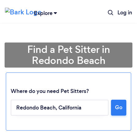
Log in
Explore
Find a Pet Sitter in
Redondo Beach
Where do you need Pet Sitters?
Go