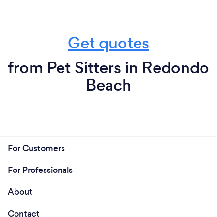
Get quotes
from Pet Sitters in Redondo
Beach
For Customers
For Professionals
About
Contact