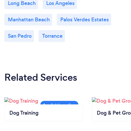
Long Beach
Los Angeles
Manhattan Beach
Palos Verdes Estates
San Pedro
Torrance
Related Services
Dog Training
Dog & Pet Gr