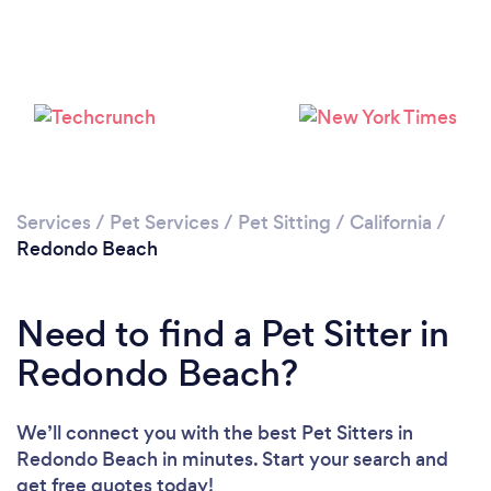
Loading...
Please wait ...
Services
/
Pet Services
/
Pet Sitting
/
California
/
Redondo Beach
Need to find a Pet Sitter in
Redondo Beach?
We’ll connect you with the best Pet Sitters in
Redondo Beach in minutes. Start your search and
get free quotes today!