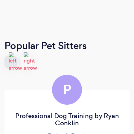
Popular Pet Sitters
P
Professional Dog Training by Ryan
Conklin