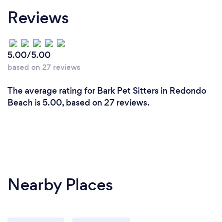
Reviews
5.00/5.00
based on 27 reviews
The average rating for Bark Pet Sitters in Redondo
Beach is 5.00, based on 27 reviews.
Nearby Places