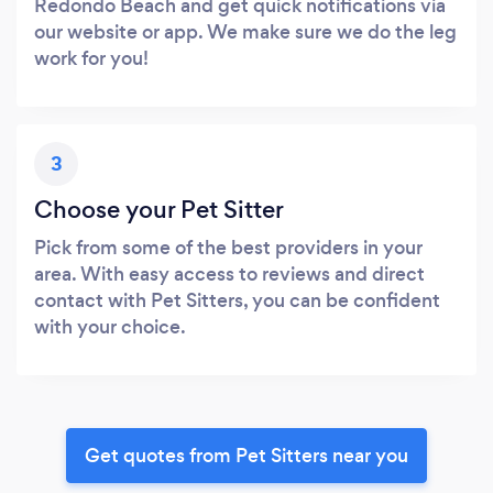
Redondo Beach and get quick notifications via
our website or app. We make sure we do the leg
work for you!
3
Choose your Pet Sitter
Pick from some of the best providers in your
area. With easy access to reviews and direct
contact with Pet Sitters, you can be confident
with your choice.
Get quotes from Pet Sitters near you