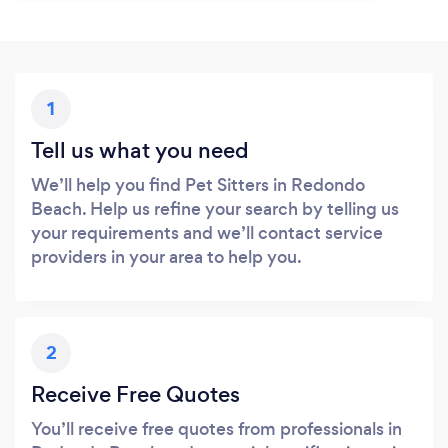
1
Tell us what you need
We’ll help you find Pet Sitters in Redondo
Beach. Help us refine your search by telling us
your requirements and we’ll contact service
providers in your area to help you.
2
Receive Free Quotes
You’ll receive free quotes from professionals in