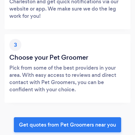
Charleston and get quick notifications via our
website or app. We make sure we do the leg
work for you!
3
Choose your Pet Groomer
Pick from some of the best providers in your
area. With easy access to reviews and direct
contact with Pet Groomers, you can be
confident with your choice.
Get quotes from Pet Groomers near you