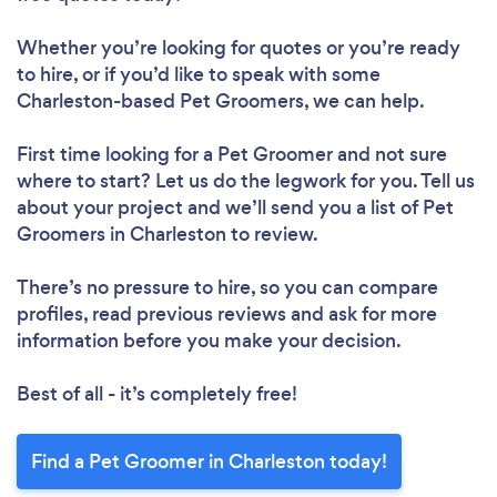
Whether you’re looking for quotes or you’re ready
to hire, or if you’d like to speak with some
Charleston-based Pet Groomers, we can help.
First time looking for a Pet Groomer
and not sure
where to start? Let us do the legwork for you. Tell us
about your project and we’ll send you a list of Pet
Groomers in Charleston to review.
There’s no pressure to hire, so you can compare
profiles, read previous reviews and ask for more
information before you make your decision.
Best of all - it’s completely free!
Find a Pet Groomer in Charleston today!