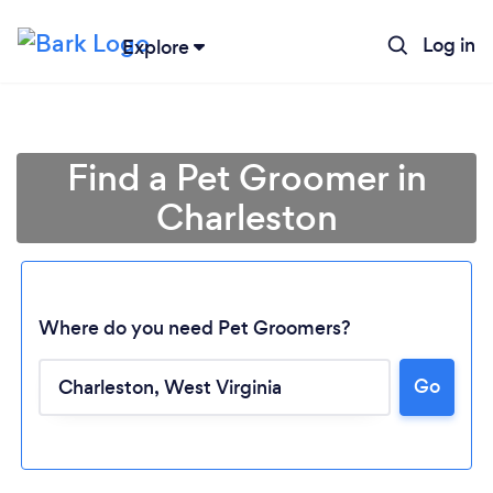
Log in
Explore
Find a Pet Groomer in
Charleston
Where do you need Pet Groomers?
Loading...
Go
Please wait ...