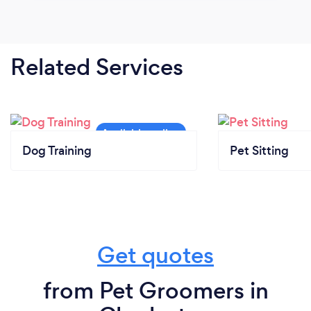
Related Services
Dog Training
Pet Sitting
Get quotes
from Pet Groomers in