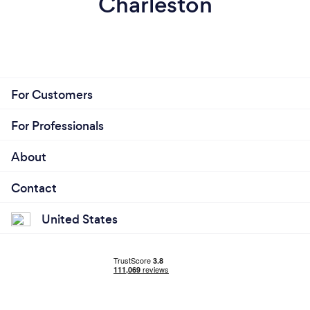
Charleston
For Customers
For Professionals
About
Contact
United States