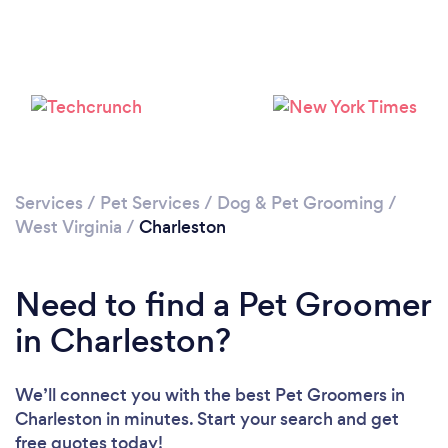
Services
/
Pet Services
/
Dog & Pet Grooming
/
West Virginia
/
Charleston
Need to find a Pet Groomer
in Charleston?
We’ll connect you with the best Pet Groomers in
Charleston in minutes. Start your search and get
free quotes today!