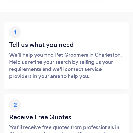
1
Tell us what you need
We’ll help you find Pet Groomers in Charleston.
Help us refine your search by telling us your
requirements and we’ll contact service
providers in your area to help you.
2
Receive Free Quotes
You’ll receive free quotes from professionals in