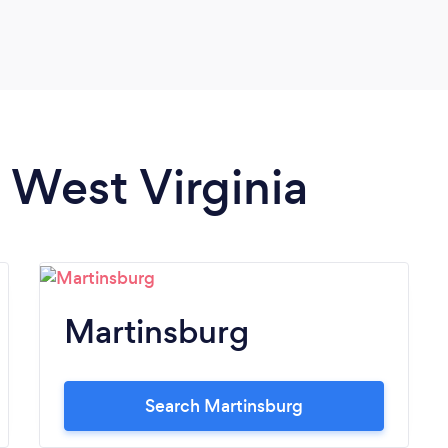
n West Virginia
Martinsburg
Search Martinsburg