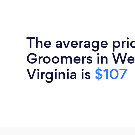
The average pric
Groomers in We
Virginia is
$107