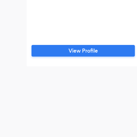
View Profile