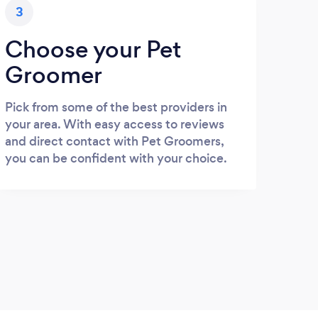
3
Choose your Pet
Groomer
Pick from some of the best providers in
your area. With easy access to reviews
and direct contact with Pet Groomers,
you can be confident with your choice.