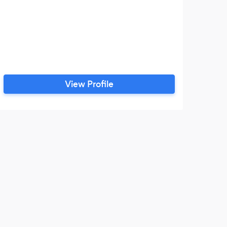
View Profile