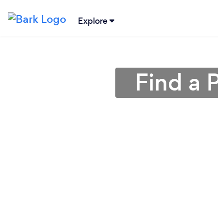
Explore
Find a 