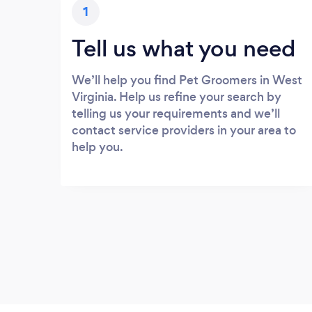
1
Tell us what you need
We’ll help you find Pet Groomers in West
Virginia. Help us refine your search by
telling us your requirements and we’ll
contact service providers in your area to
help you.