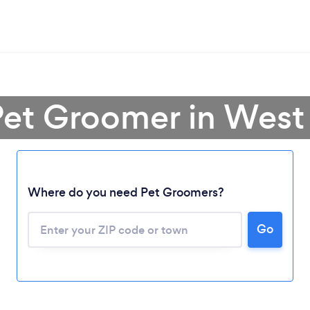
Pet Groomer in West 
Where do you need Pet Groomers?
Go