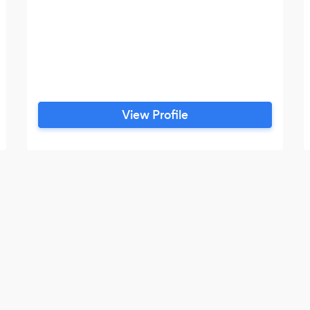
View Profile