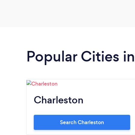
Popular Cities i
Charleston
Search Charleston