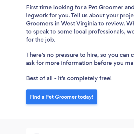
First time looking for a Pet Groomer
and
legwork for you. Tell us about your proje
Groomers in West Virginia to review. Wh
to speak to some local professionals, w
for the job.
There’s no pressure to hire, so you can
ask for more information before you ma
Best of all - it’s completely free!
Find a Pet Groomer today!