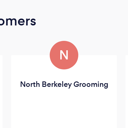
oomers
N
North Berkeley Grooming