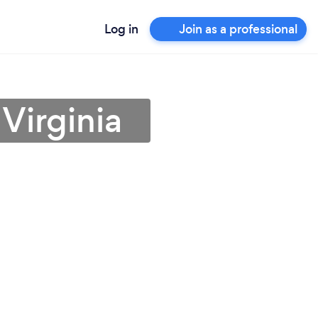
Log in
Join as a professional
Virginia