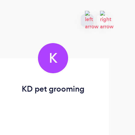
K
KD pet grooming