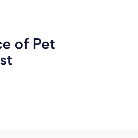
e of Pet
st