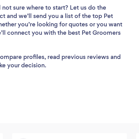
 not sure where to start? Let us do the
ct and we’ll send you a list of the top Pet
ether you’re looking for quotes or you want
e’ll connect you with the best Pet Groomers
 compare profiles, read previous reviews and
ke your decision.