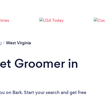
Loading...
Please wait ...
g
/
West Virginia
Pet Groomer in
you
on Bark. Start your search and get free