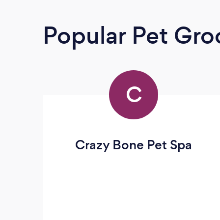
Popular Pet Gr
C
Crazy Bone Pet Spa