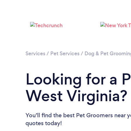
Services
/
Pet Services
/
Dog & Pet Groomin
Looking for a 
West Virginia?
You’ll find the best Pet Groomers near 
quotes today!