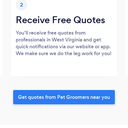
2
Receive Free Quotes
You’ll receive free quotes from
professionals in West Virginia and get
quick notifications via our website or app.
We make sure we do the leg work for you!
Get quotes from Pet Groomers near you