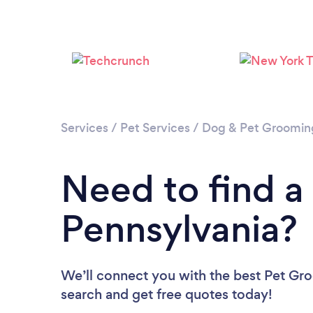
Services
/
Pet Services
/
Dog & Pet Groomin
Need to find a
Pennsylvania?
We’ll connect you with the best Pet Gro
search and get free quotes today!