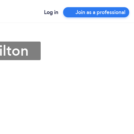
Log in
Join as a professional
ilton