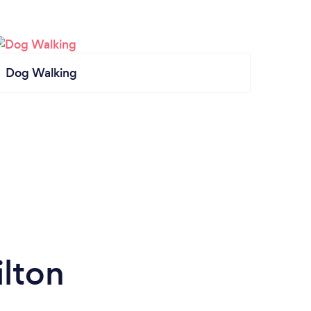
Dog Walking
lton