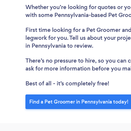
Whether you’re looking for quotes or you’
with some Pennsylvania-based Pet Groo
First time looking for a Pet Groomer
and
legwork for you. Tell us about your proj
in Pennsylvania to review.
There’s no pressure to hire, so you can
ask for more information before you ma
Best of all - it’s completely free!
Find a Pet Groomer in Pennsylvania today!