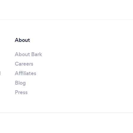
About
About Bark
Careers
l
Affiliates
Blog
Press