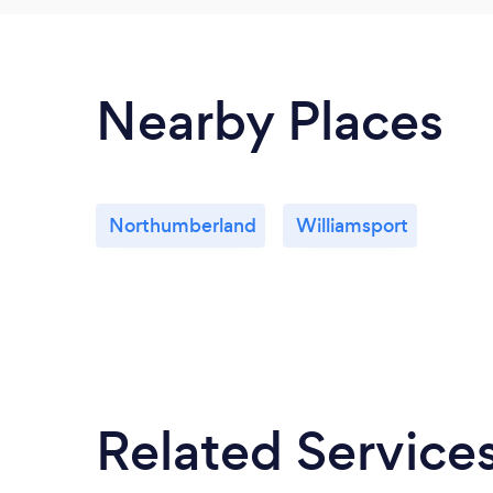
Nearby Places
Northumberland
Williamsport
Related Service