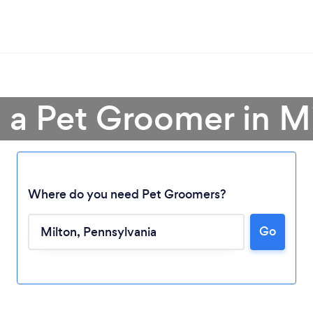
 a Pet Groomer in M
Where do you need Pet Groomers?
Loading...
Go
Please wait ...