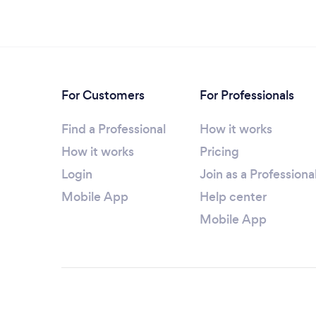
For Customers
For Professionals
Find a Professional
How it works
How it works
Pricing
Login
Join as a Professiona
Mobile App
Help center
Mobile App