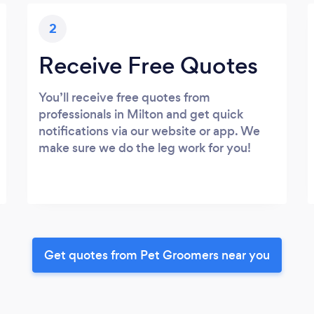
2
Receive Free Quotes
You’ll receive free quotes from
professionals in Milton and get quick
notifications via our website or app. We
make sure we do the leg work for you!
Get quotes from Pet Groomers near you