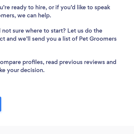
re ready to hire, or if you’d like to speak
mers, we can help.
 not sure where to start? Let us do the
ect and we’ll send you a list of Pet Groomers
 compare profiles, read previous reviews and
ke your decision.