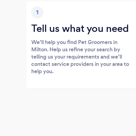
1
Tell us what you need
We’ll help you find Pet Groomers in
Milton. Help us refine your search by
telling us your requirements and we’ll
contact service providers in your area to
help you.