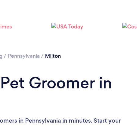
g
/
Pennsylvania
/
Milton
 Pet Groomer in
omers in Pennsylvania in minutes. Start your