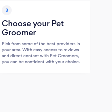
3
Choose your Pet
Groomer
Pick from some of the best providers in
your area. With easy access to reviews
and direct contact with Pet Groomers,
you can be confident with your choice.