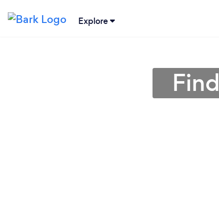
Explore
Find