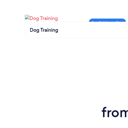
Dog Training
fro