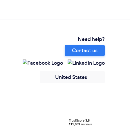
Need help?
Contact us
United States