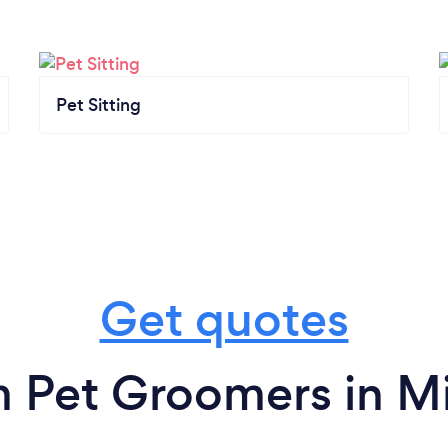
Pet Sitting
Get quotes
m Pet Groomers in Mi