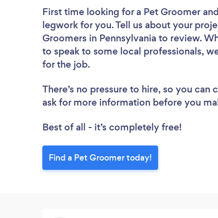
First time looking for a Pet Groomer
and
legwork for you. Tell us about your proje
Groomers in Pennsylvania to review. Wh
to speak to some local professionals, w
for the job.
There’s no pressure to hire, so you can
ask for more information before you ma
Best of all - it’s completely free!
Find a Pet Groomer today!