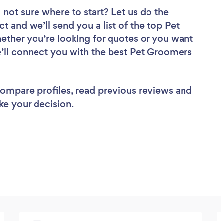
 not sure where to start? Let us do the
ct and we’ll send you a list of the top Pet
ether you’re looking for quotes or you want
e’ll connect you with the best Pet Groomers
 compare profiles, read previous reviews and
ke your decision.