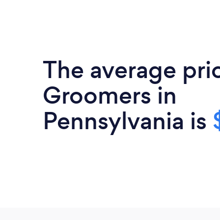
The average pric
Groomers in
Pennsylvania is