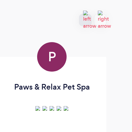
P
Paws & Relax Pet Spa