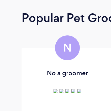
Popular Pet Gr
N
No a groomer