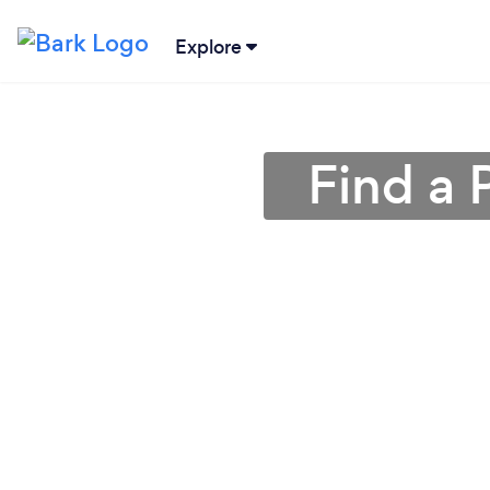
Explore
Find a 