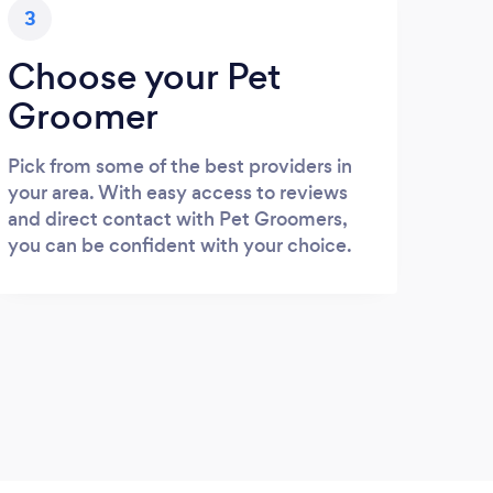
3
Choose your Pet
Groomer
Pick from some of the best providers in
your area. With easy access to reviews
and direct contact with Pet Groomers,
you can be confident with your choice.