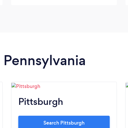
there. When I picked her up you could tell
she enjoyed her time there and she looks
super cute!! Thank you so much we will be
back soon with our other crazy Husky! ?
n Pennsylvania
Pittsburgh
Search Pittsburgh