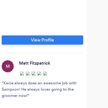
View Profile
Matt Fitzpatrick
M
I
Kacie always does an awesome job with
Had 
Sampson! He always loves going to the
class
groomer now!
great