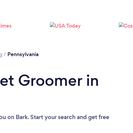
Loading...
Please wait ...
g
/
Pennsylvania
Pet Groomer in
you
on Bark. Start your search and get free