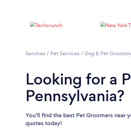
Services
/
Pet Services
/
Dog & Pet Groomin
Looking for a 
Pennsylvania?
You’ll find the best Pet Groomers near 
quotes today!