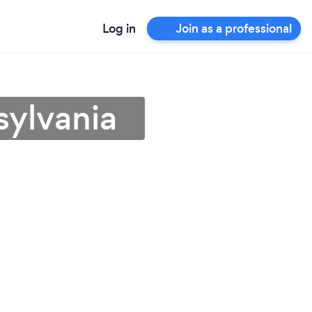
Log in
Join as a professional
sylvania