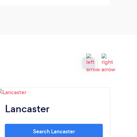
Lancaster
Y
Search Lancaster