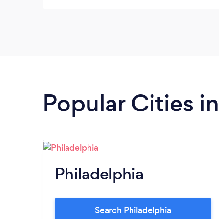
Popular Cities i
Philadelphia
Search Philadelphia