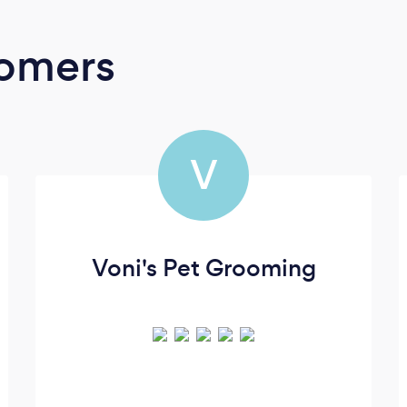
oomers
V
Voni's Pet Grooming