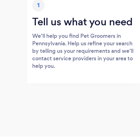
1
Tell us what you need
We’ll help you find Pet Groomers in
Pennsylvania. Help us refine your search
by telling us your requirements and we’ll
contact service providers in your area to
help you.