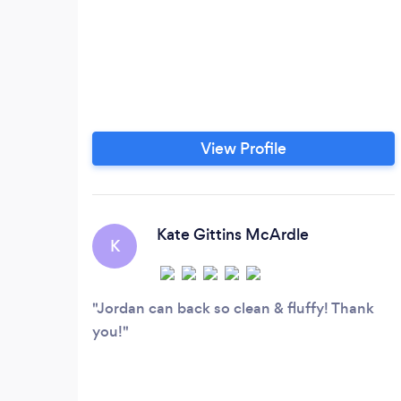
View Profile
Kate Gittins McArdle
K
Jordan can back so clean & fluffy! Thank
you!