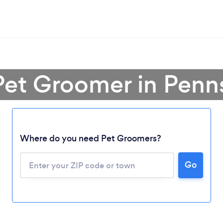
Pet Groomer in Penn
Where do you need Pet Groomers?
Go