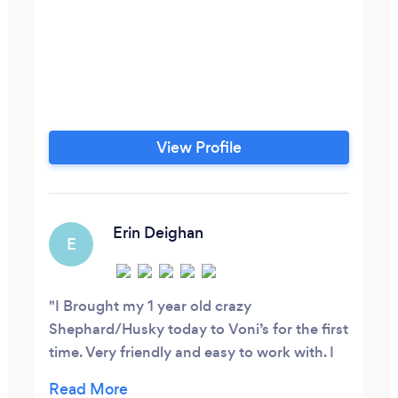
View Profile
Erin Deighan
E
I Brought my 1 year old crazy
Shephard/Husky today to Voni’s for the first
time. Very friendly and easy to work with. I
felt very comfortable leaving my Khloe