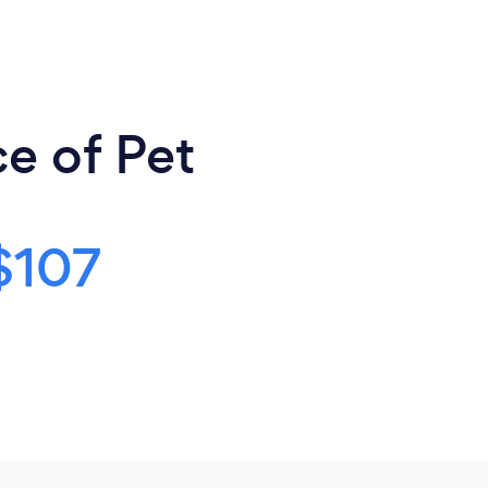
e of Pet
$107