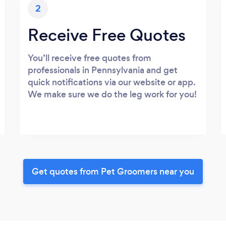
2
Receive Free Quotes
You’ll receive free quotes from
professionals in Pennsylvania and get
quick notifications via our website or app.
We make sure we do the leg work for you!
Get quotes from Pet Groomers near you