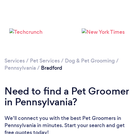
Services
/
Pet Services
/
Dog & Pet Grooming
/
Pennsylvania
/
Bradford
Need to find a Pet Groomer
in Pennsylvania?
We’ll connect you with the best Pet Groomers in
Pennsylvania in minutes. Start your search and get
free quotes today!