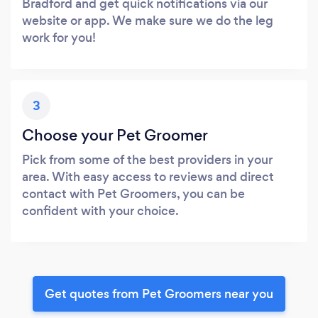
Bradford and get quick notifications via our
website or app. We make sure we do the leg
work for you!
3
Choose your Pet Groomer
Pick from some of the best providers in your
area. With easy access to reviews and direct
contact with Pet Groomers, you can be
confident with your choice.
Get quotes from Pet Groomers near you