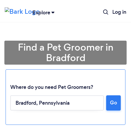
Log in
Explore
Find a Pet Groomer in
Bradford
Where do you need Pet Groomers?
Go
Loading...
Please wait ...