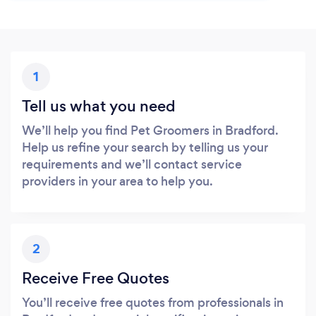
1
Tell us what you need
We’ll help you find Pet Groomers in Bradford.
Help us refine your search by telling us your
requirements and we’ll contact service
providers in your area to help you.
2
Receive Free Quotes
You’ll receive free quotes from professionals in