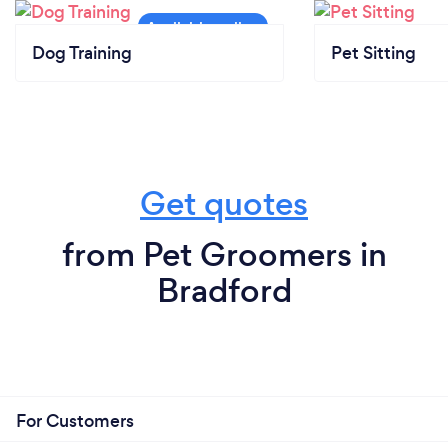
Dog Training
Pet Sitting
Get quotes
from Pet Groomers in
Bradford
For Customers