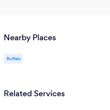
Nearby Places
Buffalo
Related Services