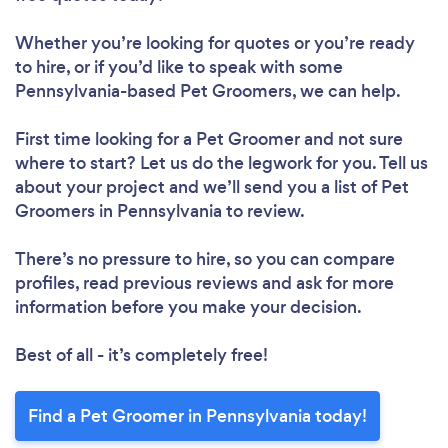
Whether you’re looking for quotes or you’re ready
to hire, or if you’d like to speak with some
Pennsylvania-based Pet Groomers, we can help.
First time looking for a Pet Groomer
and not sure
where to start? Let us do the legwork for you. Tell us
about your project and we’ll send you a list of Pet
Groomers in Pennsylvania to review.
There’s no pressure to hire, so you can compare
profiles, read previous reviews and ask for more
information before you make your decision.
Best of all - it’s completely free!
Find a Pet Groomer in Pennsylvania today!