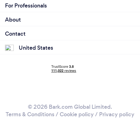
For Professionals
About
Contact
United States
© 2026 Bark.com Global Limited.
Terms & Conditions
/
Cookie policy
/
Privacy policy