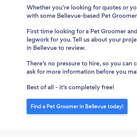
Whether you’re looking for quotes or you’
with some Bellevue-based Pet Groomers
First time looking for a Pet Groomer
and
legwork for you. Tell us about your proj
in Bellevue to review.
There’s no pressure to hire, so you can
ask for more information before you ma
Best of all - it’s completely free!
Find a Pet Groomer in Bellevue today!