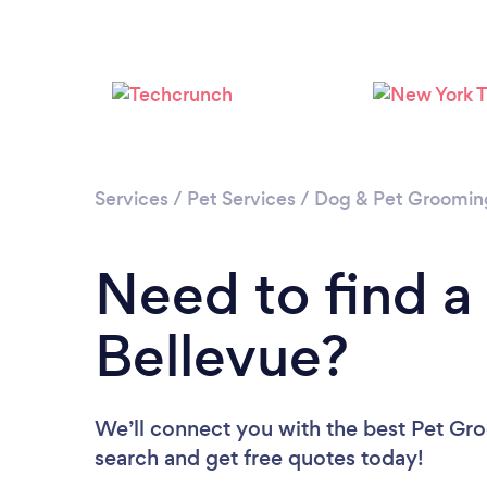
Services
/
Pet Services
/
Dog & Pet Groomin
Need to find a
Bellevue?
We’ll connect you with the best Pet Gro
search and get free quotes today!