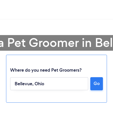
a Pet Groomer in Be
Where do you need Pet Groomers?
Go
Loading...
Please wait ...