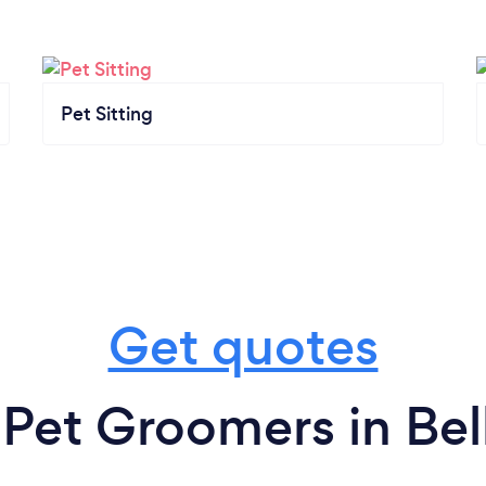
Pet Sitting
Get quotes
 Pet Groomers in Bel