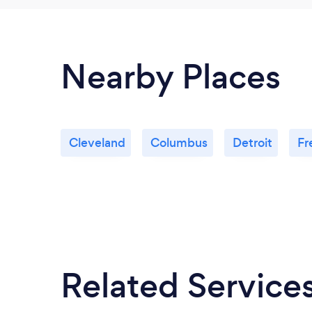
Nearby Places
Cleveland
Columbus
Detroit
Fr
Related Service