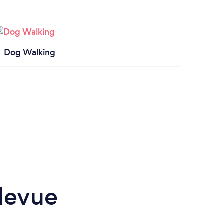
Dog Walking
levue