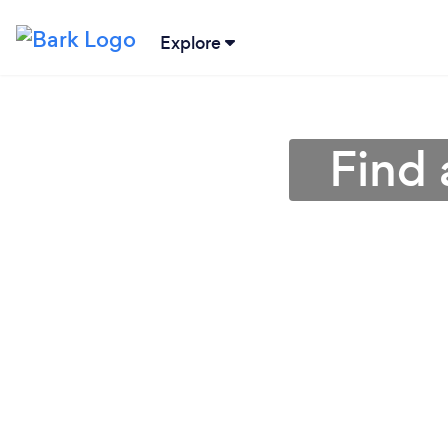
Explore
Find 