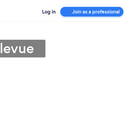
Log in
Join as a professional
llevue