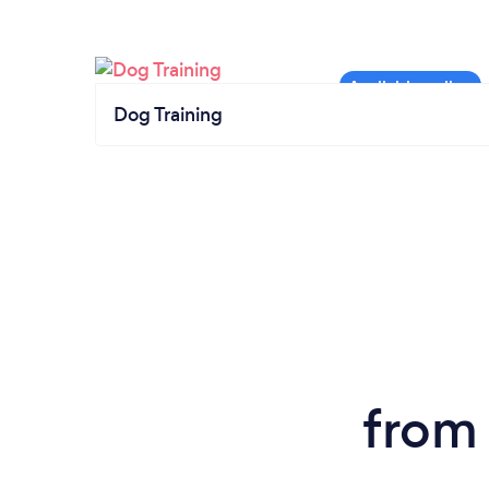
Dog Training
from