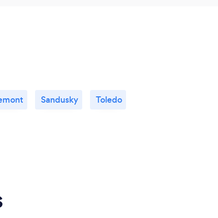
emont
Sandusky
Toledo
s