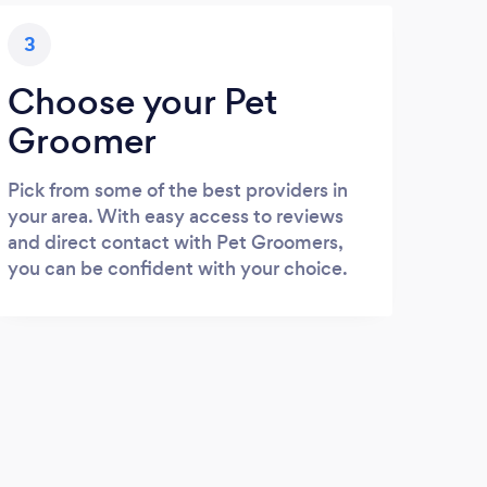
3
Choose your Pet
Groomer
Pick from some of the best providers in
your area. With easy access to reviews
and direct contact with Pet Groomers,
you can be confident with your choice.