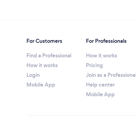
For Customers
For Professionals
Find a Professional
How it works
How it works
Pricing
Login
Join as a Professiona
Mobile App
Help center
Mobile App