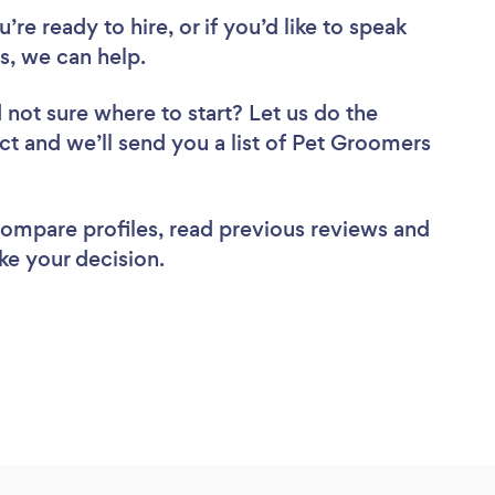
re ready to hire, or if you’d like to speak
, we can help.
 not sure where to start? Let us do the
ect and we’ll send you a list of Pet Groomers
 compare profiles, read previous reviews and
ke your decision.