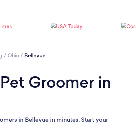
g
/
Ohio
/
Bellevue
 Pet Groomer in
omers in Bellevue in minutes. Start your