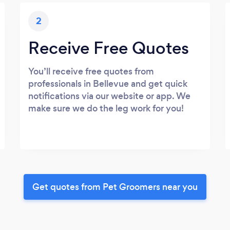
2
Receive Free Quotes
You’ll receive free quotes from
professionals in Bellevue and get quick
notifications via our website or app. We
make sure we do the leg work for you!
Get quotes from Pet Groomers near you