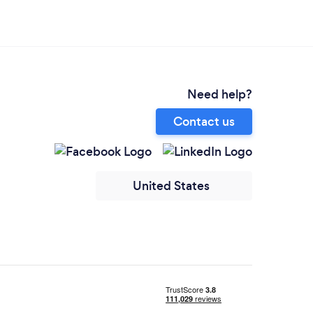
Need help?
Contact us
United States