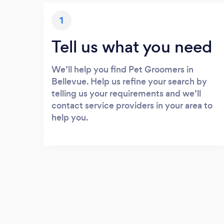
1
Tell us what you need
We’ll help you find Pet Groomers in
Bellevue. Help us refine your search by
telling us your requirements and we’ll
contact service providers in your area to
help you.