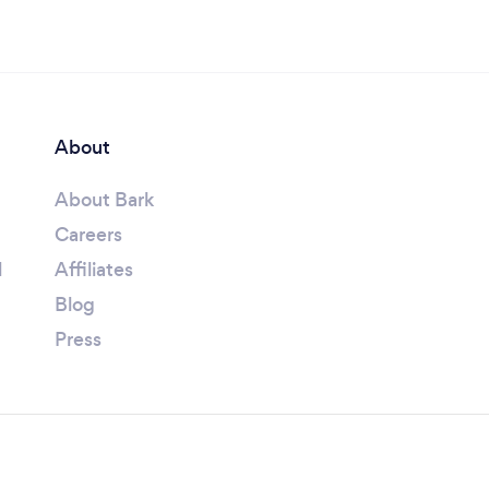
About
About Bark
Careers
l
Affiliates
Blog
Press