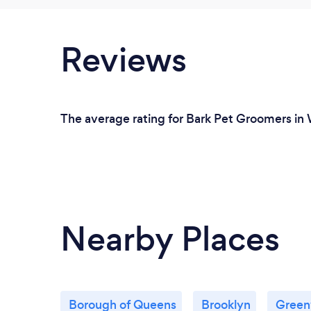
Reviews
The average rating for Bark Pet Groomers in W
Nearby Places
Borough of Queens
Brooklyn
Greenv