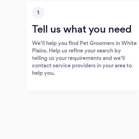
1
Tell us what you need
We’ll help you find Pet Groomers in White
Plains. Help us refine your search by
telling us your requirements and we’ll
contact service providers in your area to
help you.