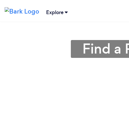
Explore
Find a 