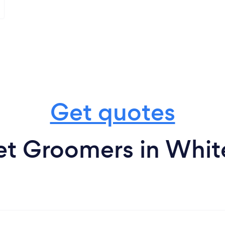
Get quotes
et Groomers in White