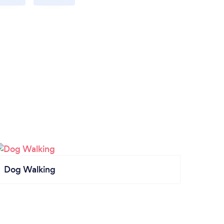
Dog Walking