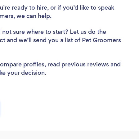
re ready to hire, or if you’d like to speak
mers, we can help.
 not sure where to start? Let us do the
ect and we’ll send you a list of Pet Groomers
 compare profiles, read previous reviews and
ke your decision.