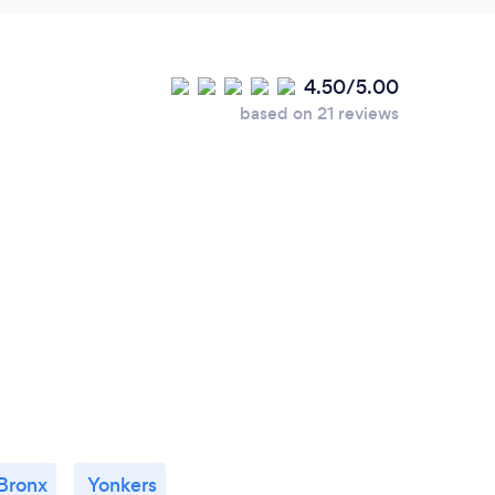
4.50/5.00
based on 21 reviews
Bronx
Yonkers