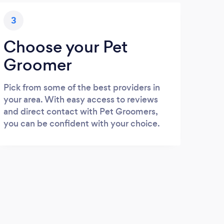
3
Choose your Pet
Groomer
Pick from some of the best providers in
your area. With easy access to reviews
and direct contact with Pet Groomers,
you can be confident with your choice.