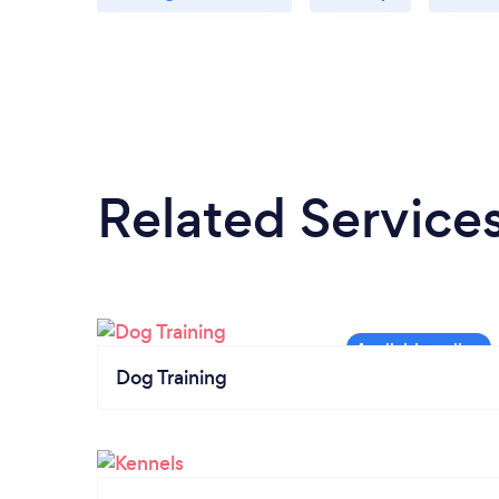
Related Service
Dog Training