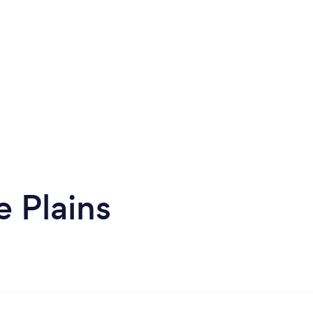
 Plains