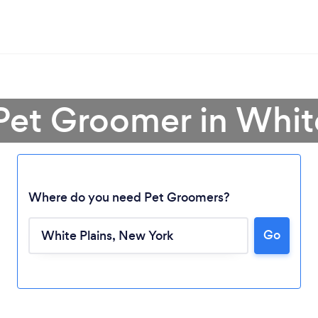
Pet Groomer in Whit
Where do you need Pet Groomers?
Go
Loading...
Please wait ...