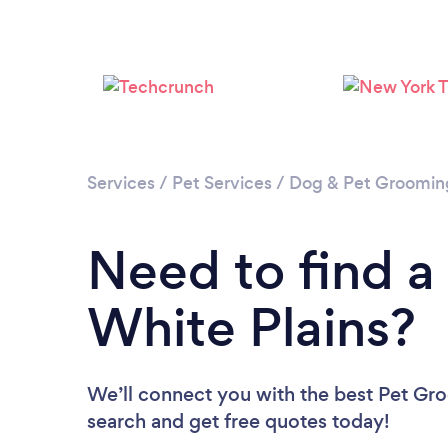
Services
/
Pet Services
/
Dog & Pet Groomin
Need to find a
White Plains?
We’ll connect you with the best Pet Gro
search and get free quotes today!