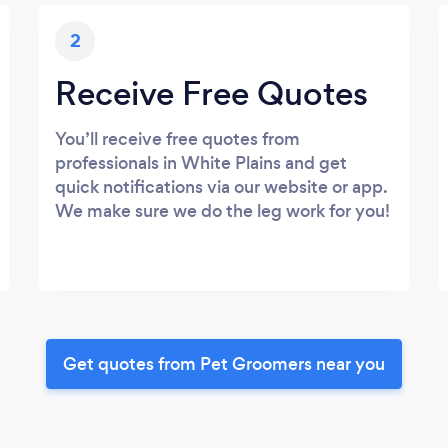
2
Receive Free Quotes
You’ll receive free quotes from
professionals in White Plains and get
quick notifications via our website or app.
We make sure we do the leg work for you!
Get quotes from Pet Groomers near you