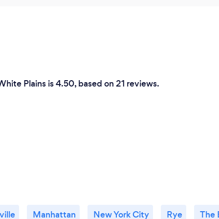
hite Plains is 4.50, based on 21 reviews.
ille
Manhattan
New York City
Rye
The 