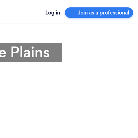
Log in
Join as a professional
e Plains