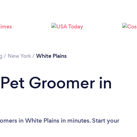
g
/
New York
/
White Plains
 Pet Groomer in
omers in White Plains in minutes. Start your