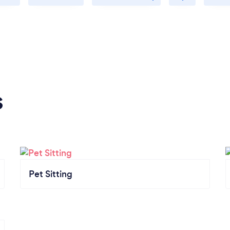
s
Pet Sitting