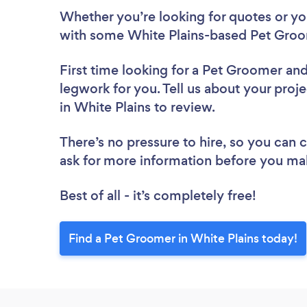
Whether you’re looking for quotes or you’
with some White Plains-based Pet Groo
First time looking for a Pet Groomer
and
legwork for you. Tell us about your proj
in White Plains to review.
There’s no pressure to hire, so you can
ask for more information before you ma
Best of all - it’s completely free!
Find a Pet Groomer in White Plains today!