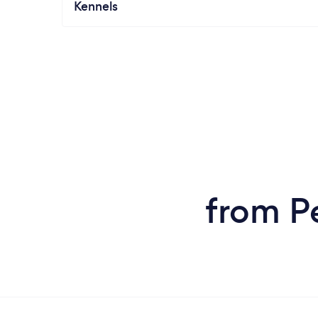
Kennels
from P