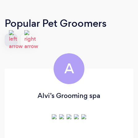
Popular Pet Groomers
A
Alvi’s Grooming spa