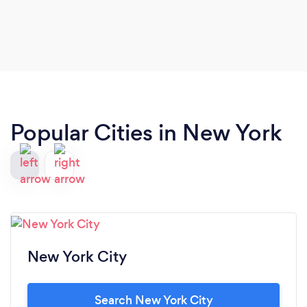
Popular Cities in New York
New York City
Search New York City