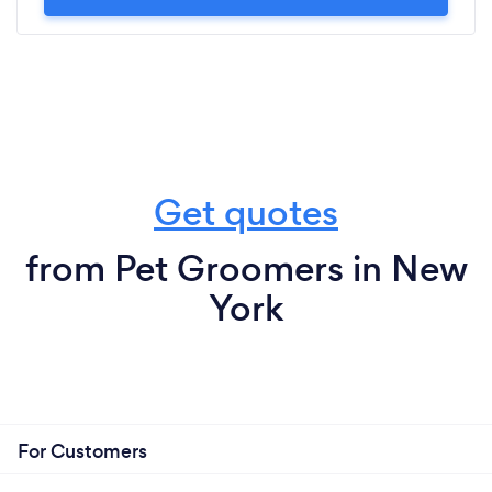
Get quotes
from Pet Groomers in New
York
For Customers