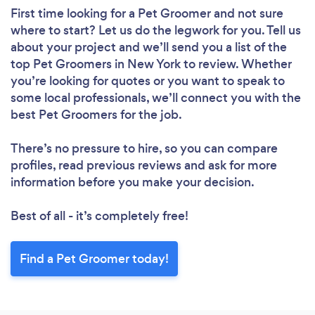
First time looking for a Pet Groomer
and not sure
where to start? Let us do the legwork for you. Tell us
about your project and we’ll send you a list of the
top Pet Groomers in New York to review. Whether
you’re looking for quotes or you want to speak to
some local professionals, we’ll connect you with the
best Pet Groomers for the job.
There’s no pressure to hire, so you can compare
profiles, read previous reviews and ask for more
information before you make your decision.
Best of all - it’s completely free!
Find a Pet Groomer today!