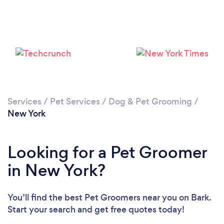
Loading...
Please wait ...
Services
/
Pet Services
/
Dog & Pet Grooming
/
New York
Looking for a Pet Groomer
in New York?
You’ll find the best Pet Groomers near you
on Bark.
Start your search and get free quotes today!