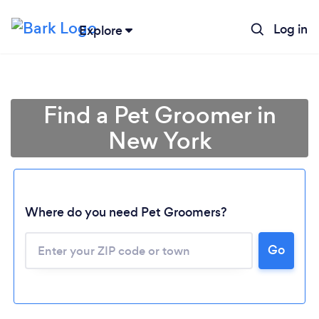
Log in
Explore
Find a Pet Groomer in
New York
Where do you need Pet Groomers?
Go