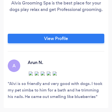
Alvis Grooming Spa is the best place for your
dogs play relax and get Professional grooming.
View Profile
Arun N.
A
Alvi is so friendly and very good with dogs. I took
my pet simba to him for a bath and he trimming
his nails. He came out smelling like blueberries