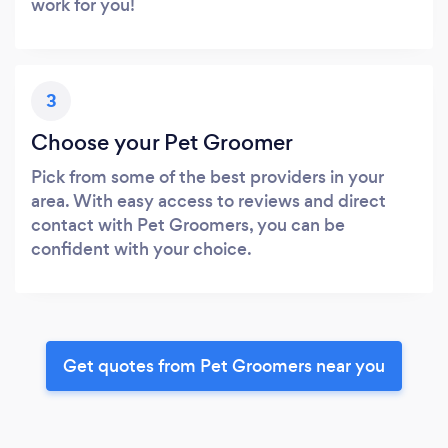
work for you!
3
Choose your Pet Groomer
Pick from some of the best providers in your
area. With easy access to reviews and direct
contact with Pet Groomers, you can be
confident with your choice.
Get quotes from Pet Groomers near you