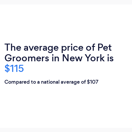
The average price of Pet
Groomers in New York is
$115
Compared to a national average of $107