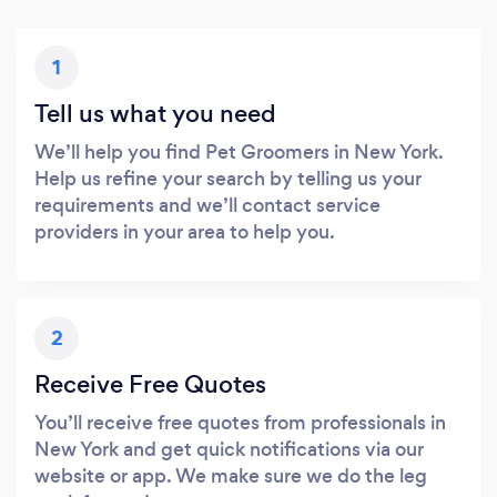
1
Tell us what you need
We’ll help you find Pet Groomers in New York.
Help us refine your search by telling us your
requirements and we’ll contact service
providers in your area to help you.
2
Receive Free Quotes
You’ll receive free quotes from professionals in
New York and get quick notifications via our
website or app. We make sure we do the leg