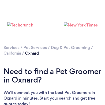
Loading...
Please wait ...
Services
/
Pet Services
/
Dog & Pet Grooming
/
California
/
Oxnard
Need to find a Pet Groomer
in Oxnard?
We’ll connect you with the best Pet Groomers in
Oxnard in minutes. Start your search and get free
quotes today!