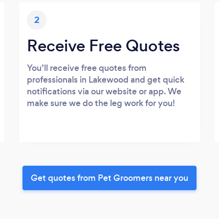
2
Receive Free Quotes
You’ll receive free quotes from
professionals in Lakewood and get quick
notifications via our website or app. We
make sure we do the leg work for you!
Get quotes from Pet Groomers near you