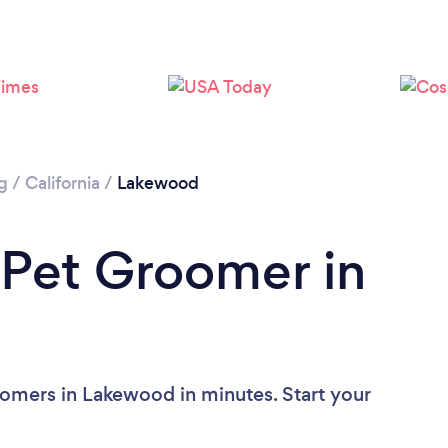
g
/
California
/
Lakewood
 Pet Groomer in
omers in Lakewood in minutes. Start your