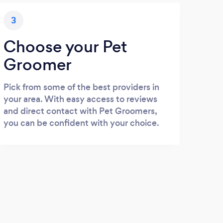
3
Choose your Pet
Groomer
Pick from some of the best providers in
your area. With easy access to reviews
and direct contact with Pet Groomers,
you can be confident with your choice.