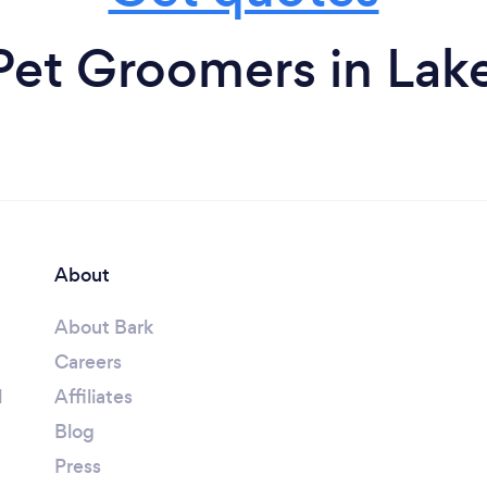
Pet Groomers in La
About
About Bark
Careers
l
Affiliates
Blog
Press