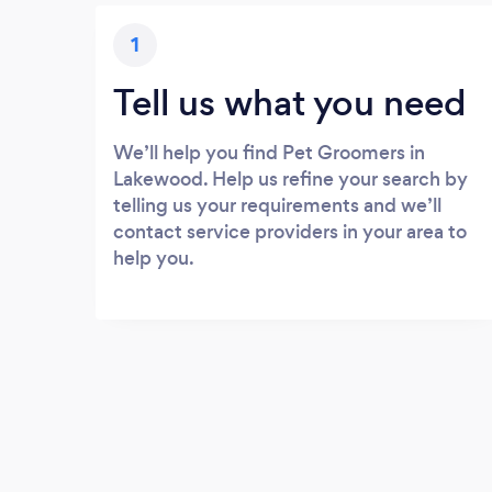
1
Tell us what you need
We’ll help you find Pet Groomers in
Lakewood. Help us refine your search by
telling us your requirements and we’ll
contact service providers in your area to
help you.