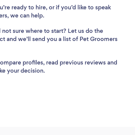
re ready to hire, or if you’d like to speak
s, we can help.
 not sure where to start? Let us do the
ect and we’ll send you a list of Pet Groomers
 compare profiles, read previous reviews and
ke your decision.