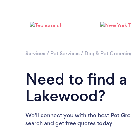
Services
/
Pet Services
/
Dog & Pet Groomin
Need to find a
Lakewood?
We’ll connect you with the best Pet Gro
search and get free quotes today!