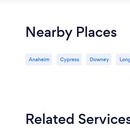
Nearby Places
Anaheim
Cypress
Downey
Lon
Related Service