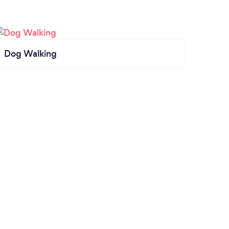
Dog Walking