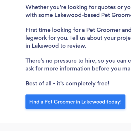
Whether you’re looking for quotes or you’
with some Lakewood-based Pet Groomer
First time looking for a Pet Groomer
and
legwork for you. Tell us about your proj
in Lakewood to review.
There’s no pressure to hire, so you can
ask for more information before you ma
Best of all - it’s completely free!
Find a Pet Groomer in Lakewood today!