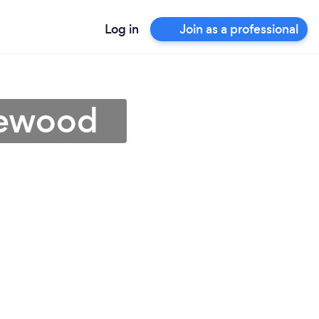
Log in
Join as a professional
kewood