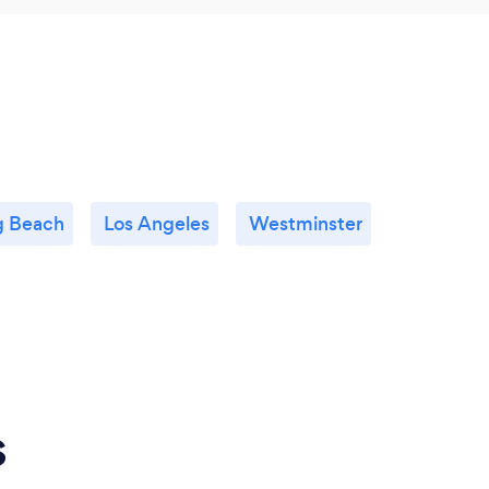
g Beach
Los Angeles
Westminster
s