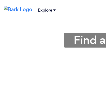
Explore
Find 