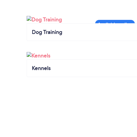
Dog Training
Kennels