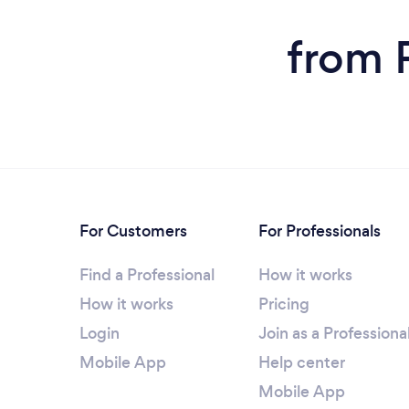
from 
For Customers
For Professionals
Find a Professional
How it works
How it works
Pricing
Login
Join as a Professiona
Mobile App
Help center
Mobile App