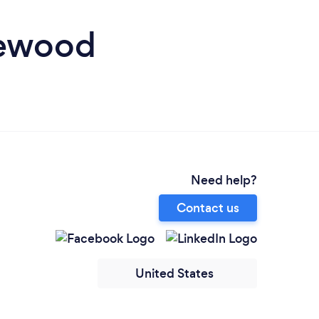
kewood
Need help?
Contact us
United States