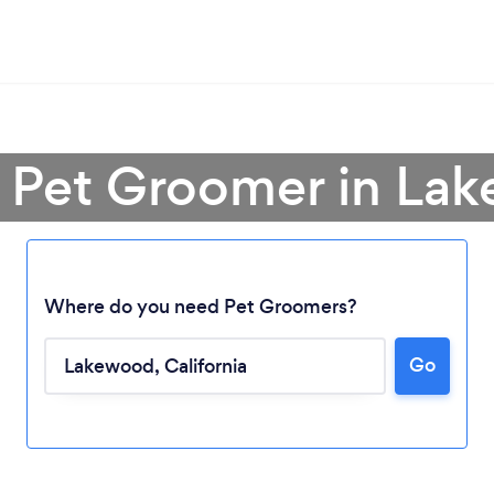
a Pet Groomer in La
Where do you need Pet Groomers?
Go
Loading...
Please wait ...