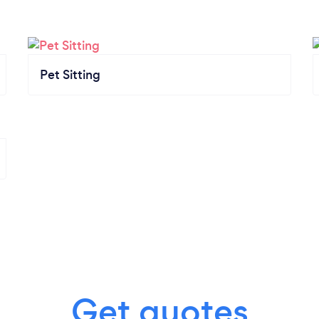
Pet Sitting
Get quotes