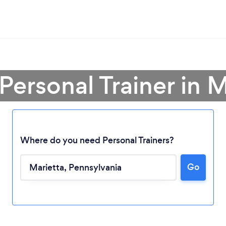
Personal Trainer in 
Where do you need Personal Trainers?
Go