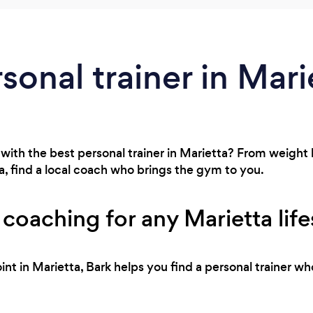
sonal trainer in Mari
with the best personal trainer in Marietta? From weight l
, find a local coach who brings the gym to you.
 coaching for any Marietta life
int in Marietta, Bark helps you find a personal trainer wh