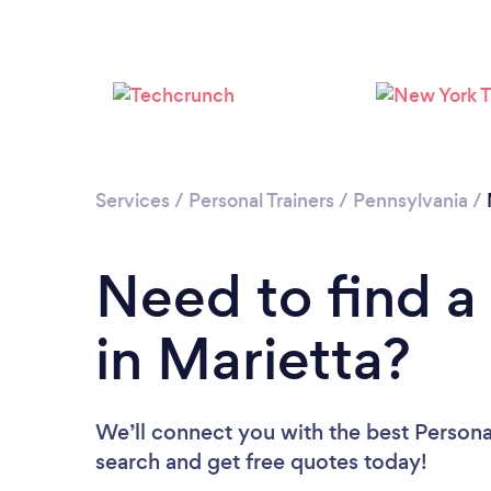
Services
/
Personal Trainers
/
Pennsylvania
/
Need to find a 
in Marietta?
We’ll connect you with the best Personal 
search and get free quotes today!