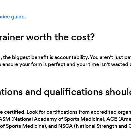
price guide
.
trainer worth the cost?
a, the biggest benefit is accountability. You aren't just p
o ensure your form is perfect and your time isn't wasted 
tions and qualifications should
e certified. Look for certifications from accredited orga
NASM (National Academy of Sports Medicine), ACE (Ameri
f Sports Medicine), and NSCA (National Strength and C