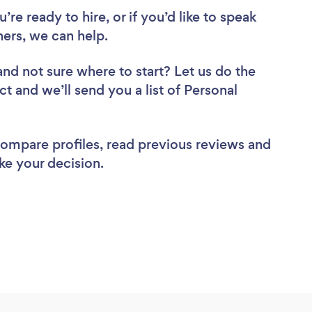
re ready to hire, or if you’d like to speak
ers, we can help.
and not sure where to start? Let us do the
ct and we’ll send you a list of Personal
 compare profiles, read previous reviews and
ke your decision.