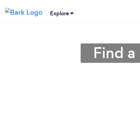
Explore
Find a 