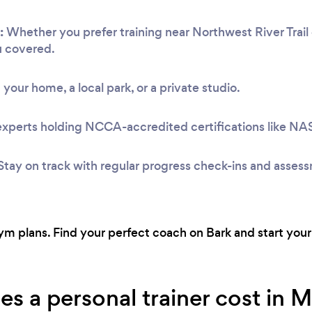
:
Whether you prefer training near Northwest River Trail 
u covered.
 your home, a local park, or a private studio.
experts holding NCCA-accredited certifications like N
Stay on track with regular progress check-ins and asses
 plans. Find your perfect coach on Bark and start your 
 a personal trainer cost in Ma