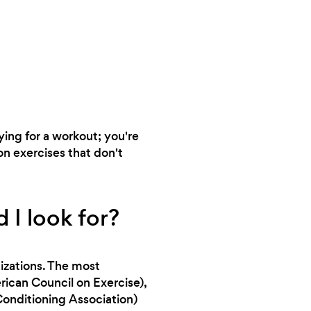
aying for a workout; you're
on exercises that don't
 I look for?
nizations. The most
can Council on Exercise),
onditioning Association)