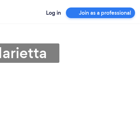
Log in
Join as a professional
Marietta