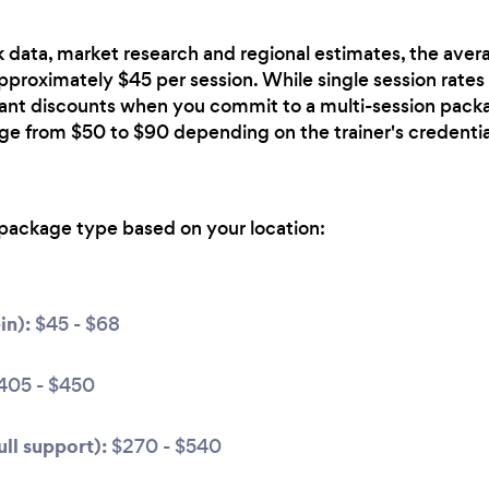
 data, market research and regional estimates, the avera
approximately $45 per session. While single session rates 
icant discounts when you commit to a multi-session pack
nge from $50 to $90 depending on the trainer's credentia
package type based on your location:
in):
$45 - $68
405 - $450
ll support):
$270 - $540