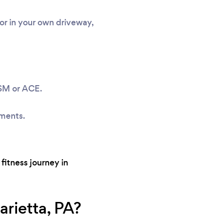
or in your own driveway,
ASM or ACE.
sments.
fitness journey in
rietta, PA?