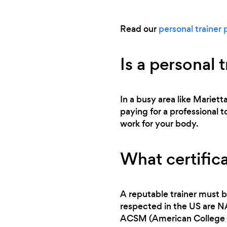
Read our
personal trainer 
Is a personal 
In a busy area like Mariett
paying for a professional t
work for your body.
What certifica
A reputable trainer must b
respected in the US are 
ACSM (American College o