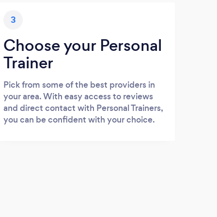
3
Choose your Personal
Trainer
Pick from some of the best providers in
your area. With easy access to reviews
and direct contact with Personal Trainers,
you can be confident with your choice.