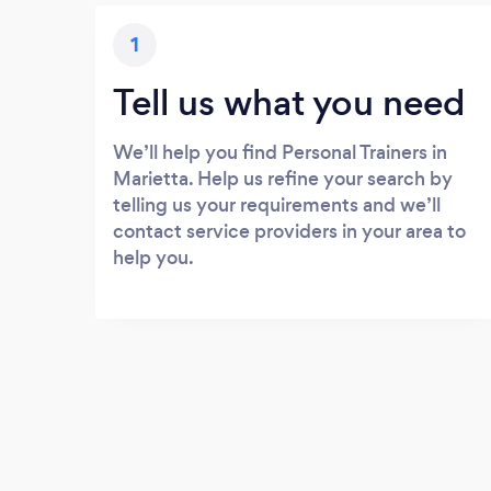
1
Tell us what you need
We’ll help you find Personal Trainers in
Marietta. Help us refine your search by
telling us your requirements and we’ll
contact service providers in your area to
help you.