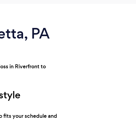
etta, PA
oss in Riverfront to
style
o fits your schedule and