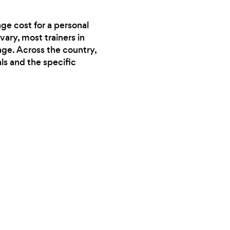
ge cost for a personal
vary, most trainers in
age. Across the country,
ls and the specific