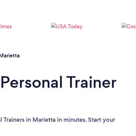
Loading...
Please wait ...
Marietta
Personal Trainer
Trainers in Marietta in minutes. Start your