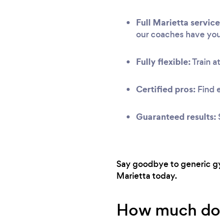
Full Marietta service
our coaches have yo
Fully flexible:
Train at
Certified pros:
Find 
Guaranteed results:
Say goodbye to generic gym
Marietta today.
How much does