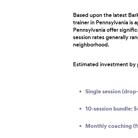
Based upon the latest Bark
trainer in Pennsylvania is 
Pennsylvania offer signif
session rates generally ra
neighborhood.
Estimated investment by 
Single session (drop-
10-session bundle:
$
Monthly coaching (fu