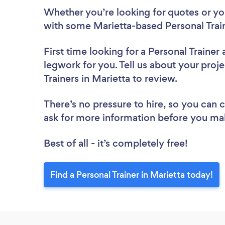
Whether you’re looking for quotes or you’
with some Marietta-based Personal Train
First time looking for a Personal Trainer
legwork for you. Tell us about your proje
Trainers in Marietta to review.
There’s no pressure to hire, so you can
ask for more information before you ma
Best of all - it’s completely free!
Find a Personal Trainer in Marietta today!