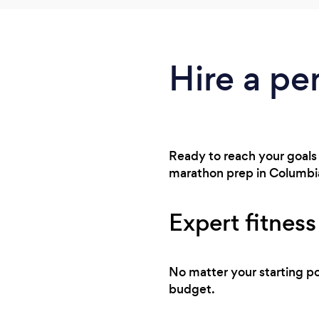
Hire a per
Ready to reach your goals 
marathon prep in Columbia
Expert fitness
No matter your starting po
budget.