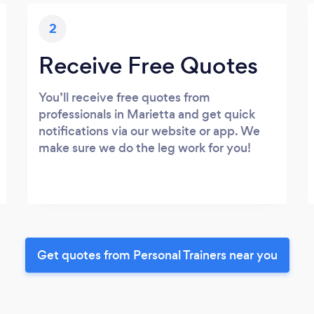
2
Receive Free Quotes
You’ll receive free quotes from
professionals in Marietta and get quick
notifications via our website or app. We
make sure we do the leg work for you!
Get quotes from Personal Trainers near you