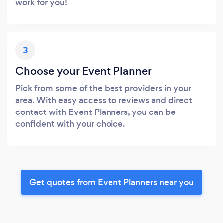
work for you!
3
Choose your Event Planner
Pick from some of the best providers in your
area. With easy access to reviews and direct
contact with Event Planners, you can be
confident with your choice.
Get quotes from Event Planners near you