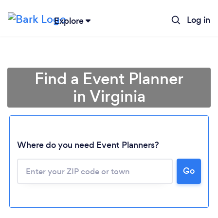
Log in
Explore
Find a Event Planner
in Virginia
Where do you need Event Planners?
Go