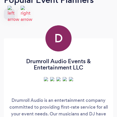
D
Drumroll Audio Events &
Entertainment LLC
Drumroll Audio is an entertainment company
committed to providing first-rate service for all
your event needs. Our musicians and DJ have