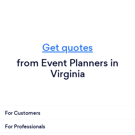
Get quotes
from Event Planners in
Virginia
For Customers
For Professionals