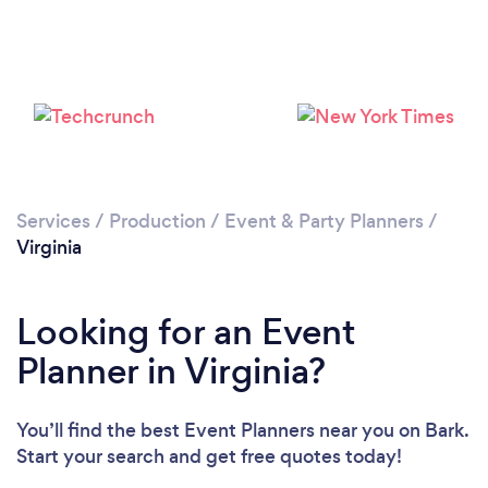
Loading...
Please wait ...
Services
/
Production
/
Event & Party Planners
/
Virginia
Looking for an Event
Planner in Virginia?
You’ll find the best Event Planners near you
on Bark.
Start your search and get free quotes today!