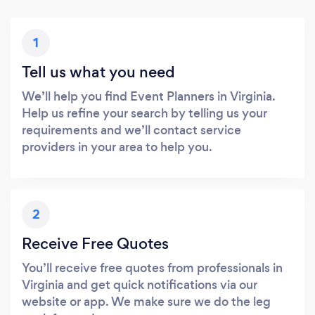
1
Tell us what you need
We’ll help you find Event Planners in Virginia.
Help us refine your search by telling us your
requirements and we’ll contact service
providers in your area to help you.
2
Receive Free Quotes
You’ll receive free quotes from professionals in
Virginia and get quick notifications via our
website or app. We make sure we do the leg