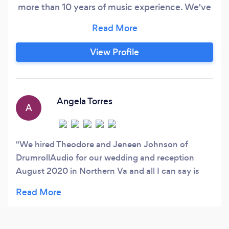
more than 10 years of music experience. We've
been in business since 2018 and have grown to
include planning and coordinator services;
conferences, church events, parties, black-tie
View Profile
galas, weddings, and more.
Angela Torres
A
We hired Theodore and Jeneen Johnson of
DrumrollAudio for our wedding and reception
August 2020 in Northern Va and all I can say is
that my guests was very happy with the selection
of music played. With so many different
nationalities under one roof, there was music for
everyone. The sound quality was very clear and