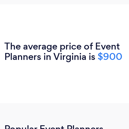
The average price of Event
Planners in Virginia is
$900
Popular Event Planners