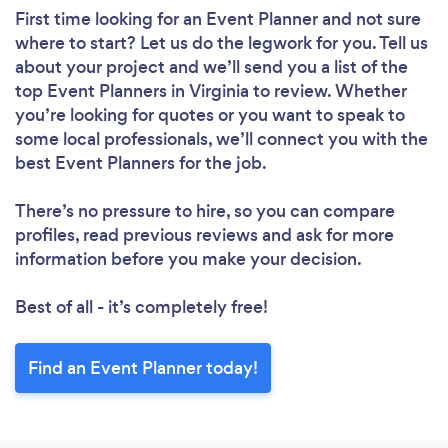
First time looking for an Event Planner
and not sure
where to start? Let us do the legwork for you. Tell us
about your project and we’ll send you a list of the
top Event Planners in Virginia to review. Whether
you’re looking for quotes or you want to speak to
some local professionals, we’ll connect you with the
best Event Planners for the job.
There’s no pressure to hire, so you can compare
profiles, read previous reviews and ask for more
information before you make your decision.
Best of all - it’s completely free!
Find an Event Planner today!