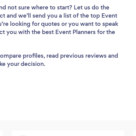
nd not sure where to start? Let us do the
ct and we’ll send you a list of the top Event
u’re looking for quotes or you want to speak
ct you with the best Event Planners for the
 compare profiles, read previous reviews and
ke your decision.