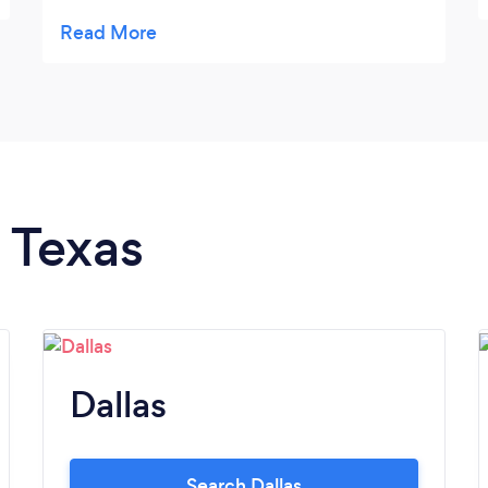
make sure you get a lot of goat time if you
want it. The goats are super friendly and
they provide EVERYTHING you need. You
can tell they take care of the goats and
actually care about the goats. Highly
recommend!
n Texas
Dallas
Search Dallas