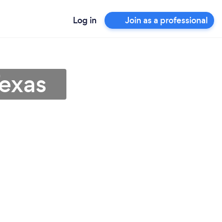
Log in
Join as a professional
Texas