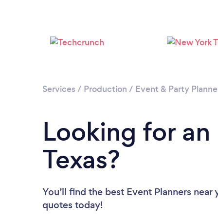
Services
/
Production
/
Event & Party Planne
Looking for an
Texas?
You’ll find the best Event Planners near
quotes today!