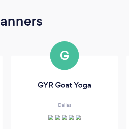
lanners
G
GYR Goat Yoga
Dallas