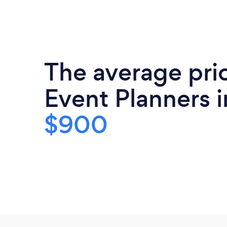
The average pri
Event Planners i
$900