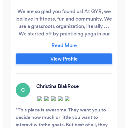
We are so glad you found us! At GYR​, we
believe in fitness, fun and community. We
are a grassroots organization, literally . . .
We started off by practicing yoga in our
back yard on our grass with our pet goats
in Richardson, TX! Now you can find us all
over the DFW metroplex! We partner
View Profile
with some pretty amazing organizations,
charities, and causes. Come and get your
GOGA on in and around Dallas, TX while
our pet goats graze and jump around (or
Christina BlakRose
C
on) you!
This place is awesome. They want you to
decide how much or little you want to
interavt withthe goats. But best of all, they