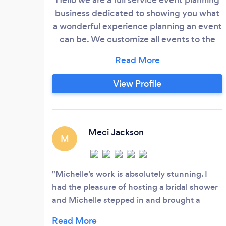
business dedicated to showing you what
a wonderful experience planning an event
can be. We customize all events to the
theme of the event and in most case I’ll
provide you a mockup of the vision for
your event . If we don’t provide a service
View Profile
we have a list of vendors at our disposal
who do. Please contact me directly via
email or Facebook if you choose to inquire
about our services.
Meci Jackson
M
Michelle’s work is absolutely stunning. I
had the pleasure of hosting a bridal shower
and Michelle stepped in and brought a
beautiful vision together. She and her team