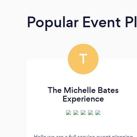
Popular Event P
T
The Michelle Bates
Experience
Hello we are a full service event planning