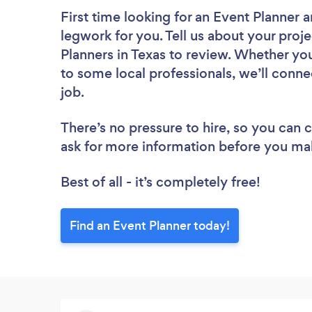
First time looking for an Event Planner
a
legwork for you. Tell us about your proje
Planners in Texas to review. Whether yo
to some local professionals, we’ll conne
job.
There’s no pressure to hire, so you can
ask for more information before you ma
Best of all - it’s completely free!
Find an Event Planner today!