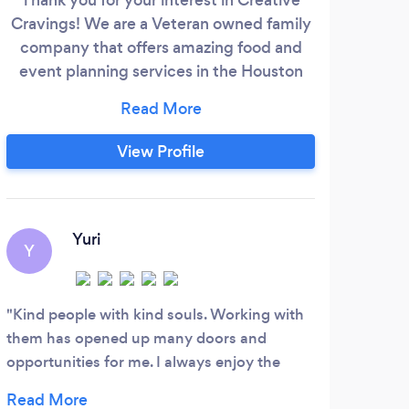
Cravings! We are a Veteran owned family
Wit
company that offers amazing food and
the
event planning services in the Houston
an
and surrounding areas. Our staff is eager
spec
to work with you to create the perfect
it
experience for your next event big or
affai
View Profile
small! We offer luncheons, party planning,
is f
catering, corporate events, and so much
in
more. You CRAVE it we CREATE it!
high
Yuri
Y
V
Kind people with kind souls. Working with
Love
them has opened up many doors and
you h
opportunities for me. I always enjoy the
next 
clients face when we bring their ideas to life.