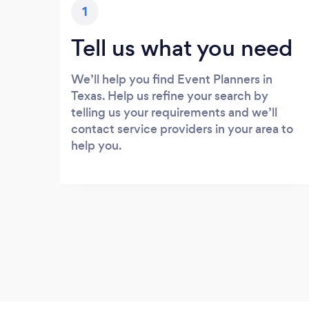
1
Tell us what you need
We’ll help you find Event Planners in
Texas. Help us refine your search by
telling us your requirements and we’ll
contact service providers in your area to
help you.