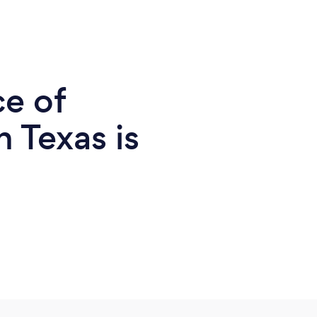
ce of
n Texas is