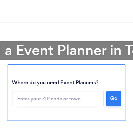
 a Event Planner in 
Where do you need Event Planners?
Go