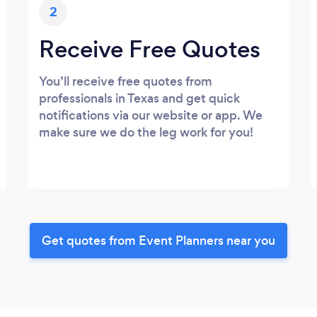
2
Receive Free Quotes
You’ll receive free quotes from
professionals in Texas and get quick
notifications via our website or app. We
make sure we do the leg work for you!
Get quotes from Event Planners near you