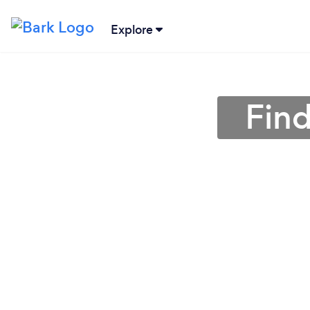
Explore
Find