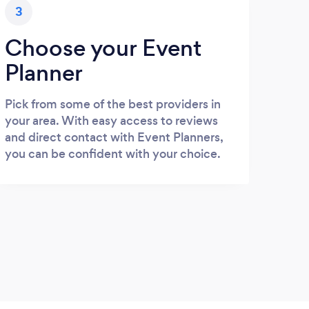
3
Choose your Event
Planner
Pick from some of the best providers in
your area. With easy access to reviews
and direct contact with Event Planners,
you can be confident with your choice.