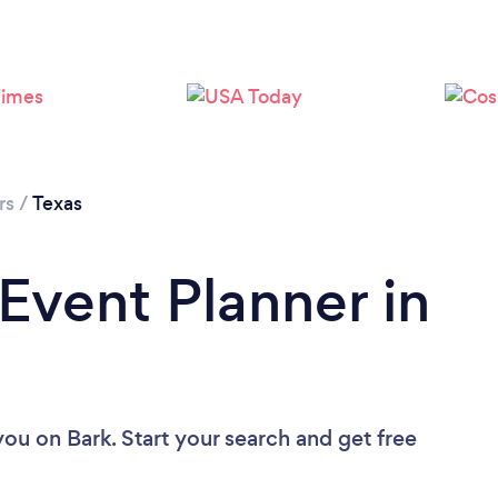
Loading...
Please wait ...
rs
/
Texas
 Event Planner in
 you
on Bark. Start your search and get free