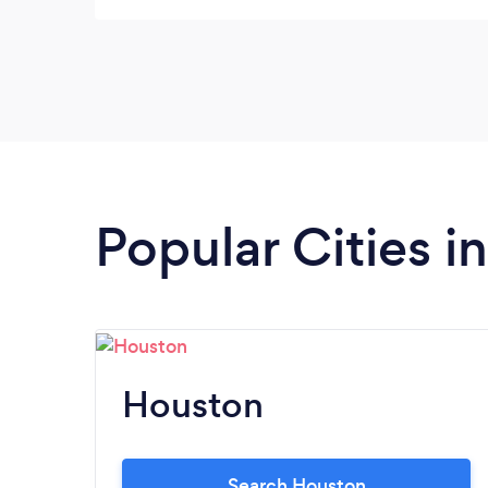
were professional, insightful, and attentive. I
will be working with her again soon.
Popular Cities i
Houston
Search Houston