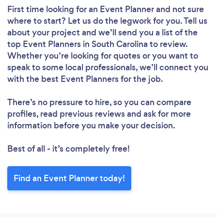
First time looking for an Event Planner
and not sure
where to start? Let us do the legwork for you. Tell us
about your project and we’ll send you a list of the
top Event Planners in South Carolina to review.
Whether you’re looking for quotes or you want to
speak to some local professionals, we’ll connect you
with the best Event Planners for the job.
There’s no pressure to hire, so you can compare
profiles, read previous reviews and ask for more
information before you make your decision.
Best of all - it’s completely free!
Find an Event Planner today!