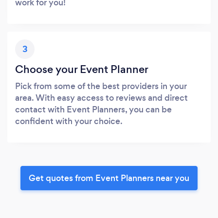
work for you!
3
Choose your Event Planner
Pick from some of the best providers in your
area. With easy access to reviews and direct
contact with Event Planners, you can be
confident with your choice.
Get quotes from Event Planners near you