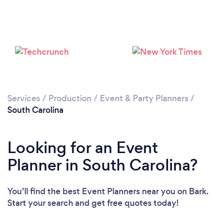
Loading...
Please wait ...
Services
/
Production
/
Event & Party Planners
/
South Carolina
Looking for an Event
Planner in South Carolina?
You’ll find the best Event Planners near you
on Bark.
Start your search and get free quotes today!