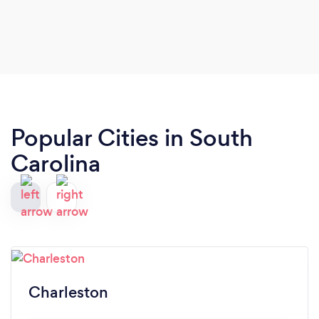
Popular Cities in South
Carolina
Charleston