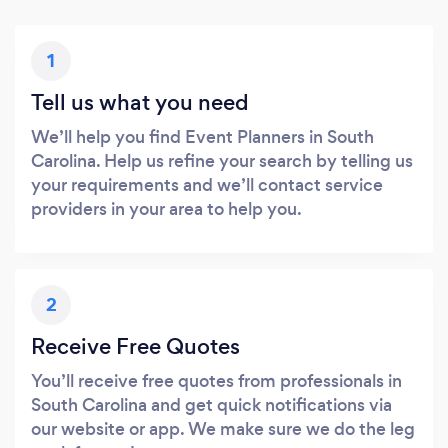
1
Tell us what you need
We’ll help you find Event Planners in South
Carolina. Help us refine your search by telling us
your requirements and we’ll contact service
providers in your area to help you.
2
Receive Free Quotes
You’ll receive free quotes from professionals in
South Carolina and get quick notifications via
our website or app. We make sure we do the leg