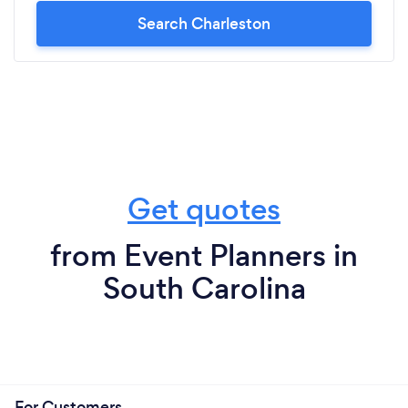
Search Charleston
Get quotes
from Event Planners in
South Carolina
For Customers