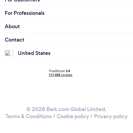
For Professionals
About
Contact
United States
© 2026 Bark.com Global Limited.
Terms & Conditions
/
Cookie policy
/
Privacy policy