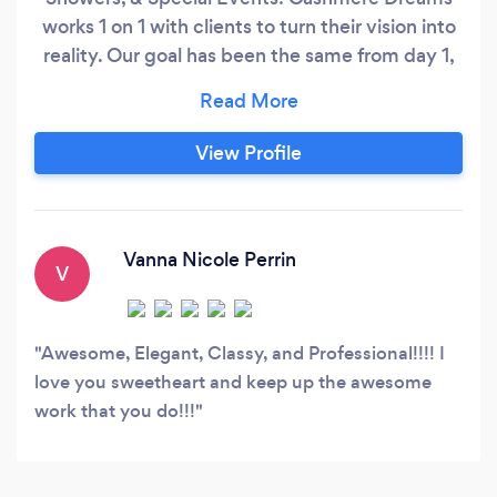
works 1 on 1 with clients to turn their vision into
reality. Our goal has been the same from day 1,
which is to provide stellar planning, designing,
and execution of successful events across the
Carolinas. Call today for a FREE Consultation!
View Profile
Vanna Nicole Perrin
V
Awesome, Elegant, Classy, and Professional!!!! I
love you sweetheart and keep up the awesome
work that you do!!!