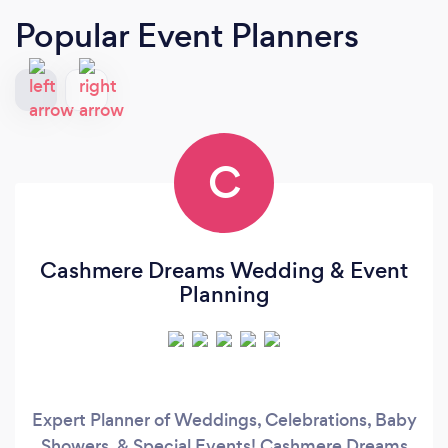
Popular Event Planners
C
Cashmere Dreams Wedding & Event
Planning
Expert Planner of Weddings, Celebrations, Baby
Showers, & Special Events! Cashmere Dreams