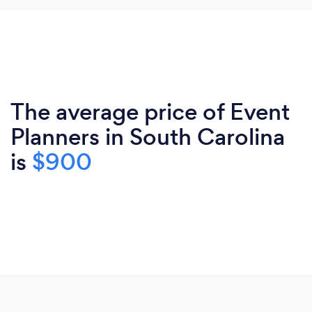
The average price of Event
Planners in South Carolina
is
$900