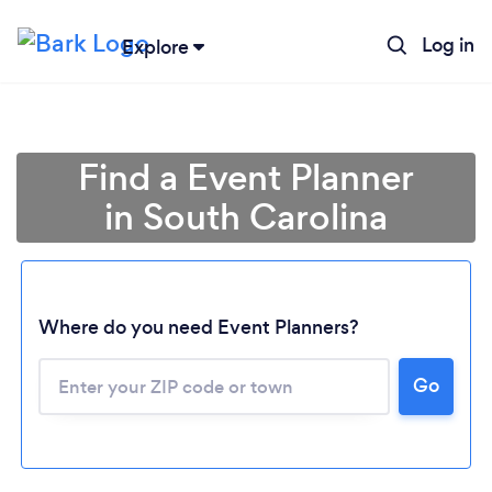
Log in
Explore
Find a Event Planner
in South Carolina
Where do you need Event Planners?
Go