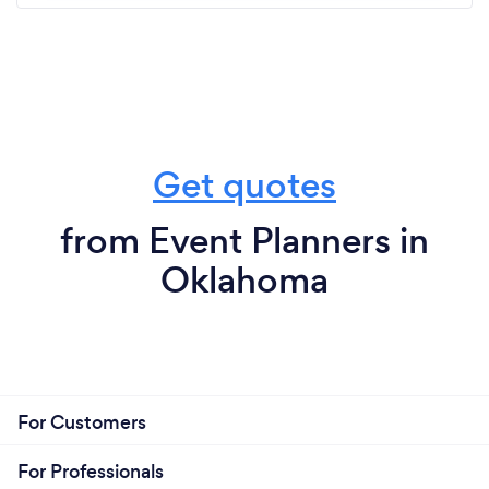
Get quotes
from Event Planners in
Oklahoma
For Customers
For Professionals