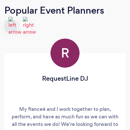
Popular Event Planners
R
RequestLine DJ
My fianceé and I work together to plan,
perform, and have as much fun as we can with
all the events we do! We're looking forward to