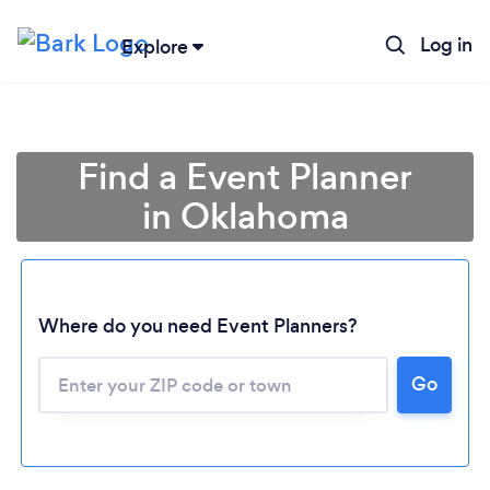
Log in
Explore
Find a Event Planner
in Oklahoma
Where do you need Event Planners?
Go