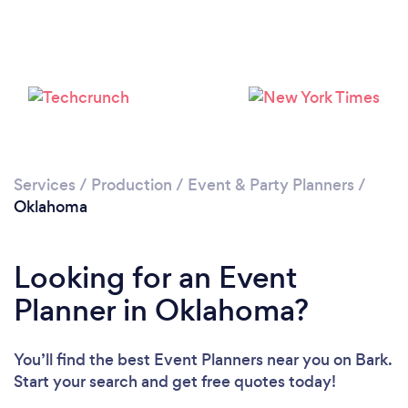
Loading...
Please wait ...
Services
/
Production
/
Event & Party Planners
/
Oklahoma
Looking for an Event
Planner in Oklahoma?
You’ll find the best Event Planners near you
on Bark.
Start your search and get free quotes today!