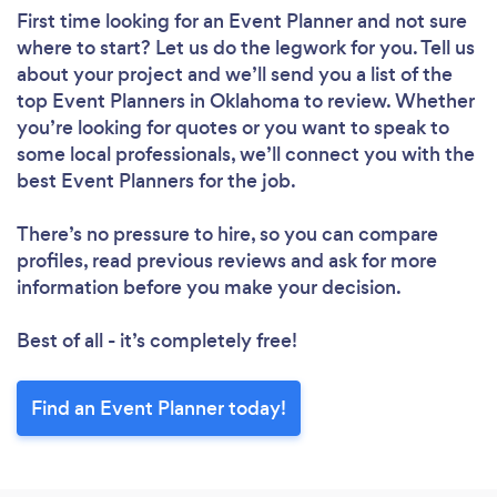
First time looking for an Event Planner
and not sure
where to start? Let us do the legwork for you. Tell us
about your project and we’ll send you a list of the
top Event Planners in Oklahoma to review. Whether
you’re looking for quotes or you want to speak to
some local professionals, we’ll connect you with the
best Event Planners for the job.
There’s no pressure to hire, so you can compare
profiles, read previous reviews and ask for more
information before you make your decision.
Best of all - it’s completely free!
Find an Event Planner today!