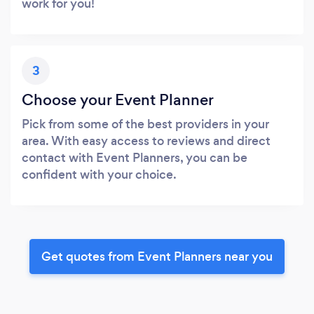
work for you!
3
Choose your Event Planner
Pick from some of the best providers in your
area. With easy access to reviews and direct
contact with Event Planners, you can be
confident with your choice.
Get quotes from Event Planners near you