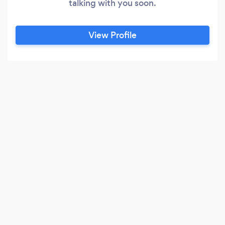
talking with you soon.
View Profile