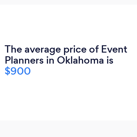
The average price of Event
Planners in Oklahoma is
$900