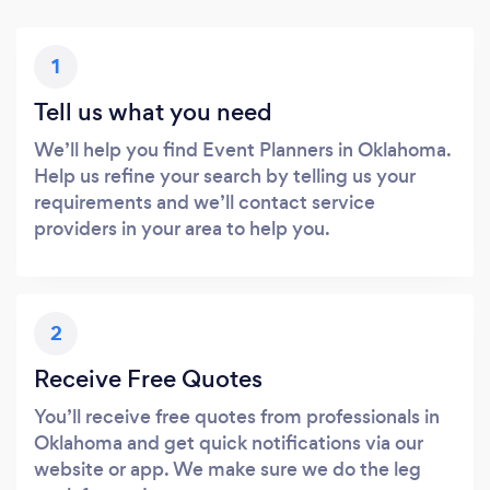
1
Tell us what you need
We’ll help you find Event Planners in Oklahoma.
Help us refine your search by telling us your
requirements and we’ll contact service
providers in your area to help you.
2
Receive Free Quotes
You’ll receive free quotes from professionals in
Oklahoma and get quick notifications via our
website or app. We make sure we do the leg