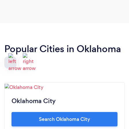
Popular Cities in Oklahoma
Oklahoma City
Search Oklahoma City