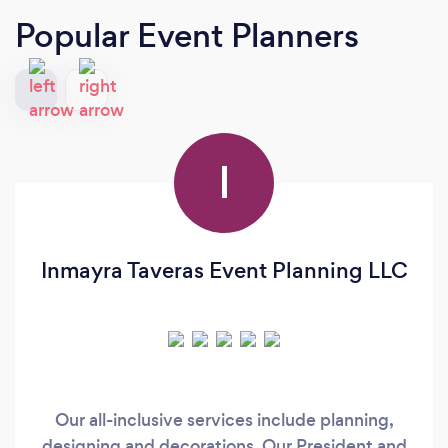
Popular Event Planners
I
Inmayra Taveras Event Planning LLC
Our all-inclusive services include planning,
designing and decorations. Our President and