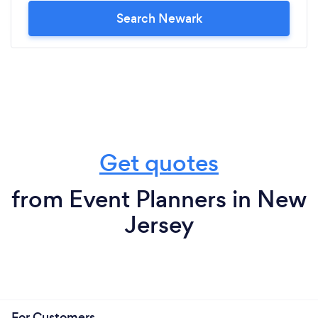
Search Newark
Get quotes
from Event Planners in New
Jersey
For Customers