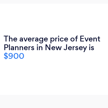
The average price of Event
Planners in New Jersey is
$900