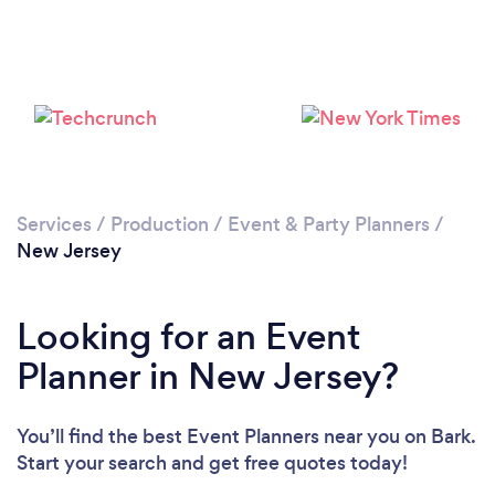
Loading...
Please wait ...
Services
/
Production
/
Event & Party Planners
/
New Jersey
Looking for an Event
Planner in New Jersey?
You’ll find the best Event Planners near you
on Bark.
Start your search and get free quotes today!