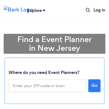
Log in
Explore
Find a Event Planner
in New Jersey
Where do you need Event Planners?
Go