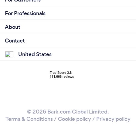
For Professionals
About
Contact
United States
© 2026 Bark.com Global Limited.
Terms & Conditions
/
Cookie policy
/
Privacy policy