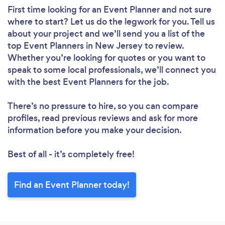
First time looking for an Event Planner
and not sure
where to start? Let us do the legwork for you. Tell us
about your project and we’ll send you a list of the
top Event Planners in New Jersey to review.
Whether you’re looking for quotes or you want to
speak to some local professionals, we’ll connect you
with the best Event Planners for the job.
There’s no pressure to hire, so you can compare
profiles, read previous reviews and ask for more
information before you make your decision.
Best of all - it’s completely free!
Find an Event Planner today!