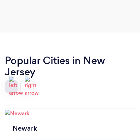
our wedding design exactly as we envisioned it.
We’ll be using Inmayra Taveras Event Planning for
any event in the future. We highly recommend
them.
Popular Cities in New
Jersey
Newark