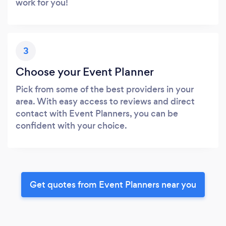
work for you!
3
Choose your Event Planner
Pick from some of the best providers in your
area. With easy access to reviews and direct
contact with Event Planners, you can be
confident with your choice.
Get quotes from Event Planners near you