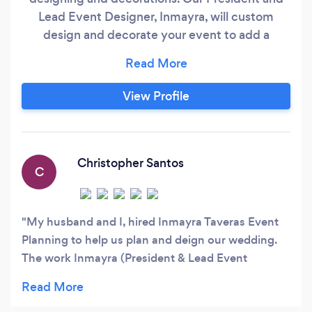
Lead Event Designer, Inmayra, will custom
design and decorate your event to add a
perfect touch of luxury to your event
experience. Additionally, we’ll coordinate with
our strategic vendor partners to ensure you
View Profile
have an extraordinary experience on your
special day. We’ll even come back to
breakdown the arrangements we setup.
Christopher Santos
C
My husband and I, hired Inmayra Taveras Event
Planning to help us plan and deign our wedding.
The work Inmayra (President & Lead Event
Designer) did was amazing and she was extremely
easy to work with! She customized every detail of