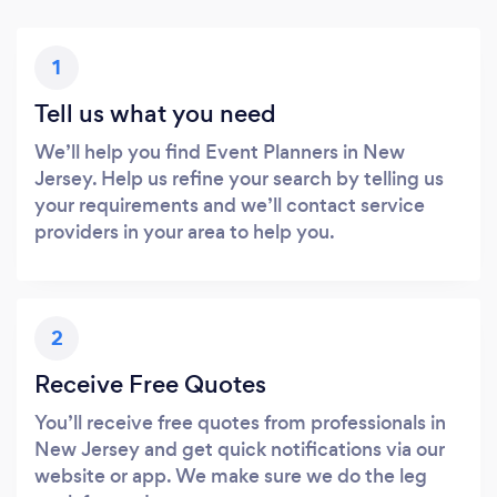
1
Tell us what you need
We’ll help you find Event Planners in New
Jersey. Help us refine your search by telling us
your requirements and we’ll contact service
providers in your area to help you.
2
Receive Free Quotes
You’ll receive free quotes from professionals in
New Jersey and get quick notifications via our
website or app. We make sure we do the leg