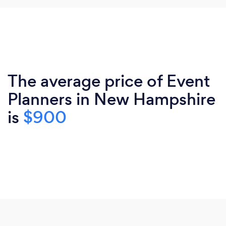
The average price of Event
Planners in New Hampshire
is
$900