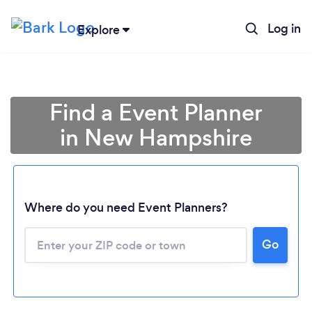
Log in
Explore
Find a Event Planner
in New Hampshire
Where do you need Event Planners?
Go