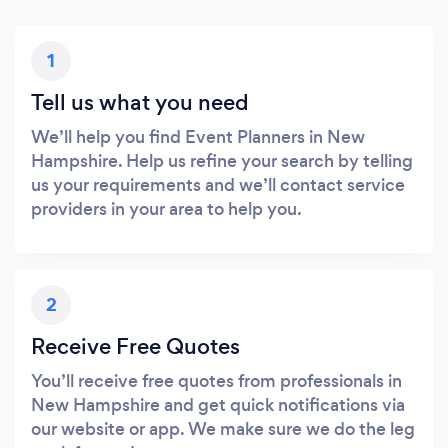
1
Tell us what you need
We’ll help you find Event Planners in New
Hampshire. Help us refine your search by telling
us your requirements and we’ll contact service
providers in your area to help you.
2
Receive Free Quotes
You’ll receive free quotes from professionals in
New Hampshire and get quick notifications via
our website or app. We make sure we do the leg