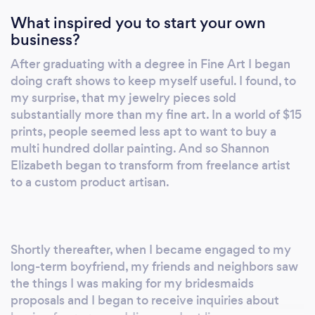
What inspired you to start your own
business?
After graduating with a degree in Fine Art I began
doing craft shows to keep myself useful. I found, to
my surprise, that my jewelry pieces sold
substantially more than my fine art. In a world of $15
prints, people seemed less apt to want to buy a
multi hundred dollar painting. And so Shannon
Elizabeth began to transform from freelance artist
to a custom product artisan.
Shortly thereafter, when I became engaged to my
long-term boyfriend, my friends and neighbors saw
the things I was making for my bridesmaids
proposals and I began to receive inquiries about