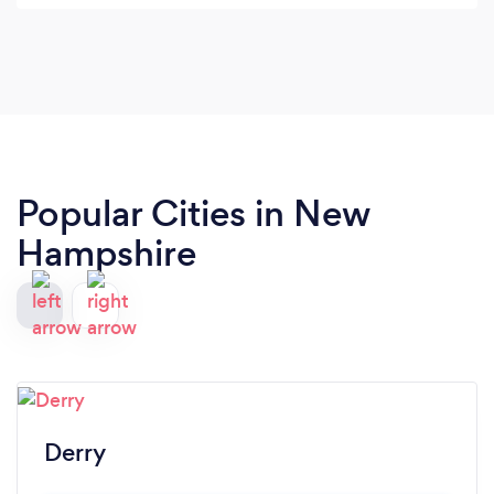
Popular Cities in New
Hampshire
Derry