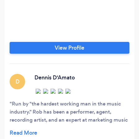
View Profile
Dennis D'Amato
D
Run by "the hardest working man in the music
industry." Rob has been a performer, agent,
recording artist, and an expert at marketing music
and events for over 40 years. If he can't do it, it
can't be done. It's that simple.