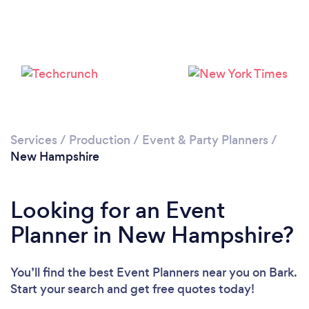
Loading...
Services
/
Production
/
Event & Party Planners
/
New Hampshire
Please wait ...
Looking for an Event
Planner in New Hampshire?
You’ll find the best Event Planners near you
on Bark.
Start your search and get free quotes today!