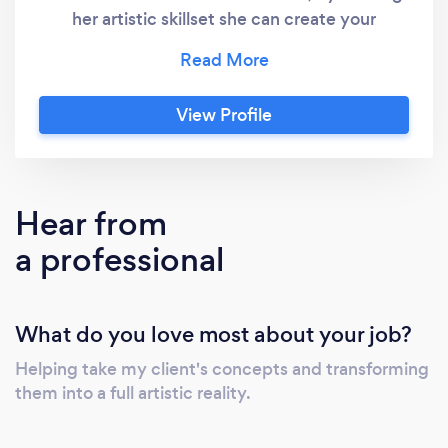
her artistic skillset she can create your
signage, bridal party gifts, bouquets and
various decor items custom! Her combination
of aesthetics and creative ability ensures your
View Profile
exact vision is brought to life. Please submit
inquires via website.
Hear from
a professional
What do you love most about your job?
Helping take my client's concepts and transforming
them into a full artistic reality.