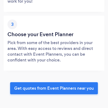
work for you!
3
Choose your Event Planner
Pick from some of the best providers in your
area. With easy access to reviews and direct
contact with Event Planners, you can be
confident with your choice.
Get quotes from Event Planners near you