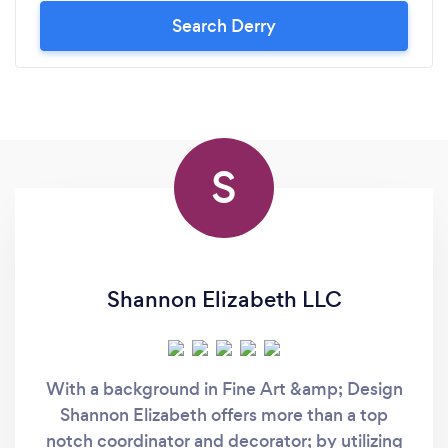
Search Derry
S
Shannon Elizabeth LLC
With a background in Fine Art &amp; Design
Shannon Elizabeth offers more than a top
notch coordinator and decorator; by utilizing