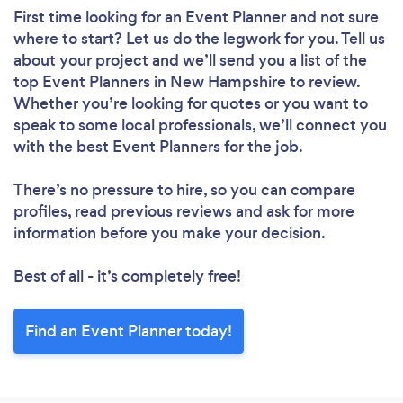
First time looking for an Event Planner
and not sure
where to start? Let us do the legwork for you. Tell us
about your project and we’ll send you a list of the
top Event Planners in New Hampshire to review.
Whether you’re looking for quotes or you want to
speak to some local professionals, we’ll connect you
with the best Event Planners for the job.
There’s no pressure to hire, so you can compare
profiles, read previous reviews and ask for more
information before you make your decision.
Best of all - it’s completely free!
Find an Event Planner today!