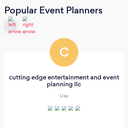
Popular Event Planners
C
cutting edge entertainment and event
planning llc
Usa