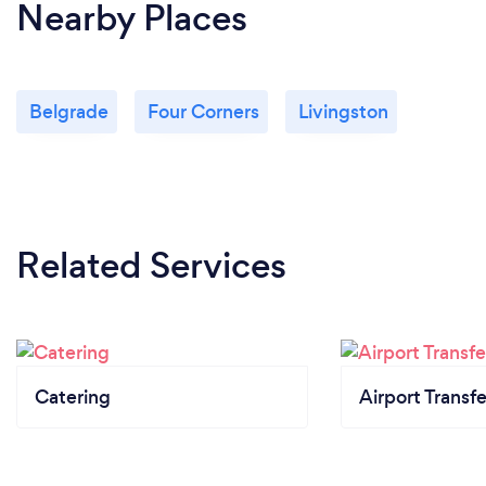
Nearby Places
Belgrade
Four Corners
Livingston
Related Services
Catering
Airport Transfe