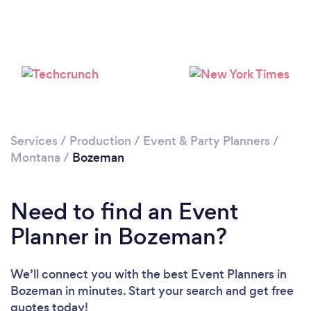
Please wait ...
Services
/
Production
/
Event & Party Planners
/
Montana
/
Bozeman
Need to find an Event
Planner in Bozeman?
We’ll connect you with the best Event Planners in
Bozeman in minutes. Start your search and get free
quotes today!