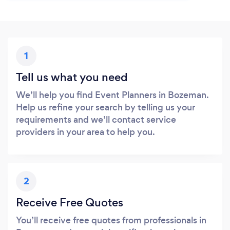
1
Tell us what you need
We’ll help you find Event Planners in Bozeman.
Help us refine your search by telling us your
requirements and we’ll contact service
providers in your area to help you.
2
Receive Free Quotes
You’ll receive free quotes from professionals in