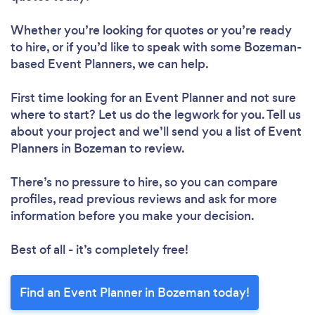
Whether you’re looking for quotes or you’re ready
to hire, or if you’d like to speak with some Bozeman-
based Event Planners, we can help.
First time looking for an Event Planner
and not sure
where to start? Let us do the legwork for you. Tell us
about your project and we’ll send you a list of Event
Planners in Bozeman to review.
There’s no pressure to hire, so you can compare
profiles, read previous reviews and ask for more
information before you make your decision.
Best of all - it’s completely free!
Find an Event Planner in Bozeman today!