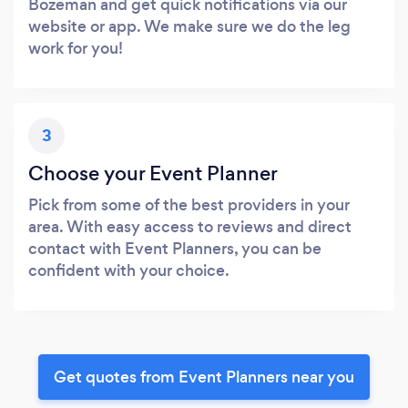
Bozeman and get quick notifications via our
website or app. We make sure we do the leg
work for you!
3
Choose your Event Planner
Pick from some of the best providers in your
area. With easy access to reviews and direct
contact with Event Planners, you can be
confident with your choice.
Get quotes from Event Planners near you