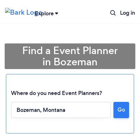
Log in
Explore
Find a Event Planner
in Bozeman
Where do you need Event Planners?
Go
Loading...