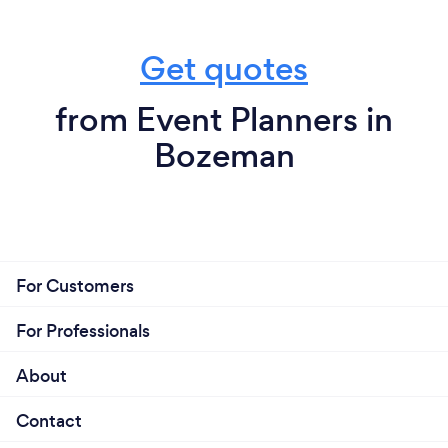
Get quotes
from Event Planners in
Bozeman
For Customers
For Professionals
About
Contact