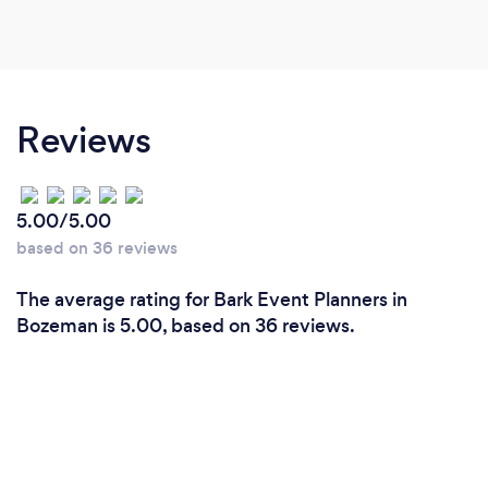
Reviews
5.00/5.00
based on 36 reviews
The average rating for Bark Event Planners in
Bozeman is 5.00, based on 36 reviews.