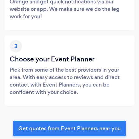
Orange and get quick notifications via our
website or app. We make sure we do the leg
work for you!
3
Choose your Event Planner
Pick from some of the best providers in your
area. With easy access to reviews and direct
contact with Event Planners, you can be
confident with your choice.
Get quotes from Event Planners near you