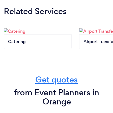
Related Services
Catering
Airport Transfe
Get quotes
from Event Planners in
Orange