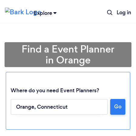
Log in
Explore
Find a Event Planner
in Orange
Where do you need Event Planners?
Go
Loading...
Please wait ...