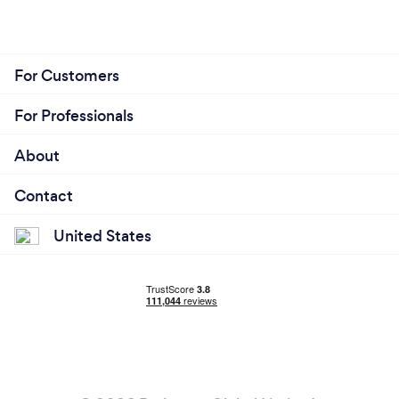
For Customers
For Professionals
About
Contact
United States