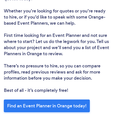
Whether you’re looking for quotes or you’re ready
to hire, or if you’d like to speak with some Orange-
based Event Planners, we can help.
First time looking for an Event Planner
and not sure
where to start? Let us do the legwork for you. Tell us
about your project and we’ll send you a list of Event
Planners in Orange to review.
There’s no pressure to hire, so you can compare
profiles, read previous reviews and ask for more
information before you make your decision.
Best of all - it’s completely free!
Find an Event Planner in Orange today!