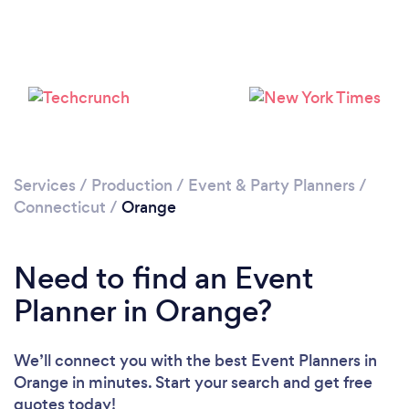
Services
/
Production
/
Event & Party Planners
/
Connecticut
/
Orange
Need to find an Event
Planner in Orange?
We’ll connect you with the best Event Planners in
Orange in minutes. Start your search and get free
quotes today!