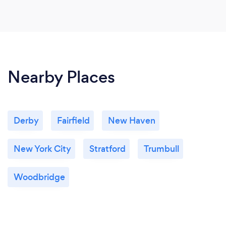
Nearby Places
Derby
Fairfield
New Haven
New York City
Stratford
Trumbull
Woodbridge