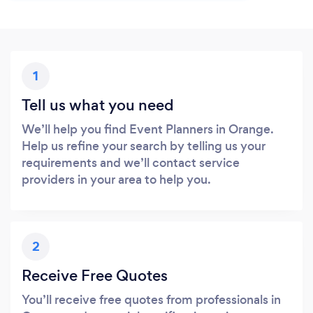
1
Tell us what you need
We’ll help you find Event Planners in Orange.
Help us refine your search by telling us your
requirements and we’ll contact service
providers in your area to help you.
2
Receive Free Quotes
You’ll receive free quotes from professionals in