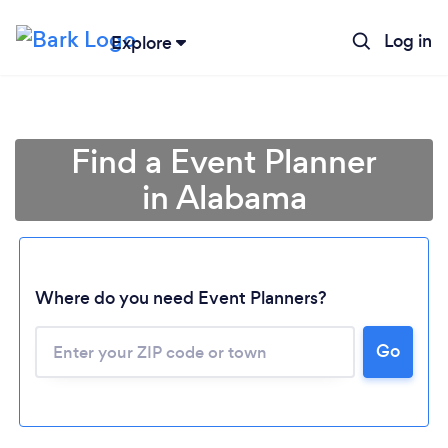
Log in
Explore
Find a Event Planner
in Alabama
Where do you need Event Planners?
Go