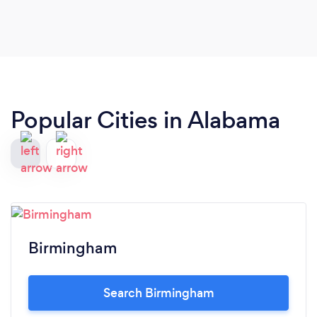
Popular Cities in Alabama
Birmingham
Search Birmingham