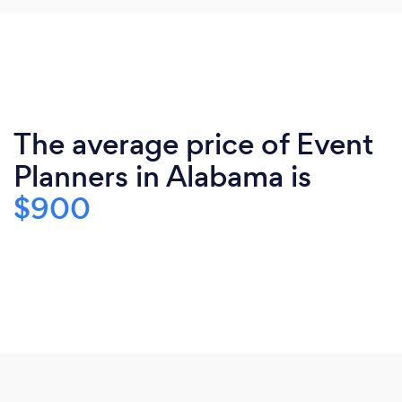
The average price of Event
Planners in Alabama is
$900