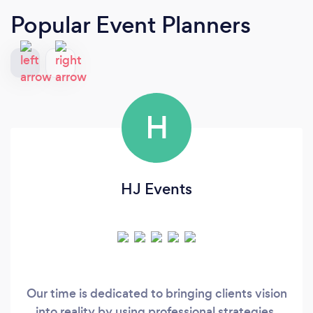
Popular Event Planners
H
HJ Events
Our time is dedicated to bringing clients vision
into reality by using professional strategies,