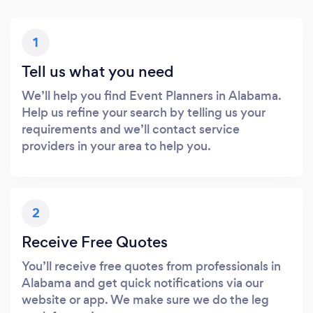
1
Tell us what you need
We’ll help you find Event Planners in Alabama.
Help us refine your search by telling us your
requirements and we’ll contact service
providers in your area to help you.
2
Receive Free Quotes
You’ll receive free quotes from professionals in
Alabama and get quick notifications via our
website or app. We make sure we do the leg