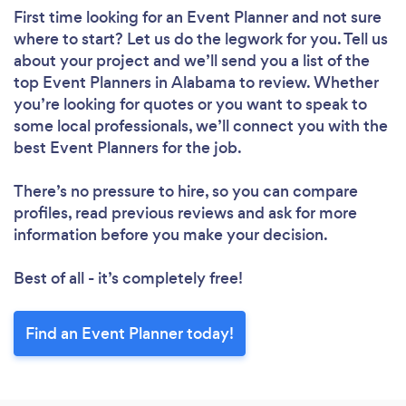
First time looking for an Event Planner
and not sure
where to start? Let us do the legwork for you. Tell us
about your project and we’ll send you a list of the
top Event Planners in Alabama to review. Whether
you’re looking for quotes or you want to speak to
some local professionals, we’ll connect you with the
best Event Planners for the job.
There’s no pressure to hire, so you can compare
profiles, read previous reviews and ask for more
information before you make your decision.
Best of all - it’s completely free!
Find an Event Planner today!