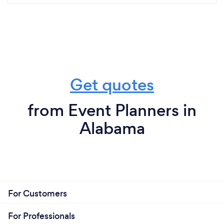
Get quotes
from Event Planners in
Alabama
For Customers
For Professionals