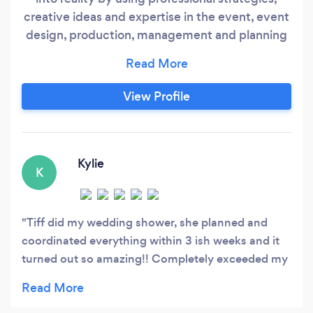
creative ideas and expertise in the event, event
design, production, management and planning
industry. Please visit our website and Facebook
for more reviews. We are located in Tennessee
however, we most definitely take our expertise
View Profile
all over; the states listed below does not get
charged extra for services (AL, AR, MS, KY
&amp;
Kylie
K
Tiff did my wedding shower, she planned and
coordinated everything within 3 ish weeks and it
turned out so amazing!! Completely exceeded my
expectations everything was absolutely perfect!!