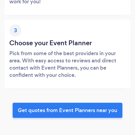
work for you!
3
Choose your Event Planner
Pick from some of the best providers in your
area. With easy access to reviews and direct
contact with Event Planners, you can be
confident with your choice.
Get quotes from Event Planners near you