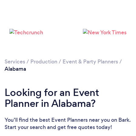
Loading...
Please wait ...
Services
/
Production
/
Event & Party Planners
/
Alabama
Looking for an Event
Planner in Alabama?
You’ll find the best Event Planners near you
on Bark.
Start your search and get free quotes today!