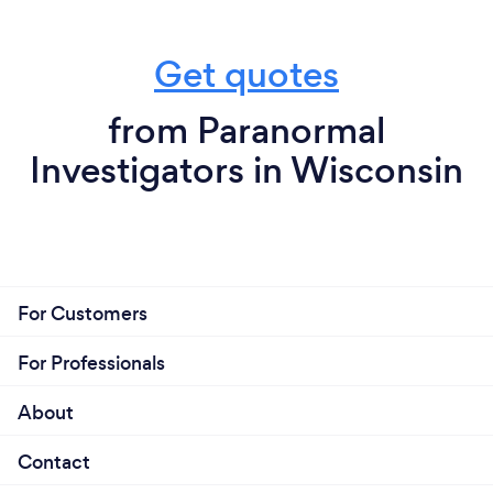
Get quotes
from Paranormal
Investigators in Wisconsin
For Customers
For Professionals
About
Contact