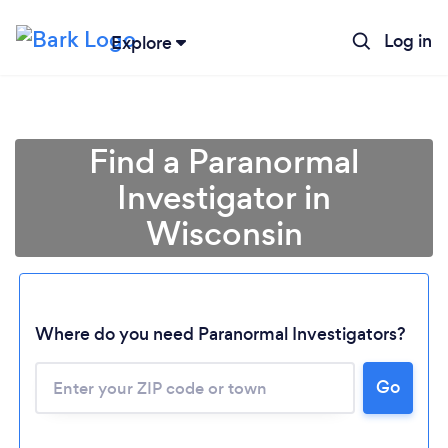
Log in
Explore
Find a Paranormal
Investigator in
Wisconsin
Where do you need Paranormal Investigators?
Go