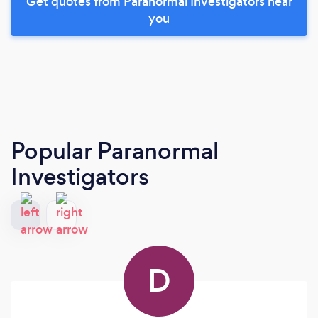
Get quotes from Paranormal Investigators near
you
Popular Paranormal
Investigators
D