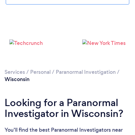
Loading...
Please wait ...
Services
/
Personal
/
Paranormal Investigation
/
Wisconsin
Looking for a Paranormal
Investigator in Wisconsin?
You’ll find the best Paranormal Investigators near