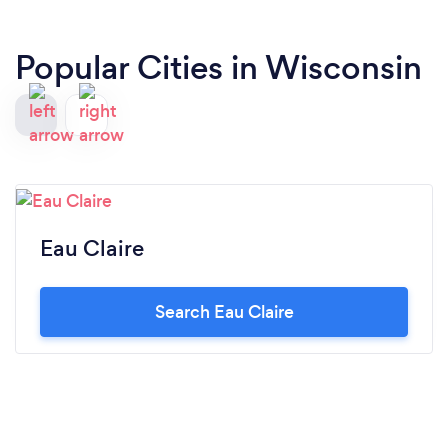
Popular Cities in Wisconsin
Eau Claire
Search Eau Claire