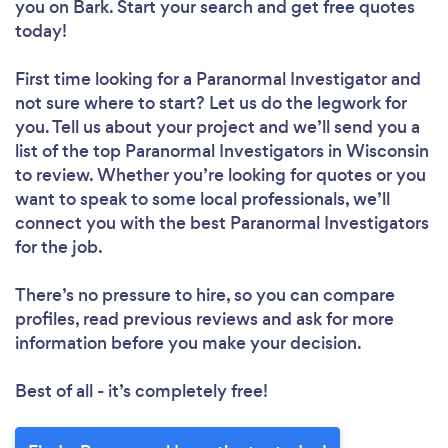
you
on Bark. Start your search and get free quotes
today!
First time looking for a Paranormal Investigator
and
not sure where to start? Let us do the legwork for
you. Tell us about your project and we’ll send you a
list of the top Paranormal Investigators in Wisconsin
to review. Whether you’re looking for quotes or you
want to speak to some local professionals, we’ll
connect you with the best Paranormal Investigators
for the job.
There’s no pressure to hire, so you can compare
profiles, read previous reviews and ask for more
information before you make your decision.
Best of all - it’s completely free!