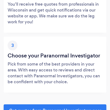
You’ll receive free quotes from professionals in
Wisconsin and get quick notifications via our
website or app. We make sure we do the leg
work for you!
3
Choose your Paranormal Investigator
Pick from some of the best providers in your
area. With easy access to reviews and direct
contact with Paranormal Investigators, you can
be confident with your choice.