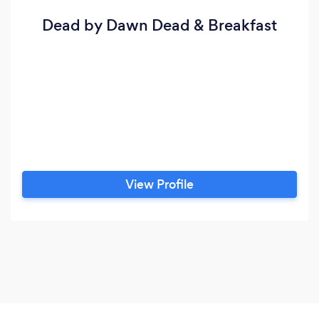
Dead by Dawn Dead & Breakfast
View Profile