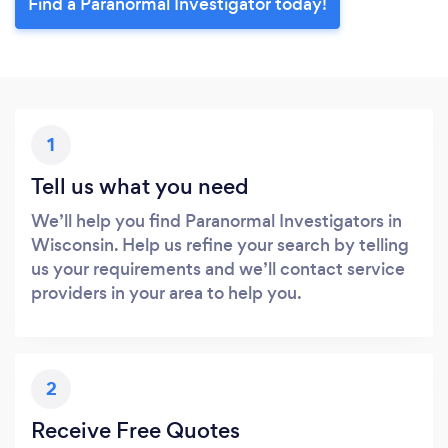
Find a Paranormal Investigator today!
1
Tell us what you need
We’ll help you find Paranormal Investigators in
Wisconsin. Help us refine your search by telling
us your requirements and we’ll contact service
providers in your area to help you.
2
Receive Free Quotes