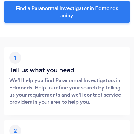
Find a Paranormal Investigator in Edmonds
today!
1
Tell us what you need
We’ll help you find Paranormal Investigators in
Edmonds. Help us refine your search by telling
us your requirements and we’ll contact service
providers in your area to help you.
2