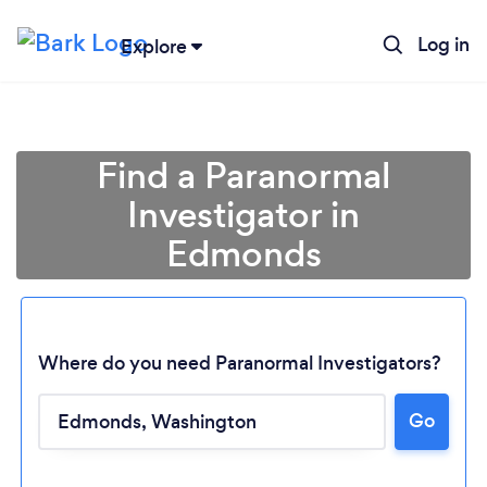
Log in
Explore
Find a Paranormal
Investigator in
Edmonds
Where do you need Paranormal Investigators?
Loading...
Go