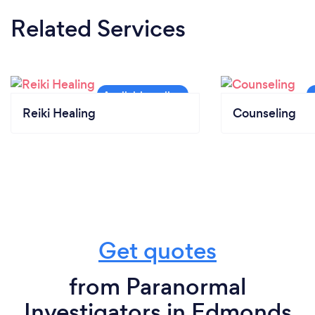
Related Services
Reiki Healing
Counseling
Get quotes
from Paranormal
Investigators in Edmonds