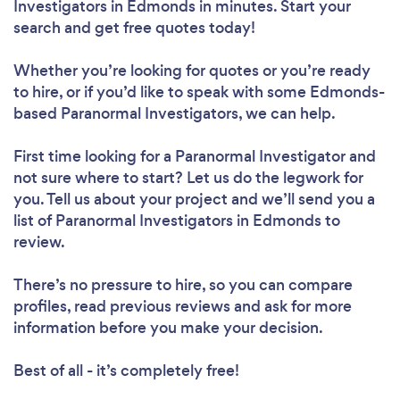
Investigators in Edmonds in minutes. Start your
search and get free quotes today!
Whether you’re looking for quotes or you’re ready
to hire, or if you’d like to speak with some Edmonds-
based Paranormal Investigators, we can help.
First time looking for a Paranormal Investigator
and
not sure where to start? Let us do the legwork for
you. Tell us about your project and we’ll send you a
list of Paranormal Investigators in Edmonds to
review.
There’s no pressure to hire, so you can compare
profiles, read previous reviews and ask for more
information before you make your decision.
Best of all - it’s completely free!