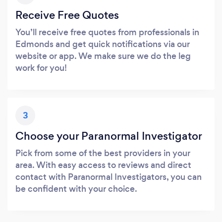
Receive Free Quotes
You’ll receive free quotes from professionals in
Edmonds and get quick notifications via our
website or app. We make sure we do the leg
work for you!
3
Choose your Paranormal Investigator
Pick from some of the best providers in your
area. With easy access to reviews and direct
contact with Paranormal Investigators, you can
be confident with your choice.