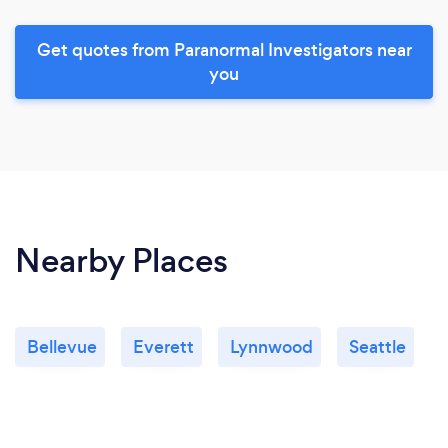
Get quotes from Paranormal Investigators near
you
Nearby Places
Bellevue
Everett
Lynnwood
Seattle