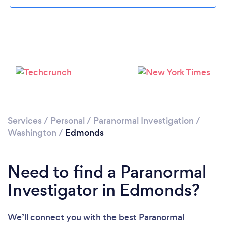
Please wait ...
Services
/
Personal
/
Paranormal Investigation
/
Washington
/
Edmonds
Need to find a Paranormal
Investigator in Edmonds?
We’ll connect you with the best Paranormal