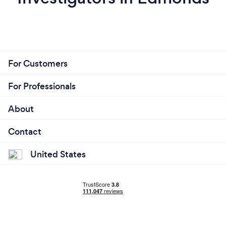
For Customers
For Professionals
About
Contact
United States