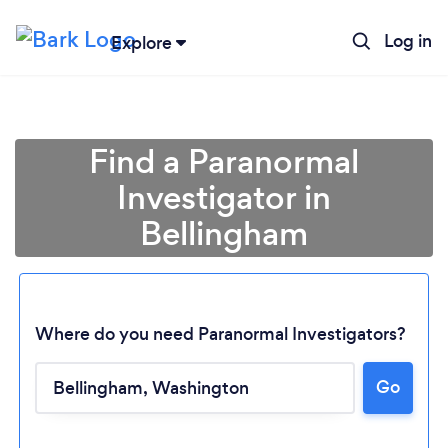
Log in
Explore
Find a Paranormal
Investigator in
Bellingham
Where do you need Paranormal Investigators?
Go
Loading...