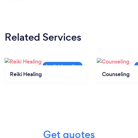
Related Services
Reiki Healing
Counseling
Get quotes