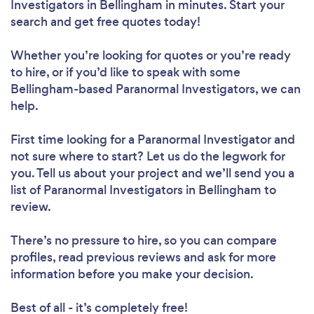
Investigators in Bellingham in minutes. Start your
search and get free quotes today!
Whether you’re looking for quotes or you’re ready
to hire, or if you’d like to speak with some
Bellingham-based Paranormal Investigators, we can
help.
First time looking for a Paranormal Investigator
and
not sure where to start? Let us do the legwork for
you. Tell us about your project and we’ll send you a
list of Paranormal Investigators in Bellingham to
review.
There’s no pressure to hire, so you can compare
profiles, read previous reviews and ask for more
information before you make your decision.
Best of all - it’s completely free!