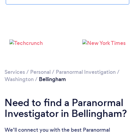
Please wait ...
Services
/
Personal
/
Paranormal Investigation
/
Washington
/
Bellingham
Need to find a Paranormal
Investigator in Bellingham?
We’ll connect you with the best Paranormal