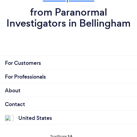
from Paranormal
Investigators in Bellingham
For Customers
For Professionals
About
Contact
United States