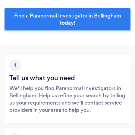
Find a Paranormal Investigator in Bellingham
today!
1
Tell us what you need
We’ll help you find Paranormal Investigators in
Bellingham. Help us refine your search by telling
us your requirements and we’ll contact service
providers in your area to help you.