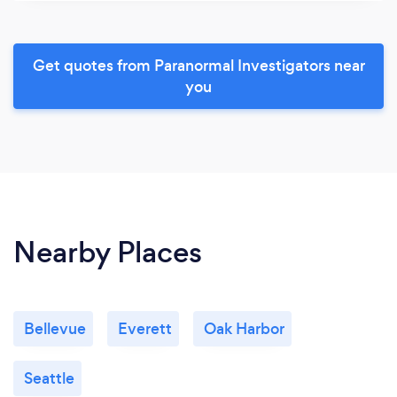
Get quotes from Paranormal Investigators near
you
Nearby Places
Bellevue
Everett
Oak Harbor
Seattle