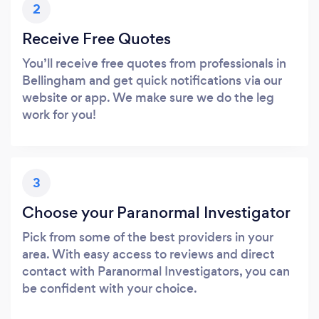
2
Receive Free Quotes
You’ll receive free quotes from professionals in
Bellingham and get quick notifications via our
website or app. We make sure we do the leg
work for you!
3
Choose your Paranormal Investigator
Pick from some of the best providers in your
area. With easy access to reviews and direct
contact with Paranormal Investigators, you can
be confident with your choice.